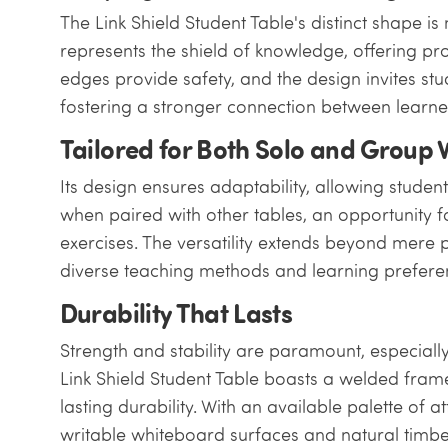
The Link Shield Student Table's distinct shape is 
represents the shield of knowledge, offering p
edges provide safety, and the design invites stu
fostering a stronger connection between learne
Tailored for Both Solo and Group
Its design ensures adaptability, allowing students 
when paired with other tables, an opportunity f
exercises. The versatility extends beyond mere
diverse teaching methods and learning prefere
Durability That Lasts
Strength and stability are paramount, especiall
Link Shield Student Table boasts a welded fram
lasting durability. With an available palette of 
writable whiteboard surfaces and natural timbers