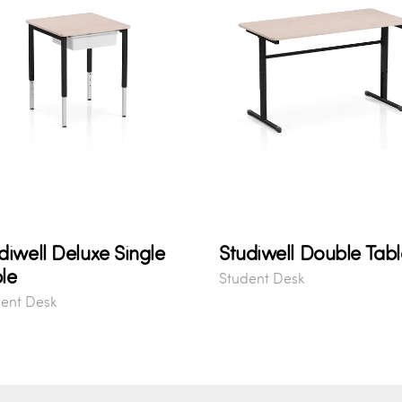
diwell Deluxe Single
Studiwell Double Tabl
le
Student Desk
ent Desk