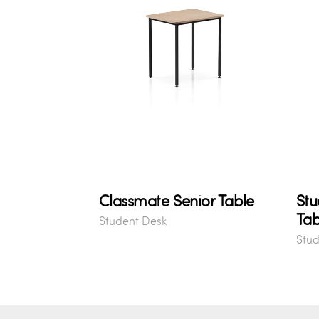
Classmate Senior Table
Stu
Tab
Student Desk
Stud