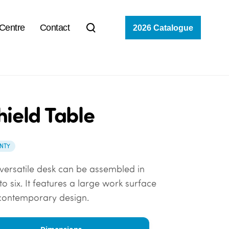
 Centre
Contact
2026 Catalogue
hield Table
NTY
versatile desk can be assembled in
o six. It features a large work surface
 contemporary design.