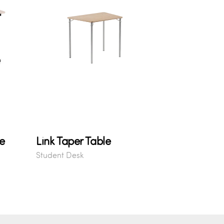
e
Link Taper Table
Student Desk