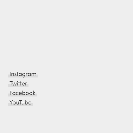
Instagram
Twitter
Facebook
YouTube