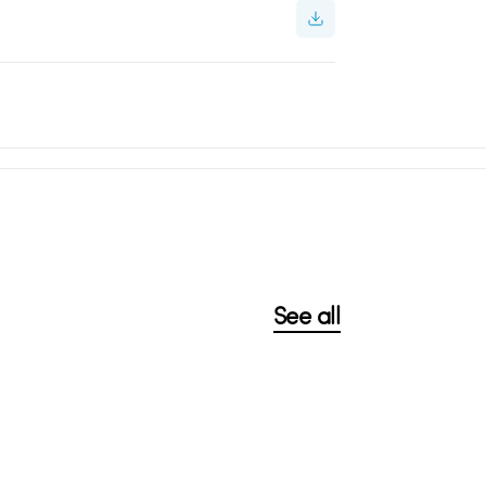
See all