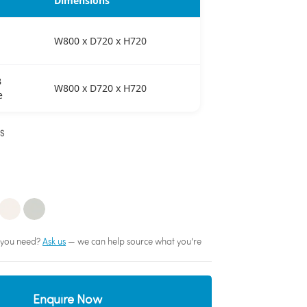
Dimensions
W800 x D720 x H720
B
W800 x D720 x H720
e
NS
sh you need?
Ask us
— we can help source what you're
Enquire Now