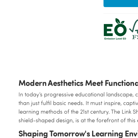
Modern Aesthetics Meet Functiona
In today’s progressive educational landscape, 
than just fulfil basic needs. It must inspire, ca
learning methods of the 21st century. The Link Sh
shield-shaped design, is at the forefront of this 
Shaping Tomorrow's Learning En