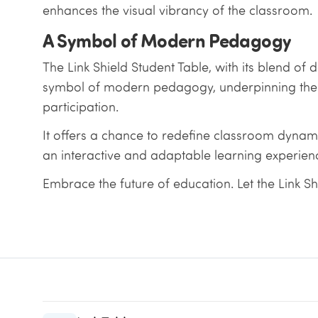
enhances the visual vibrancy of the classroom.
A Symbol of Modern Pedagogy
The Link Shield Student Table, with its blend of
symbol of modern pedagogy, underpinning the sh
participation.
It offers a chance to redefine classroom dynamic
an interactive and adaptable learning experien
Embrace the future of education. Let the Link Sh