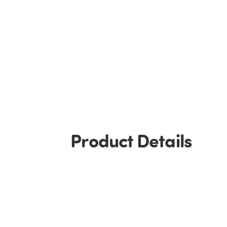
Product Details