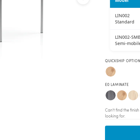
Model
LIN002
Standard
LIN002-SM
Semi-mobil
QUICKSHIP OPTIO
E0 LAMINATE
Can't find the fini
looking for.