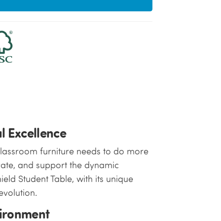
l Excellence
classroom furniture needs to do more
ptivate, and support the dynamic
ield Student Table, with its unique
evolution.
vironment