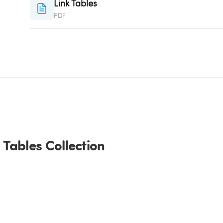
Link Tables
PDF
Tables Collection