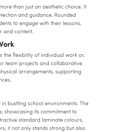
more than just an aesthetic choice. It
rotection and guidance. Rounded
dents to engage with their lessons,
r and content.
 Work
the flexibility of individual work or,
or team projects and collaborative
 physical arrangements, supporting
nces.
y in bustling school environments. The
e, showcasing its commitment to
attractive standard laminate colours,
, it not only stands strong but also