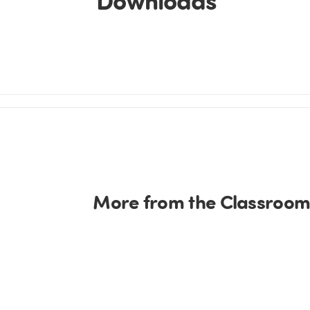
More from the Classroom 