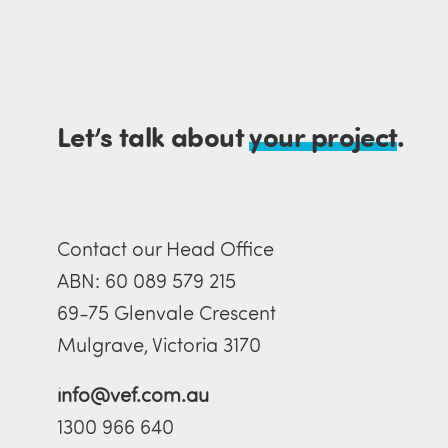
Let’s talk about
your project
.
Contact our Head Office
ABN: 60 089 579 215
69-75 Glenvale Crescent
Mulgrave, Victoria 3170
info@vef.com.au
1300 966 640