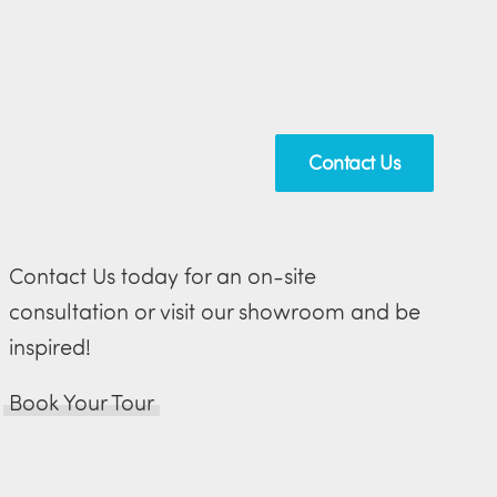
Contact Us
Contact Us today for an on-site
consultation or visit our showroom and be
inspired!
Book Your Tour