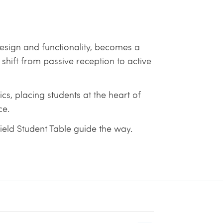
 design and functionality, becomes a
ift from passive reception to active
s, placing students at the heart of
ce.
ield Student Table guide the way.