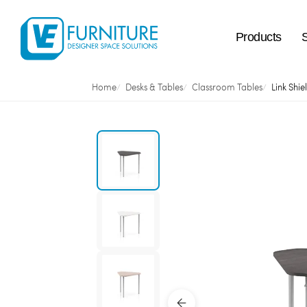
Products
Home
Desks & Tables
Classroom Tables
Link Shie