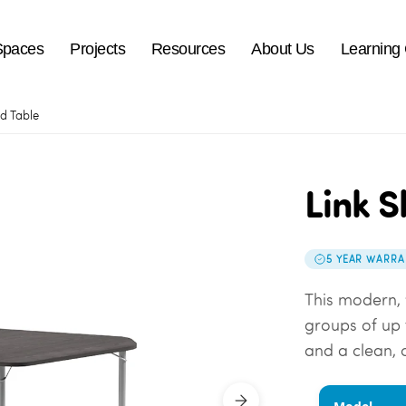
Spaces
Projects
Resources
About Us
Learning
ld Table
Link S
5 YEAR WARRA
This modern, 
groups of up t
and a clean,