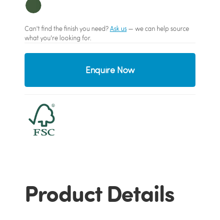
Can't find the finish you need?
Ask us
— we can help source
what you're looking for.
Enquire Now
Product Details