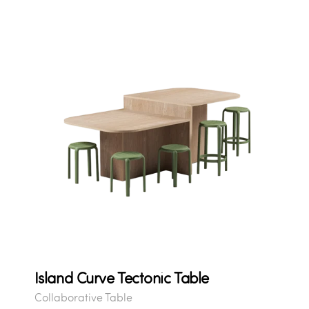
Island Curve Tectonic Table
Collaborative Table