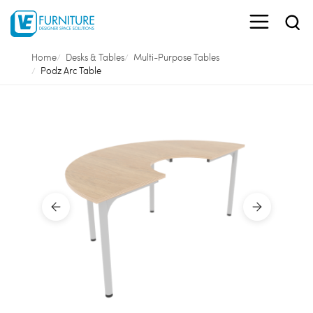
Home
Desks & Tables
Multi-Purpose Tables
Podz Arc Table