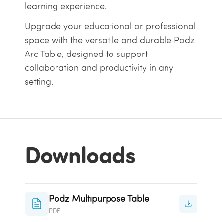
learning experience.
Upgrade your educational or professional
space with the versatile and durable Podz
Arc Table, designed to support
collaboration and productivity in any
setting.
Downloads
Podz Multipurpose Table
PDF