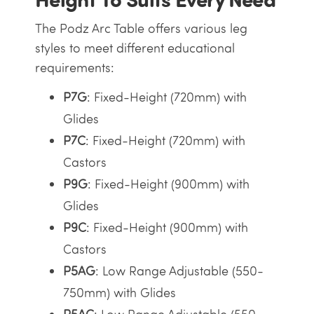
The Podz Arc Table offers various leg
styles to meet different educational
requirements:
P7G
: Fixed-Height (720mm) with
Glides
P7C
: Fixed-Height (720mm) with
Castors
P9G
: Fixed-Height (900mm) with
Glides
P9C
: Fixed-Height (900mm) with
Castors
P5AG
: Low Range Adjustable (550-
750mm) with Glides