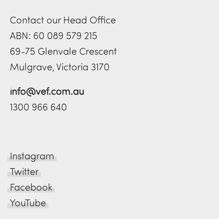
Contact our Head Office
ABN: 60 089 579 215
69-75 Glenvale Crescent
Mulgrave, Victoria 3170
info@vef.com.au
1300 966 640
Instagram
Twitter
Facebook
YouTube