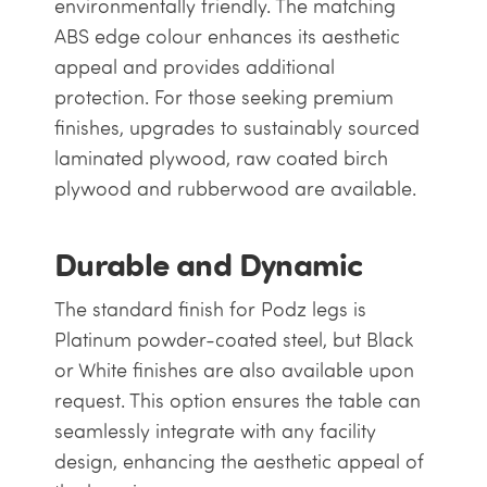
environmentally friendly. The matching
ABS edge colour enhances its aesthetic
appeal and provides additional
protection. For those seeking premium
finishes, upgrades to sustainably sourced
laminated plywood, raw coated birch
plywood and rubberwood are available.
Durable and Dynamic
The standard finish for Podz legs is
Platinum powder-coated steel, but Black
or White finishes are also available upon
request. This option ensures the table can
seamlessly integrate with any facility
design, enhancing the aesthetic appeal of