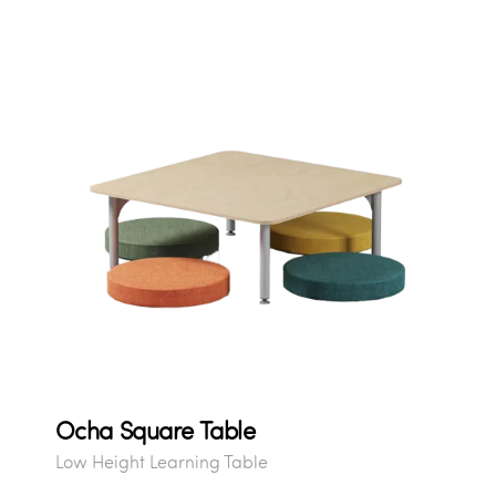
Ocha Square Table
Low Height Learning Table