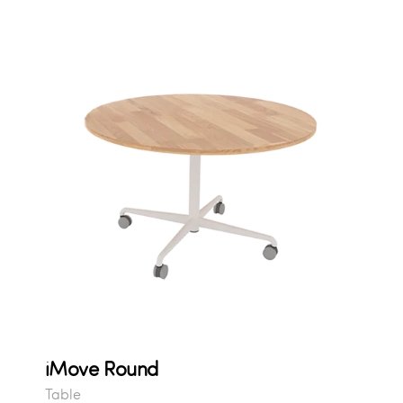
iMove Round
Table