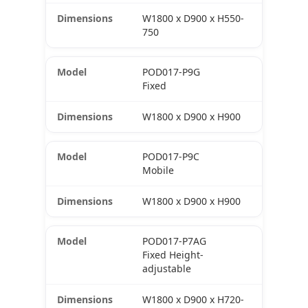
W1800 x D900 x H550-
750
POD017-P9G
Fixed
W1800 x D900 x H900
POD017-P9C
Mobile
W1800 x D900 x H900
POD017-P7AG
Fixed Height-
adjustable
W1800 x D900 x H720-