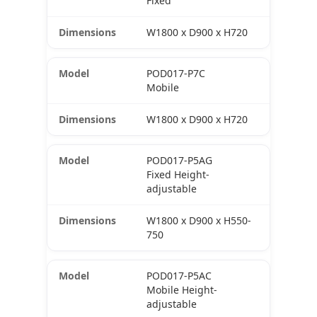
Fixed
W1800 x D900 x H720
POD017-P7C
Mobile
W1800 x D900 x H720
POD017-P5AG
Fixed Height-
adjustable
W1800 x D900 x H550-
750
POD017-P5AC
Mobile Height-
adjustable