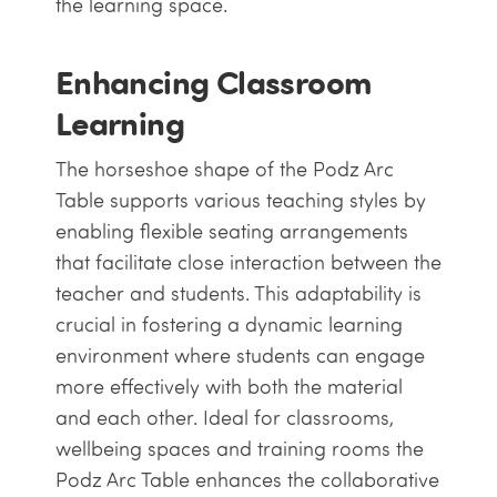
the learning space.
Enhancing Classroom
Learning
The horseshoe shape of the Podz Arc
Table supports various teaching styles by
enabling flexible seating arrangements
that facilitate close interaction between the
teacher and students. This adaptability is
crucial in fostering a dynamic learning
environment where students can engage
more effectively with both the material
and each other. Ideal for classrooms,
wellbeing spaces and training rooms the
Podz Arc Table enhances the collaborative