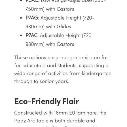
P5AC
: Low Range Adjustable (550-
750mm) with Castors
P7AG
: Adjustable Height (720-
930mm) with Glides
P7AC
: Adjustable Height (720-
930mm) with Castors
These options ensure ergonomic comfort
for educators and students, supporting a
wide range of activities from kindergarten
through to senior years.
Eco-Friendly Flair
Constructed with 18mm E0 laminate, the
Podz Arc Table is both durable and