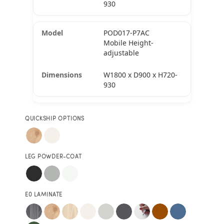
930
POD017-P7AC
Mobile Height-
adjustable
W1800 x D900 x H720-
930
QUICKSHIP OPTIONS
LEG POWDER-COAT
E0 LAMINATE