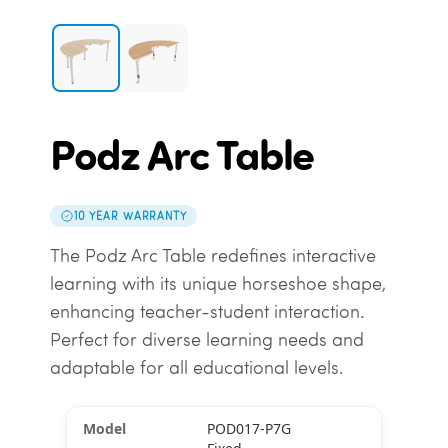
Podz Arc Table
10 YEAR WARRANTY
The Podz Arc Table redefines interactive
learning with its unique horseshoe shape,
enhancing teacher-student interaction.
Perfect for diverse learning needs and
adaptable for all educational levels.
POD017-P7G