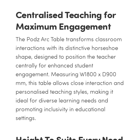
Centralised Teaching for
Maximum Engagement
The Podz Arc Table transforms classroom
interactions with its distinctive horseshoe
shape, designed to position the teacher
centrally for enhanced student
engagement. Measuring W1800 x D900
mm, this table allows close interaction and
personalised teaching styles, making it
ideal for diverse learning needs and
promoting inclusivity in educational
settings.
Height To Suits Every Need