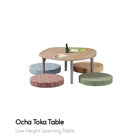
Ocha Toka Table
Low Height Learning Table