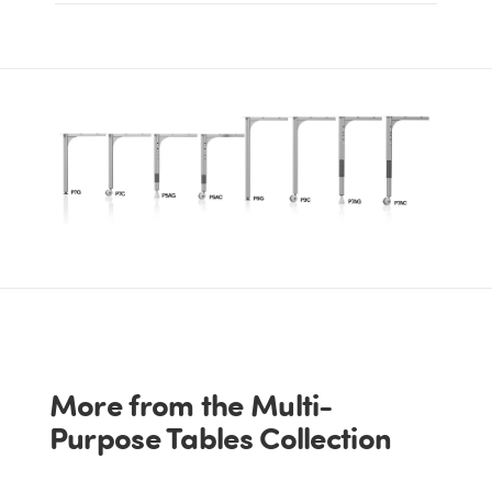
More from the Multi-
Purpose Tables Collection