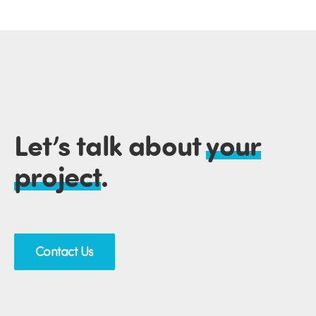
Let’s talk about
your
project
.
Contact Us