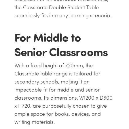
the Classmate Double Student Table
seamlessly fits into any learning scenario.
For Middle to
Senior Classrooms
With a fixed height of 720mm, the
Classmate table range is tailored for
secondary schools, making it an
impeccable fit for middle and senior
classrooms. Its dimensions, W1200 x D600
x H720, are purposefully chosen to give
ample space for books, devices, and
writing materials.