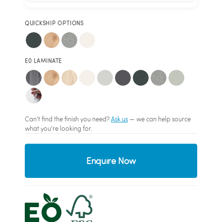
QUICKSHIP OPTIONS
E0 LAMINATE
Can't find the finish you need?
Ask us
— we can help source
what you're looking for.
Enquire Now