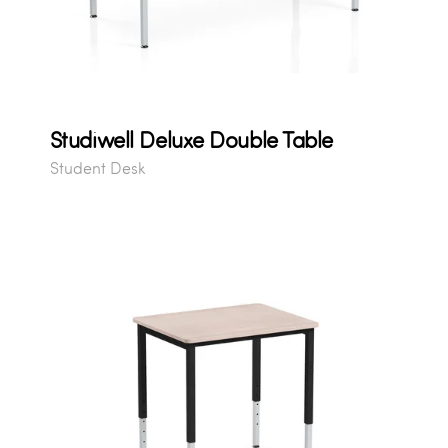
Studiwell Deluxe Double Table
Student Desk