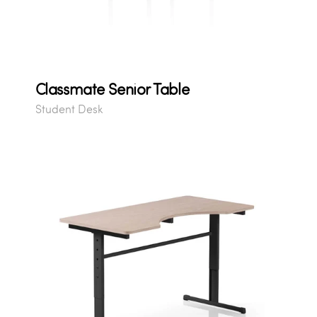
Classmate Senior Table
Student Desk