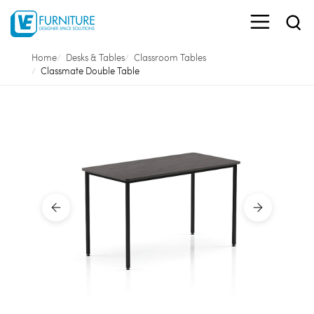
Home
Desks & Tables
Classroom Tables
Classmate Double Table