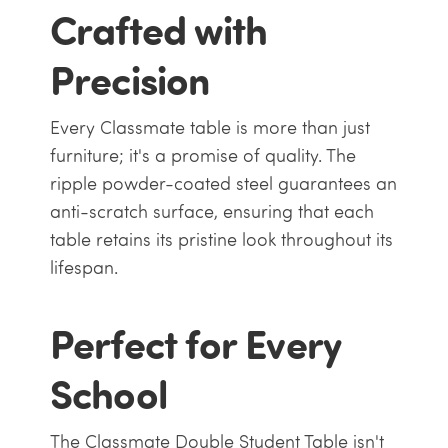
Crafted with
Precision
Every Classmate table is more than just
furniture; it's a promise of quality. The
ripple powder-coated steel guarantees an
anti-scratch surface, ensuring that each
table retains its pristine look throughout its
lifespan.
Perfect for Every
School
The Classmate Double Student Table isn't