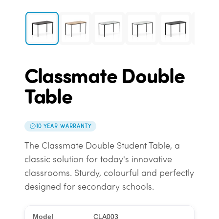
Classmate Double
Table
10 YEAR WARRANTY
The Classmate Double Student Table, a
classic solution for today's innovative
classrooms. Sturdy, colourful and perfectly
designed for secondary schools.
CLA003