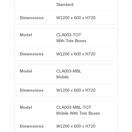
Standard
W1200 x 600 x H720
CLA003-TOT
With Tote Boxes
W1200 x 600 x H720
CLA003-MBL
Mobile
W1200 x 600 x H720
CLA003-MBL-TOT
Mobile With Tote Boxes
W1200 x 600 x H720