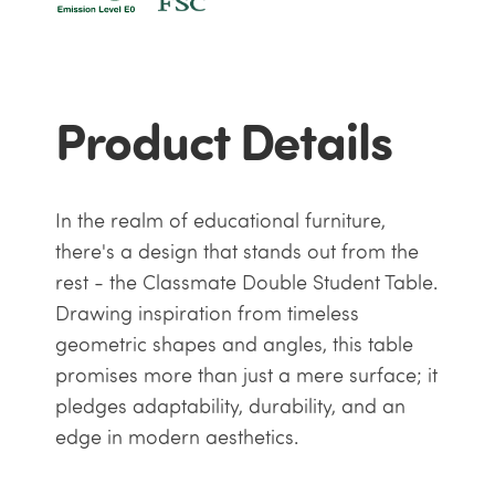
Product Details
In the realm of educational furniture,
there's a design that stands out from the
rest - the Classmate Double Student Table.
Drawing inspiration from timeless
geometric shapes and angles, this table
promises more than just a mere surface; it
pledges adaptability, durability, and an
edge in modern aesthetics.