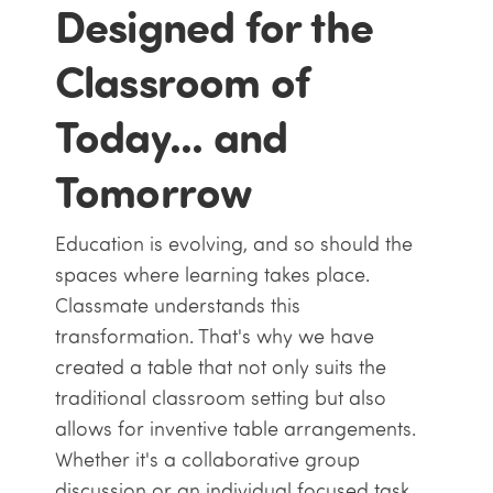
Designed for the
Classroom of
Today... and
Tomorrow
Education is evolving, and so should the
spaces where learning takes place.
Classmate understands this
transformation. That's why we have
created a table that not only suits the
traditional classroom setting but also
allows for inventive table arrangements.
Whether it's a collaborative group
discussion or an individual focused task,