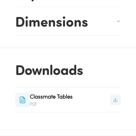
Dimensions
Downloads
Classmate Tables
PDF