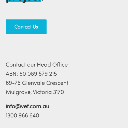
Contact Us
Contact our Head Office
ABN: 60 089 579 215
69-75 Glenvale Crescent
Mulgrave, Victoria 3170
info@vef.com.au
1300 966 640