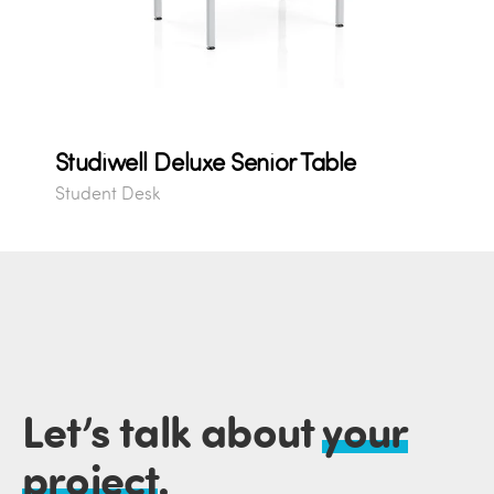
Studiwell Deluxe Senior Table
Student Desk
Let’s talk about
your
project
.