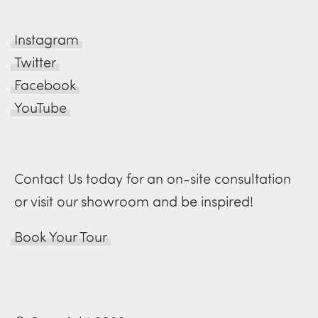
Instagram
Twitter
Facebook
YouTube
Contact Us today for an on-site consultation
or visit our showroom and be inspired!
Book Your Tour