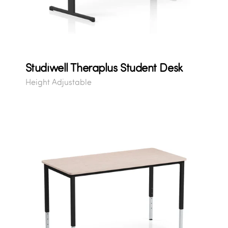
Studiwell Theraplus Student Desk
Height Adjustable