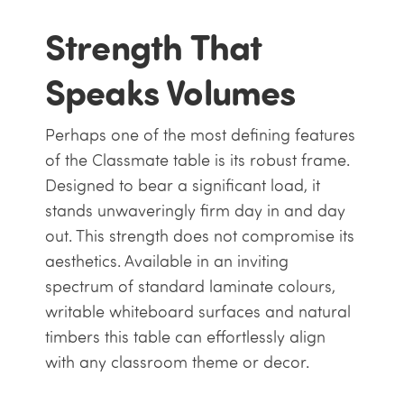
Strength That
Speaks Volumes
Perhaps one of the most defining features
of the Classmate table is its robust frame.
Designed to bear a significant load, it
stands unwaveringly firm day in and day
out. This strength does not compromise its
aesthetics. Available in an inviting
spectrum of standard laminate colours,
writable whiteboard surfaces and natural
timbers this table can effortlessly align
with any classroom theme or decor.