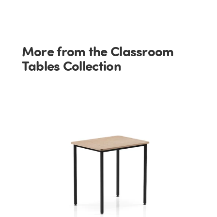
More from the Classroom
Tables Collection