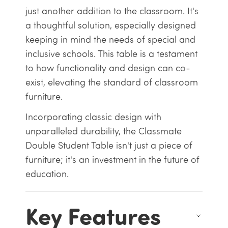
just another addition to the classroom. It's
a thoughtful solution, especially designed
keeping in mind the needs of special and
inclusive schools. This table is a testament
to how functionality and design can co-
exist, elevating the standard of classroom
furniture.
Incorporating classic design with
unparalleled durability, the Classmate
Double Student Table isn't just a piece of
furniture; it's an investment in the future of
education.
Key Features