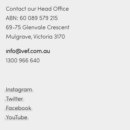
Contact our Head Office
ABN: 60 089 579 215
69-75 Glenvale Crescent
Mulgrave, Victoria 3170
info@vef.com.au
1300 966 640
Instagram
Twitter
Facebook
YouTube