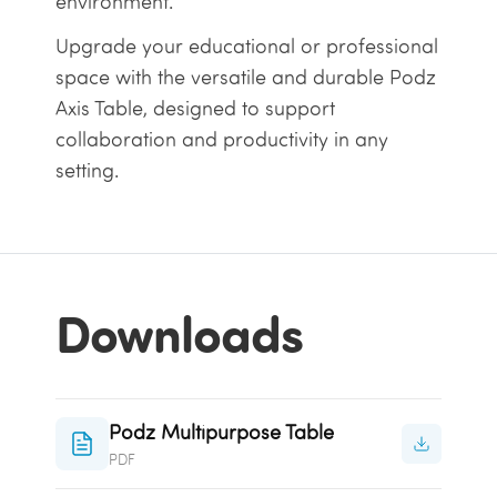
environment.
Upgrade your educational or professional
space with the versatile and durable Podz
Axis Table, designed to support
collaboration and productivity in any
setting.
Downloads
Podz Multipurpose Table
PDF