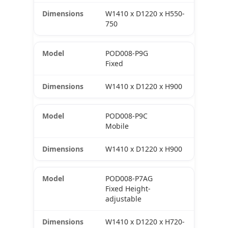
W1410 x D1220 x H550-
750
POD008-P9G
Fixed
W1410 x D1220 x H900
POD008-P9C
Mobile
W1410 x D1220 x H900
POD008-P7AG
Fixed Height-
adjustable
W1410 x D1220 x H720-