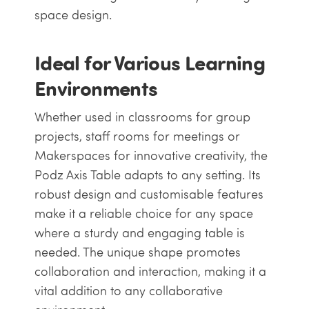
space design.
Ideal for Various Learning
Environments
Whether used in classrooms for group
projects, staff rooms for meetings or
Makerspaces for innovative creativity, the
Podz Axis Table adapts to any setting. Its
robust design and customisable features
make it a reliable choice for any space
where a sturdy and engaging table is
needed. The unique shape promotes
collaboration and interaction, making it a
vital addition to any collaborative