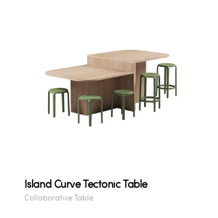
Island Curve Tectonic Table
Collaborative Table