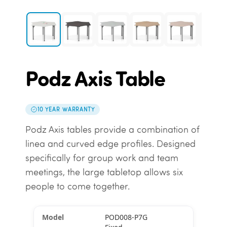
Podz Axis Table
10 YEAR WARRANTY
Podz Axis tables provide a combination of
linea and curved edge profiles. Designed
specifically for group work and team
meetings, the large tabletop allows six
people to come together.
POD008-P7G