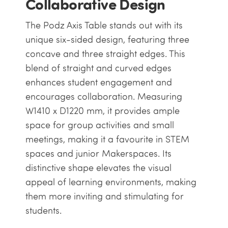
Collaborative Design
The Podz Axis Table stands out with its
unique six-sided design, featuring three
concave and three straight edges. This
blend of straight and curved edges
enhances student engagement and
encourages collaboration. Measuring
W1410 x D1220 mm, it provides ample
space for group activities and small
meetings, making it a favourite in STEM
spaces and junior Makerspaces. Its
distinctive shape elevates the visual
appeal of learning environments, making
them more inviting and stimulating for
students.