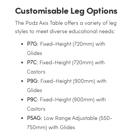
Customisable Leg Options
The Podz Axis Table offers a variety of leg
styles to meet diverse educational needs:
P7G
: Fixed-Height (720mm) with
Glides
P7C
: Fixed-Height (720mm) with
Castors
P9G
: Fixed-Height (900mm) with
Glides
P9C
: Fixed-Height (900mm) with
Castors
P5AG
: Low Range Adjustable (550-
750mm) with Glides