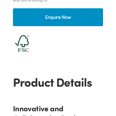
what you're looking for.
Enquire Now
Product Details
Innovative and