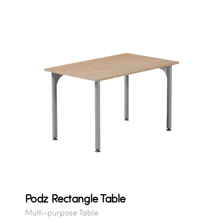
Podz Rectangle Table
Multi-purpose Table