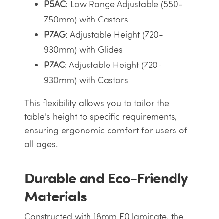
P5AC
: Low Range Adjustable (550-
750mm) with Castors
P7AG
: Adjustable Height (720-
930mm) with Glides
P7AC
: Adjustable Height (720-
930mm) with Castors
This flexibility allows you to tailor the
table's height to specific requirements,
ensuring ergonomic comfort for users of
all ages.
Durable and Eco-Friendly
Materials
Constructed with 18mm E0 laminate, the