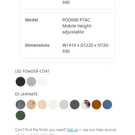
930
POD008-P7AC
Mobile Height-
adjustable
W1410 x D1220 x H720-
930
LEG POWDER-COAT
E0 LAMINATE
Can't find the finish you need?
Ask us
— we can help source