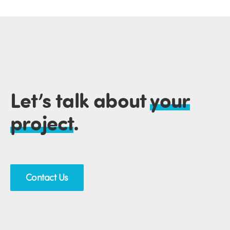
Let’s talk about
your
project
.
Contact Us