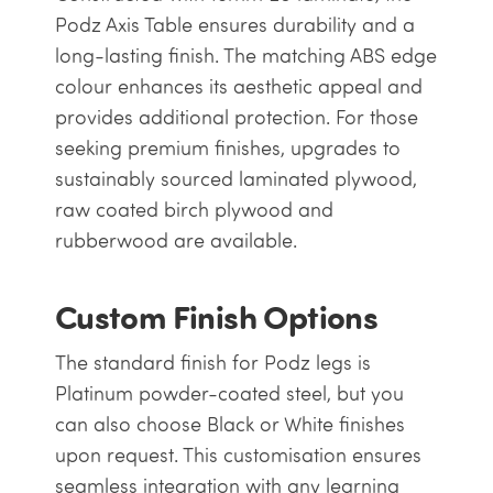
Podz Axis Table ensures durability and a
long-lasting finish. The matching ABS edge
colour enhances its aesthetic appeal and
provides additional protection. For those
seeking premium finishes, upgrades to
sustainably sourced laminated plywood,
raw coated birch plywood and
rubberwood are available.
Custom Finish Options
The standard finish for Podz legs is
Platinum powder-coated steel, but you
can also choose Black or White finishes
upon request. This customisation ensures
seamless integration with any learning