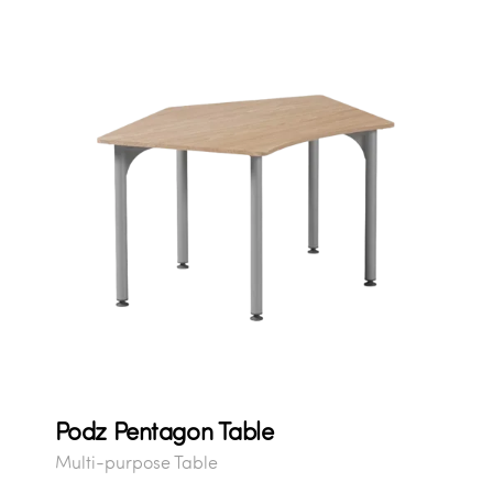
Podz Pentagon Table
Multi-purpose Table