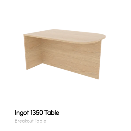
Ingot 1350 Table
Breakout Table