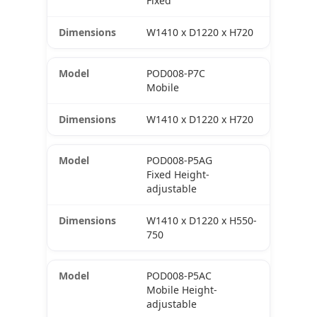
Fixed
W1410 x D1220 x H720
POD008-P7C
Mobile
W1410 x D1220 x H720
POD008-P5AG
Fixed Height-
adjustable
W1410 x D1220 x H550-
750
POD008-P5AC
Mobile Height-
adjustable