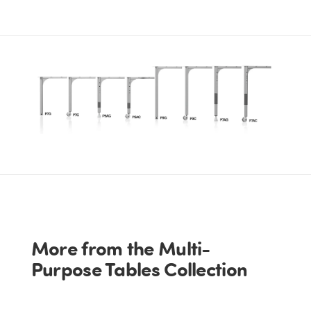
More from the Multi-
Purpose Tables Collection