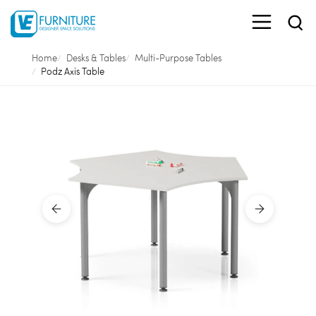
Home
Desks & Tables
Multi-Purpose Tables
Podz Axis Table