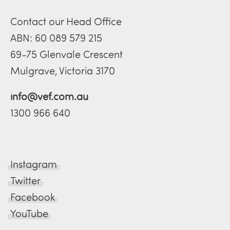
Contact our Head Office
ABN: 60 089 579 215
69-75 Glenvale Crescent
Mulgrave, Victoria 3170
info@vef.com.au
1300 966 640
Instagram
Twitter
Facebook
YouTube