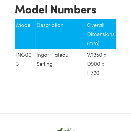
Model Numbers
Model
Description
Overall
Dimensions
(mm)
ING00
Ingot Plateau
W1350 x
3
Setting
D900 x
H720