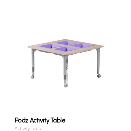
Podz Activity Table
Activity Table