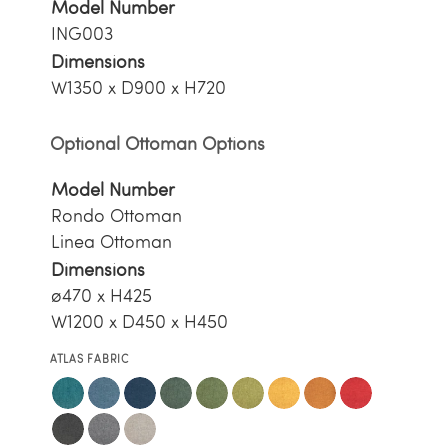
Model Number
ING003
Dimensions
W1350 x D900 x H720
Optional Ottoman Options
Model Number
Rondo Ottoman
Linea Ottoman
Dimensions
ø470 x H425
W1200 x D450 x H450
ATLAS FABRIC