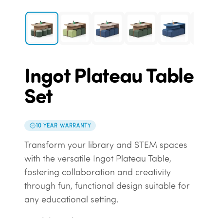
Ingot Plateau Table
Set
10 YEAR WARRANTY
Transform your library and STEM spaces
with the versatile Ingot Plateau Table,
fostering collaboration and creativity
through fun, functional design suitable for
any educational setting.