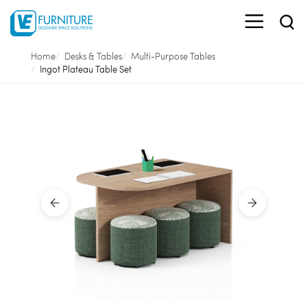
Home
Desks & Tables
Multi-Purpose Tables
Ingot Plateau Table Set