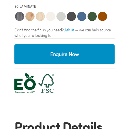
E0 LAMINATE
Can't find the finish you need?
Ask us
— we can help source
what you're looking for.
Enquire Now
Product Details