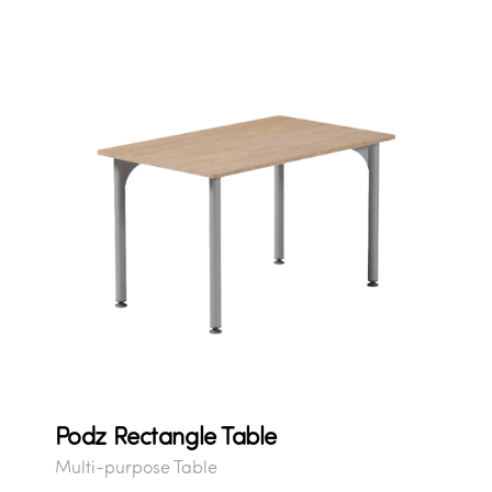
Podz Rectangle Table
Multi-purpose Table