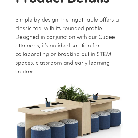
Simple by design, the Ingot Table offers a
classic feel with its rounded profile.
Designed in conjunction with our Cubee
ottomans, it’s an ideal solution for
collaborating or breaking out in STEM
spaces, classroom and early learning
centres.