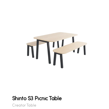
Shinto S3 Picnic Table
Creator Table