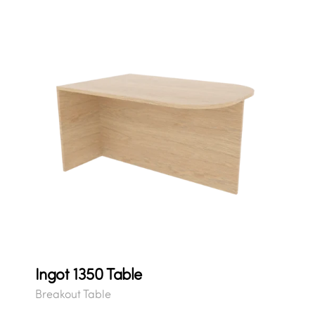
Ingot 1350 Table
Breakout Table