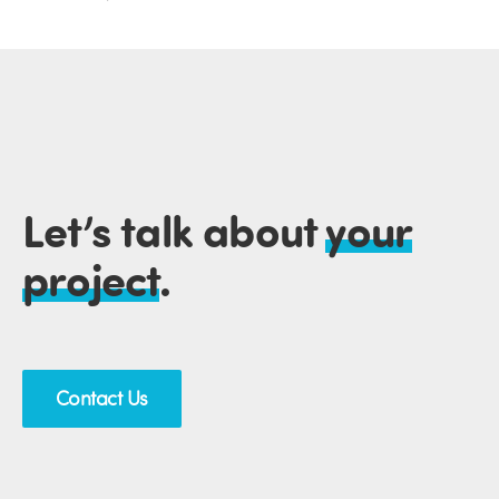
Let’s talk about
your
project
.
Contact Us