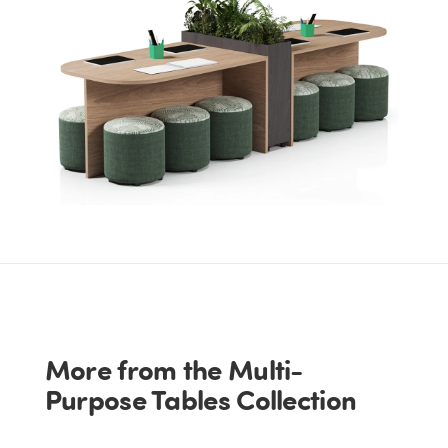
More from the Multi-
Purpose Tables Collection