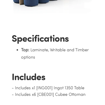
Specifications
Top:
Laminate, Writable and Timber
options
Includes
- Includes x1 [ING001] Ingot 1350 Table
- Includes x6 [CBE001] Cubee Ottoman