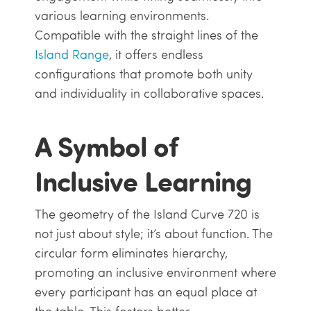
various learning environments.
Compatible with the straight lines of the
Island Range
, it offers endless
configurations that promote both unity
and individuality in collaborative spaces.
A Symbol of
Inclusive Learning
The geometry of the Island Curve 720 is
not just about style; it’s about function. The
circular form eliminates hierarchy,
promoting an inclusive environment where
every participant has an equal place at