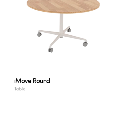
iMove Round
Table