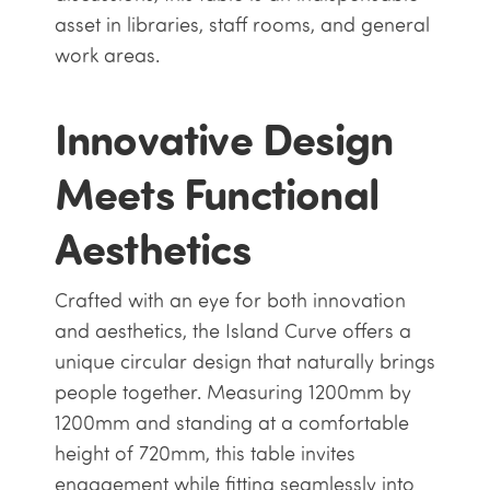
asset in libraries, staff rooms, and general
work areas.
Innovative Design
Meets Functional
Aesthetics
Crafted with an eye for both innovation
and aesthetics, the Island Curve offers a
unique circular design that naturally brings
people together. Measuring 1200mm by
1200mm and standing at a comfortable
height of 720mm, this table invites
engagement while fitting seamlessly into