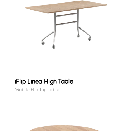
iFlip Linea High Table
Mobile Flip Top Table