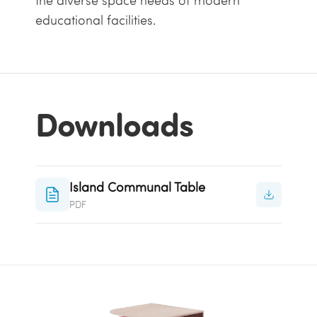
the diverse space needs of modern
educational facilities.
Downloads
Island Communal Table
PDF