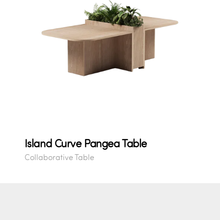
Island Curve Pangea Table
Collaborative Table