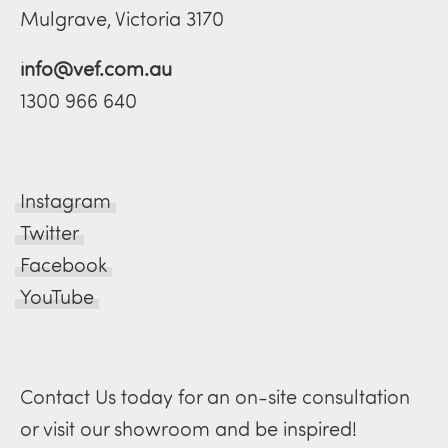
Mulgrave, Victoria 3170
info@vef.com.au
1300 966 640
Instagram
Twitter
Facebook
YouTube
Contact Us today for an on-site consultation
or visit our showroom and be inspired!