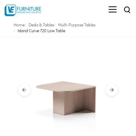
Home
Desks & Tables
Multi-Purpose Tables
Island Curve 720 Low Table