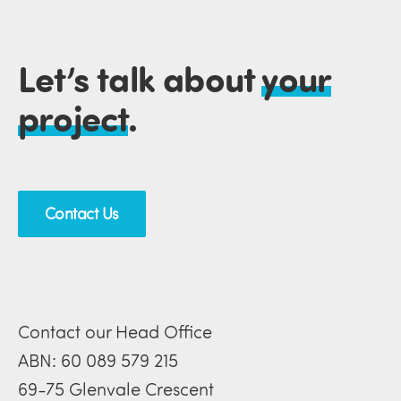
Let’s talk about
your
project
.
Contact Us
Contact our Head Office
ABN: 60 089 579 215
69-75 Glenvale Crescent