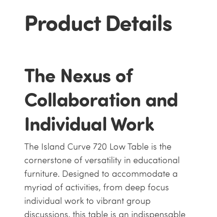
Product Details
The Nexus of
Collaboration and
Individual Work
The Island Curve 720 Low Table is the
cornerstone of versatility in educational
furniture. Designed to accommodate a
myriad of activities, from deep focus
individual work to vibrant group
discussions, this table is an indispensable