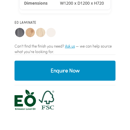
W1200 x D1200 x H720
E0 LAMINATE
Can't find the finish you need?
Ask us
— we can help source
what you're looking for.
Enquire Now