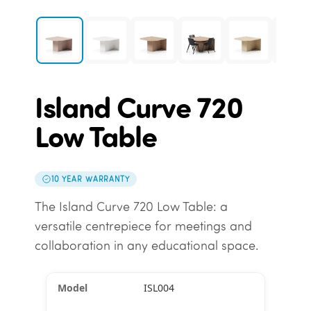
Island Curve 720
Low Table
10 YEAR WARRANTY
The Island Curve 720 Low Table: a
versatile centrepiece for meetings and
collaboration in any educational space.
ISL004