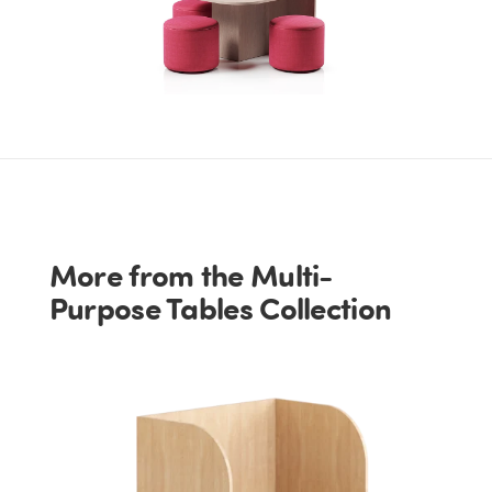
More from the Multi-
Purpose Tables Collection