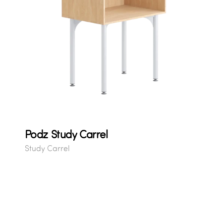
Podz Study Carrel
Study Carrel