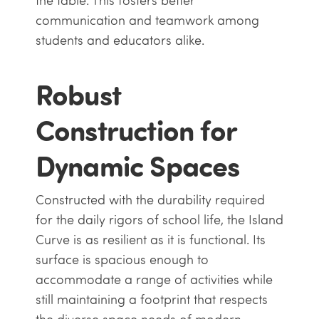
the table. This fosters better
communication and teamwork among
students and educators alike.
Robust
Construction for
Dynamic Spaces
Constructed with the durability required
for the daily rigors of school life, the Island
Curve is as resilient as it is functional. Its
surface is spacious enough to
accommodate a range of activities while
still maintaining a footprint that respects