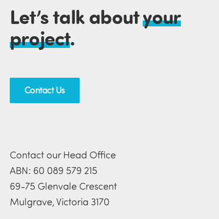
Let’s talk about
your
project
.
Contact Us
Contact our Head Office
ABN: 60 089 579 215
69-75 Glenvale Crescent
Mulgrave, Victoria 3170