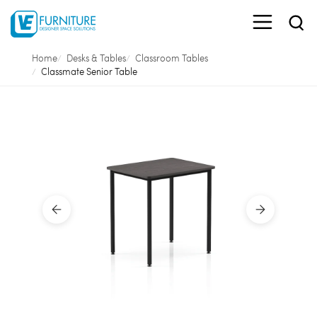
Home
Desks & Tables
Classroom Tables
Classmate Senior Table