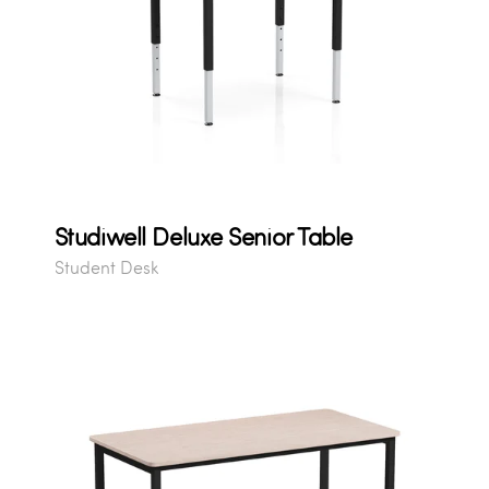
Studiwell Deluxe Senior Table
Student Desk