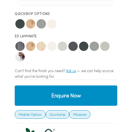
QUICKSHIP OPTIONS
E0 LAMINATE
Can't find the finish you need?
Ask us
— we can help source
what you're looking for.
Enquire Now
Mobile Option
Quickship
Modular