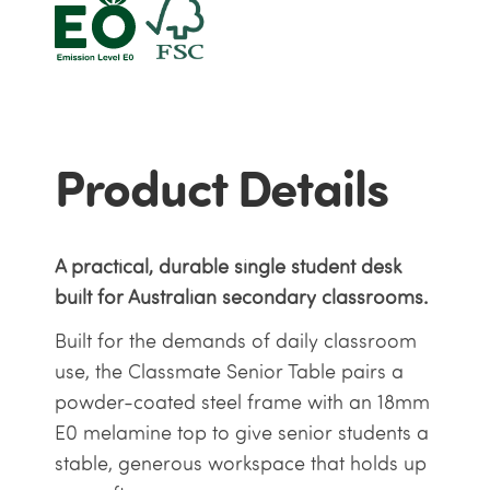
Product Details
A practical, durable single student desk
built for Australian secondary classrooms.
Built for the demands of daily classroom
use, the Classmate Senior Table pairs a
powder-coated steel frame with an 18mm
E0 melamine top to give senior students a
stable, generous workspace that holds up