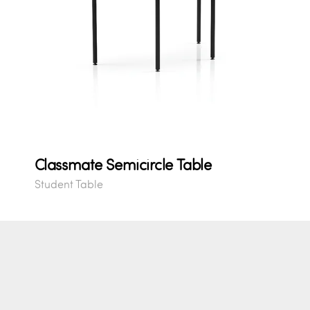
Classmate Semicircle Table
Student Table