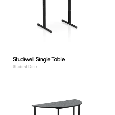
Studiwell Single Table
Student Desk