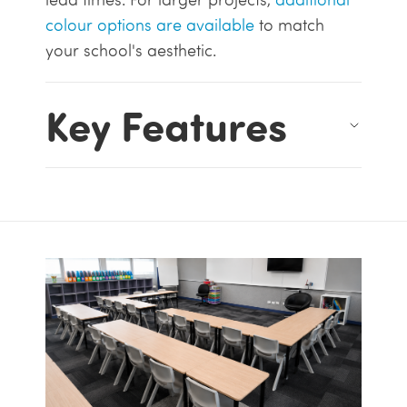
colour options are available
to match
your school's aesthetic.
Key Features