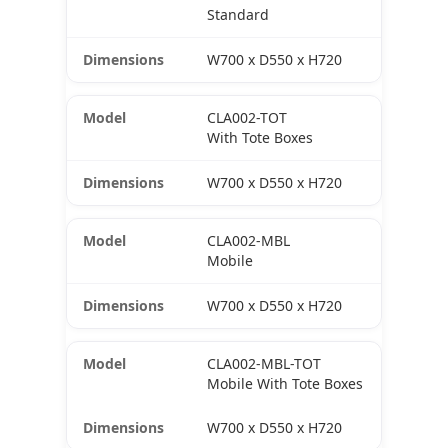
Standard
W700 x D550 x H720
CLA002-TOT
With Tote Boxes
W700 x D550 x H720
CLA002-MBL
Mobile
W700 x D550 x H720
CLA002-MBL-TOT
Mobile With Tote Boxes
W700 x D550 x H720