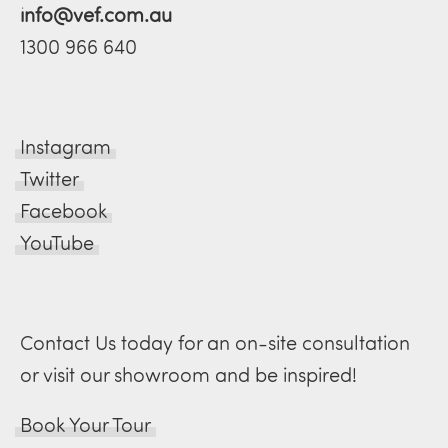
info@vef.com.au
1300 966 640
Instagram
Twitter
Facebook
YouTube
Contact Us today for an on-site consultation
or visit our showroom and be inspired!
Book Your Tour