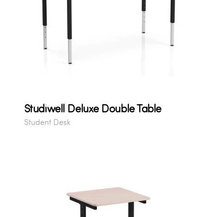
Studiwell Deluxe Double Table
Student Desk