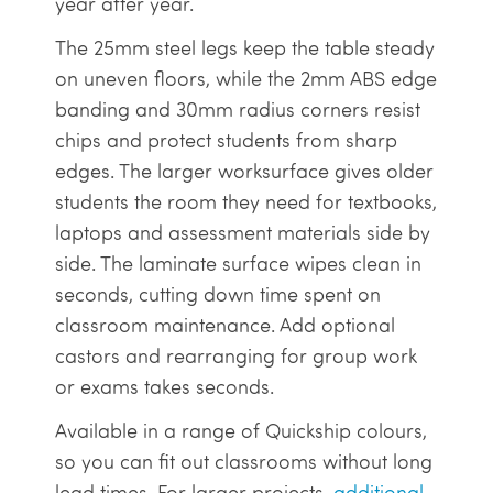
year after year.
The 25mm steel legs keep the table steady
on uneven floors, while the 2mm ABS edge
banding and 30mm radius corners resist
chips and protect students from sharp
edges. The larger worksurface gives older
students the room they need for textbooks,
laptops and assessment materials side by
side. The laminate surface wipes clean in
seconds, cutting down time spent on
classroom maintenance. Add optional
castors and rearranging for group work
or exams takes seconds.
Available in a range of Quickship colours,
so you can fit out classrooms without long
lead times. For larger projects,
additional