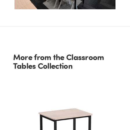
More from the Classroom
Tables Collection