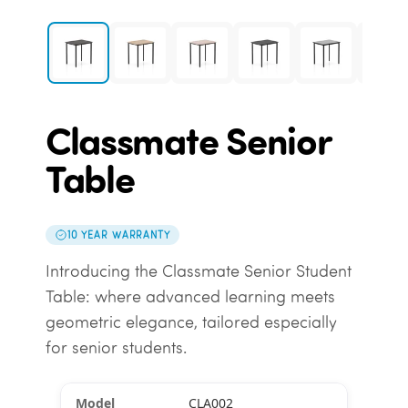
Classmate Senior
Table
10 YEAR WARRANTY
Introducing the Classmate Senior Student
Table: where advanced learning meets
geometric elegance, tailored especially
for senior students.
CLA002