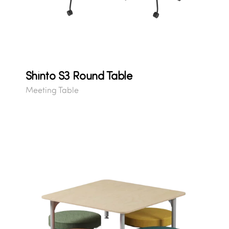
Shinto S3 Round Table
Meeting Table