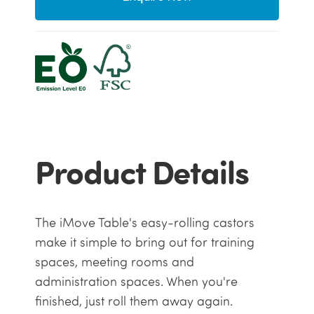
Product Details
The iMove Table's easy-rolling castors
make it simple to bring out for training
spaces, meeting rooms and
administration spaces. When you're
finished, just roll them away again.