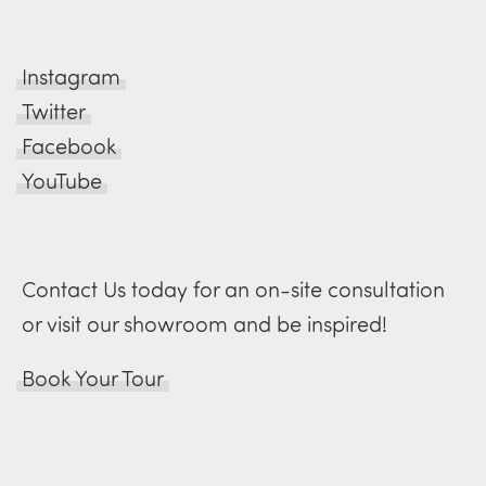
Instagram
Twitter
Facebook
YouTube
Contact Us today for an on-site consultation
or visit our showroom and be inspired!
Book Your Tour