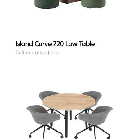
Island Curve 720 Low Table
Collaborative Table