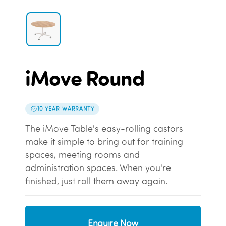
iMove Round
10 YEAR WARRANTY
The iMove Table's easy-rolling castors
make it simple to bring out for training
spaces, meeting rooms and
administration spaces. When you're
finished, just roll them away again.
Enquire Now