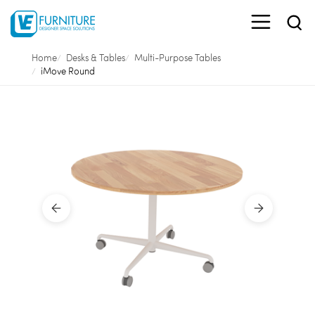
Home
Desks & Tables
Multi-Purpose Tables
iMove Round