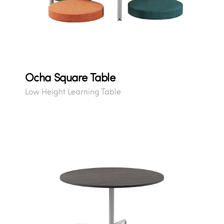
Ocha Square Table
Low Height Learning Table