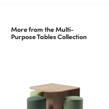
More from the Multi-
Purpose Tables Collection