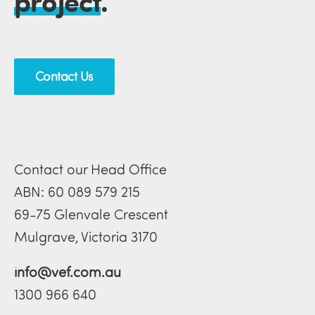
project
.
Contact Us
Contact our Head Office
ABN: 60 089 579 215
69-75 Glenvale Crescent
Mulgrave, Victoria 3170
info@vef.com.au
1300 966 640