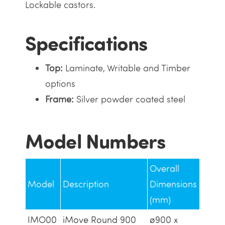
Lockable castors.
Specifications
Top:
Laminate, Writable and Timber
options
Frame:
Silver powder coated steel
Model Numbers
Overall
Model
Description
Dimensions
(mm)
IMO00
iMove Round 900
ø900 x