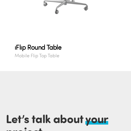
iFlip Round Table
Mobile Flip Top Table
Let’s talk about
your