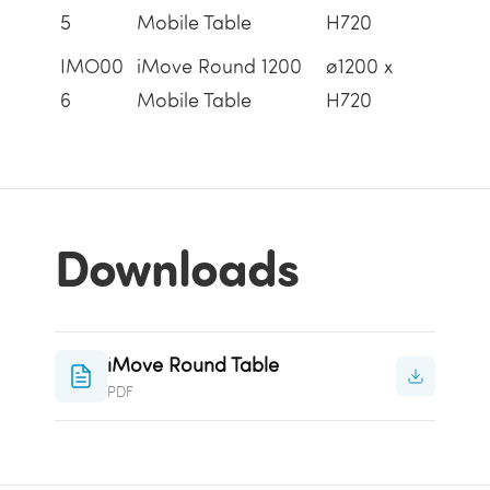
5
Mobile Table
H720
IMO00
iMove Round 1200
ø1200 x
6
Mobile Table
H720
Downloads
iMove Round Table
PDF