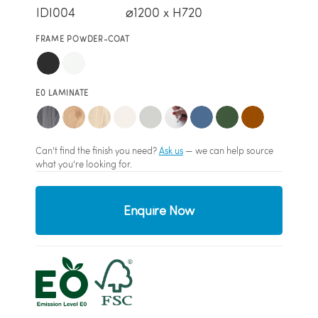
IDI004
⌀1200 x H720
FRAME POWDER-COAT
E0 LAMINATE
Can't find the finish you need?
Ask us
— we can help source
what you're looking for.
Enquire Now