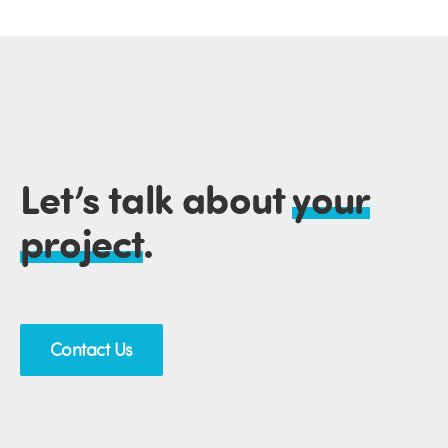
Let’s talk about
your
project
.
Contact Us