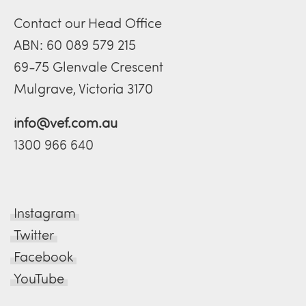
Contact our Head Office
ABN: 60 089 579 215
69-75 Glenvale Crescent
Mulgrave, Victoria 3170
info@vef.com.au
1300 966 640
Instagram
Twitter
Facebook
YouTube