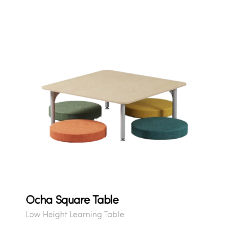
Ocha Square Table
Low Height Learning Table