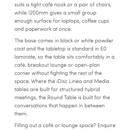
suits a tight café nook or a pair of chairs,
while 1200mm gives a small group
enough surface for laptops, coffee cups
and paperwork at once.
The base comes in black or white powder
coat and the tabletop is standard in E0
laminate, so the table sits comfortably in a
café, breakout lounge or open-plan
corner without fighting the rest of the
space. Where the iDisc Linea and Media
tables are built for structured hybrid
meetings, the Round Table is built for the
conversations that happen in between
them.
Filling out a café or lounge space? Enquire