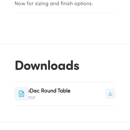
Now for sizing and finish options.
Downloads
iDisc Round Table
PDF