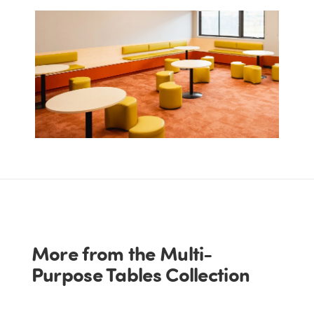
More from the Multi-
Purpose Tables Collection