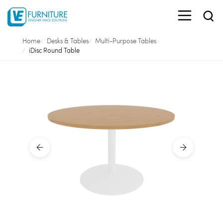
Home
Desks & Tables
Multi-Purpose Tables
iDisc Round Table