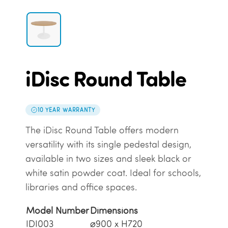
iDisc Round Table
10 YEAR WARRANTY
The iDisc Round Table offers modern
versatility with its single pedestal design,
available in two sizes and sleek black or
white satin powder coat. Ideal for schools,
libraries and office spaces.
Model Number
Dimensions
IDI003
⌀900 x H720