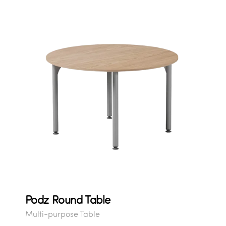
Podz Round Table
Multi-purpose Table