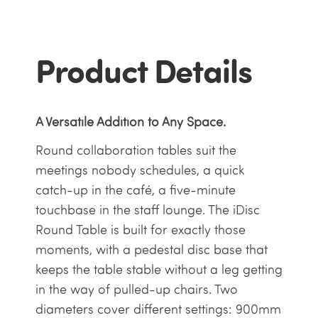
Product Details
A Versatile Addition to Any Space.
Round collaboration tables suit the
meetings nobody schedules, a quick
catch-up in the café, a five-minute
touchbase in the staff lounge. The iDisc
Round Table is built for exactly those
moments, with a pedestal disc base that
keeps the table stable without a leg getting
in the way of pulled-up chairs. Two
diameters cover different settings: 900mm