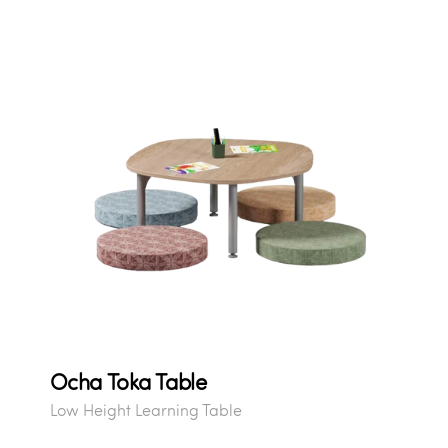
Ocha Toka Table
Low Height Learning Table