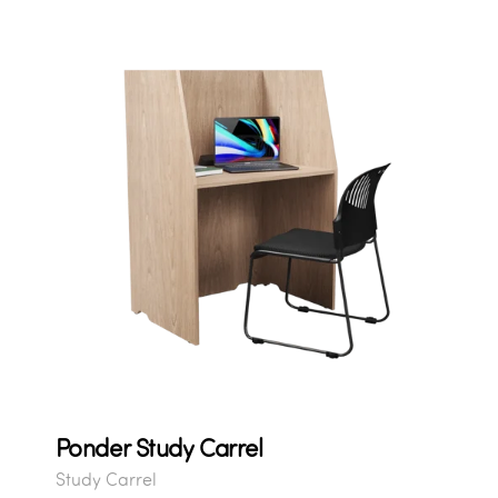
Ponder Study Carrel
Study Carrel