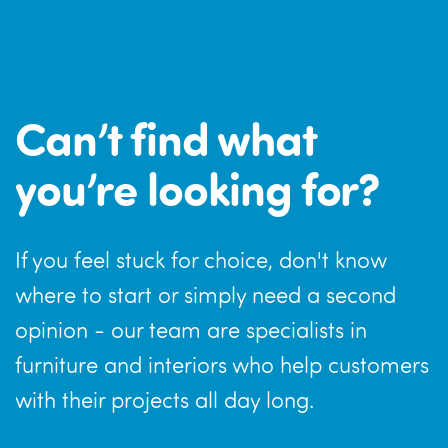
Can’t find what
you’re looking for?
If you feel stuck for choice, don't know
where to start or simply need a second
opinion - our team are specialists in
furniture and interiors who help customers
with their projects all day long.