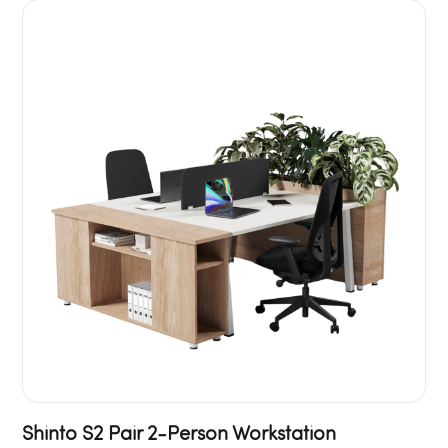
Shinto S2 Pair 2-Person Workstation