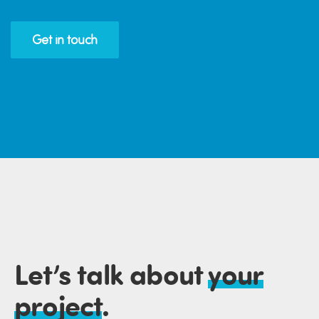
Get in touch
Let’s talk about
your
project
.