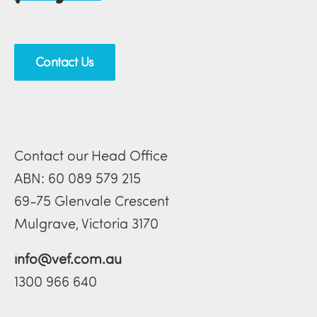
Contact Us
Contact our Head Office
ABN: 60 089 579 215
69-75 Glenvale Crescent
Mulgrave, Victoria 3170
info@vef.com.au
1300 966 640