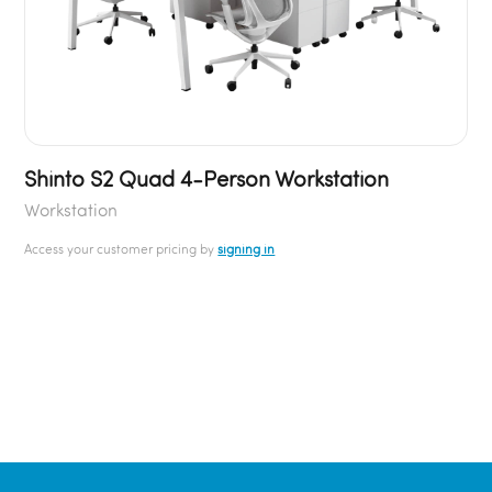
Shinto S2 Quad 4-Person Workstation
Workstation
Access your customer pricing by
signing in