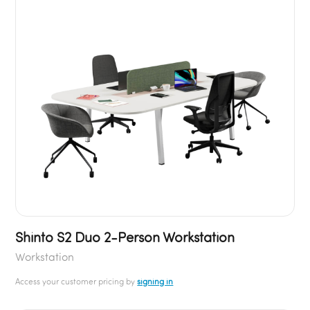
Shinto S2 Duo 2-Person Workstation
Workstation
Access your customer pricing by
signing in