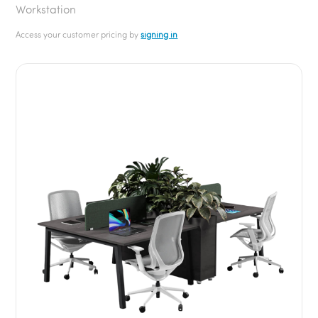
Workstation
Access your customer pricing by
signing in