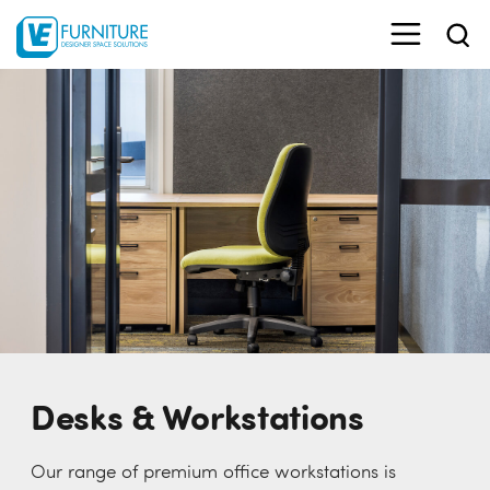
Desks & Workstations
Our range of premium office workstations is