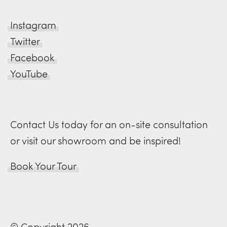
Instagram
Twitter
Facebook
YouTube
Contact Us today for an on-site consultation
or visit our showroom and be inspired!
Book Your Tour
© Copyright 2026