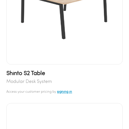
Shinto S2 Table
Modular Desk System
Access your customer pricing by
signing in