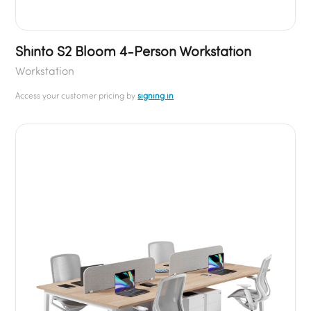
Shinto S2 Bloom 4-Person Workstation
Workstation
Access your customer pricing by
signing in