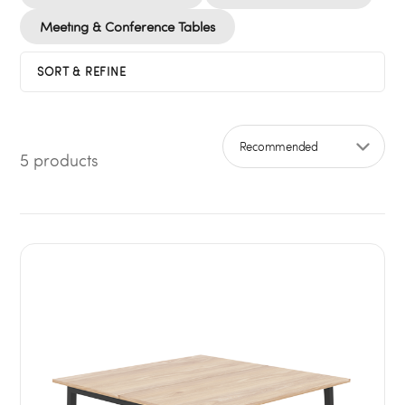
Meeting & Conference Tables
SORT & REFINE
5 products
Sort by