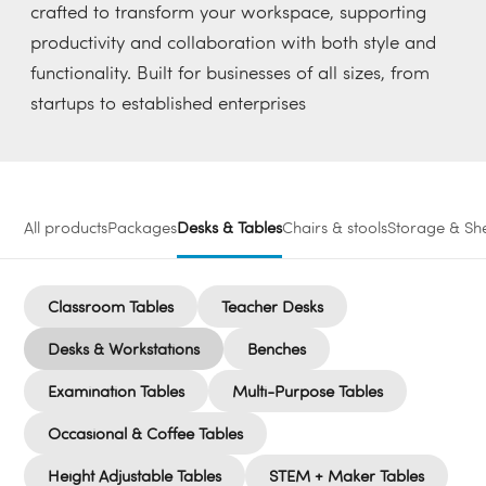
crafted to transform your workspace, supporting
productivity and collaboration with both style and
functionality. Built for businesses of all sizes, from
startups to established enterprises
All products
Packages
Desks & Tables
Chairs & stools
Storage & She
Classroom Tables
Teacher Desks
Desks & Workstations
Benches
Examination Tables
Multi-Purpose Tables
Occasional & Coffee Tables
Height Adjustable Tables
STEM + Maker Tables