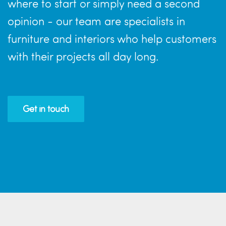
where to start or simply need a second
opinion - our team are specialists in
furniture and interiors who help customers
with their projects all day long.
Get in touch