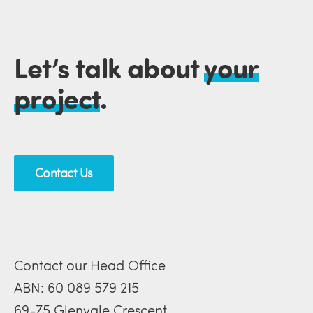
Let’s talk about
your
project
.
Contact Us
Contact our Head Office
ABN: 60 089 579 215
69-75 Glenvale Crescent