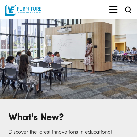
What's New?
Discover the latest innovations in educational