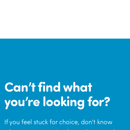
Can’t find what
you’re looking for?
If you feel stuck for choice, don't know