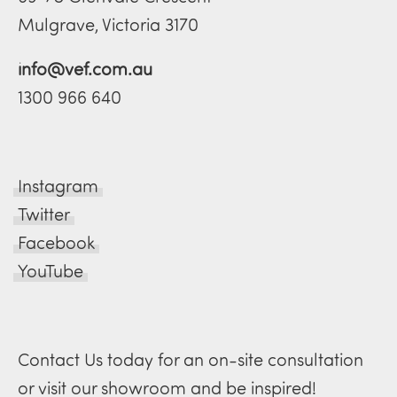
Mulgrave, Victoria 3170
info@vef.com.au
1300 966 640
Instagram
Twitter
Facebook
YouTube
Contact Us today for an on-site consultation
or visit our showroom and be inspired!