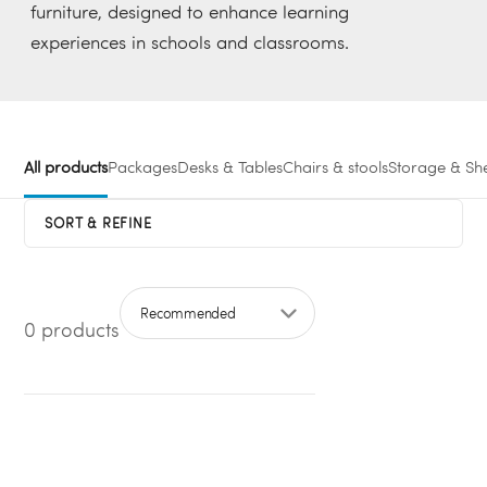
furniture, designed to enhance learning
experiences in schools and classrooms.
All products
Packages
Desks & Tables
Chairs & stools
Storage & She
SORT & REFINE
0 products
Sort by