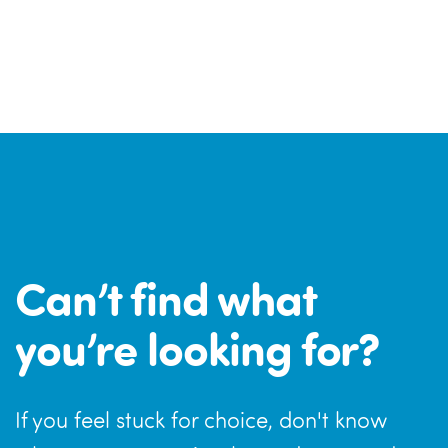
Can’t find what
you’re looking for?
If you feel stuck for choice, don't know