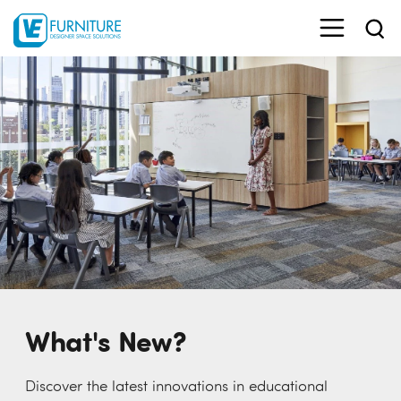
What's New?
Discover the latest innovations in educational