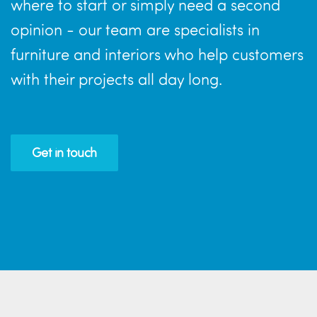
where to start or simply need a second
opinion - our team are specialists in
furniture and interiors who help customers
with their projects all day long.
Get in touch