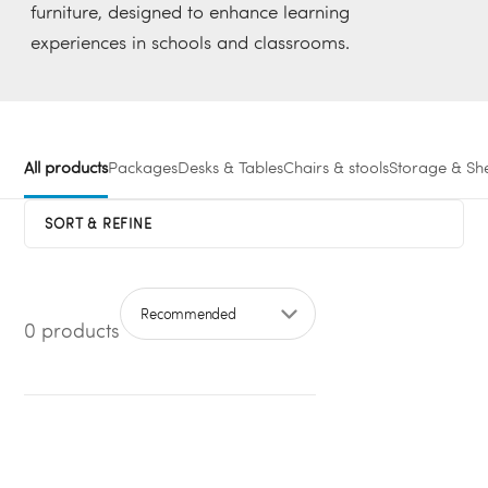
furniture, designed to enhance learning
experiences in schools and classrooms.
All products
Packages
Desks & Tables
Chairs & stools
Storage & She
SORT & REFINE
0 products
Sort by