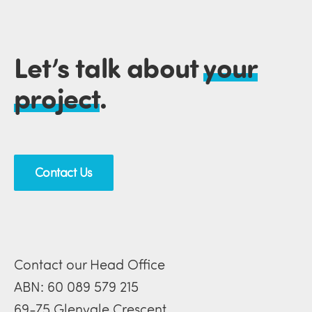
Let’s talk about
your
project
.
Contact Us
Contact our Head Office
ABN: 60 089 579 215
69-75 Glenvale Crescent