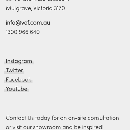
Mulgrave, Victoria 3170
info@vef.com.au
1300 966 640
Instagram
Twitter
Facebook
YouTube
Contact Us today for an on-site consultation
or visit our showroom and be inspired!