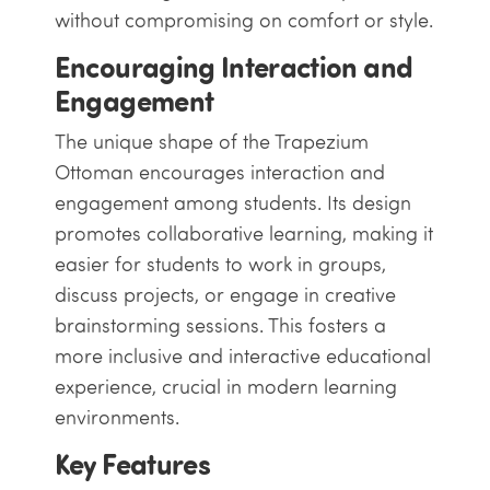
without compromising on comfort or style.
Encouraging Interaction and
Engagement
The unique shape of the Trapezium
Ottoman encourages interaction and
engagement among students. Its design
promotes collaborative learning, making it
easier for students to work in groups,
discuss projects, or engage in creative
brainstorming sessions. This fosters a
more inclusive and interactive educational
experience, crucial in modern learning
environments.
Key Features