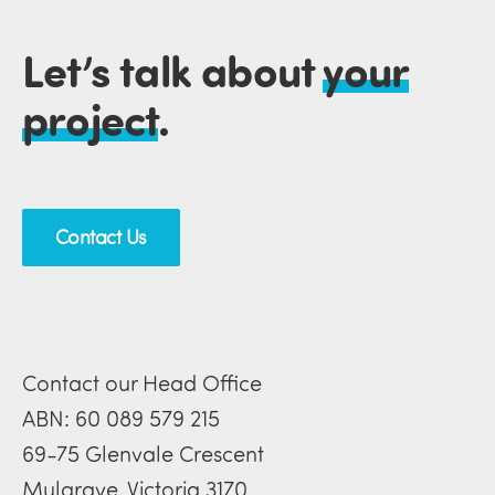
Let’s talk about
your
project
.
Contact Us
Contact our Head Office
ABN: 60 089 579 215
69-75 Glenvale Crescent
Mulgrave, Victoria 3170