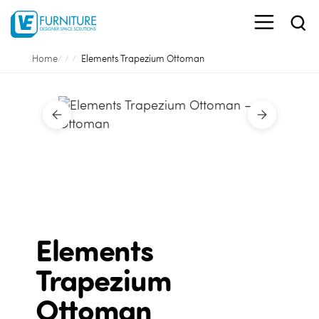
Home
Elements Trapezium Ottoman
Elements
Trapezium
Ottoman