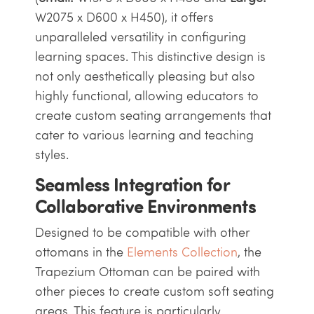
W2075 x D600 x H450), it offers
unparalleled versatility in configuring
learning spaces. This distinctive design is
not only aesthetically pleasing but also
highly functional, allowing educators to
create custom seating arrangements that
cater to various learning and teaching
styles.
Seamless Integration for
Collaborative Environments
Designed to be compatible with other
ottomans in the
Elements Collection
, the
Trapezium Ottoman can be paired with
other pieces to create custom soft seating
areas. This feature is particularly