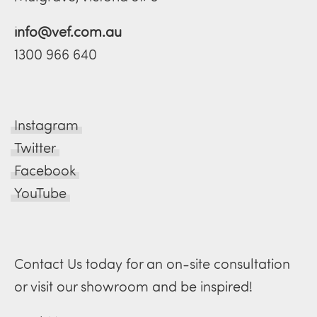
info@vef.com.au
1300 966 640
Instagram
Twitter
Facebook
YouTube
Contact Us today for an on-site consultation
or visit our showroom and be inspired!