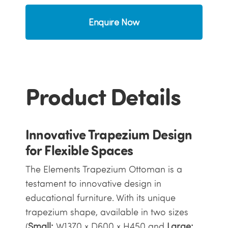
Enquire Now
Product Details
Innovative Trapezium Design
for Flexible Spaces
The Elements Trapezium Ottoman is a
testament to innovative design in
educational furniture. With its unique
trapezium shape, available in two sizes
(
Small:
W1370 x D600 x H450 and
Large: