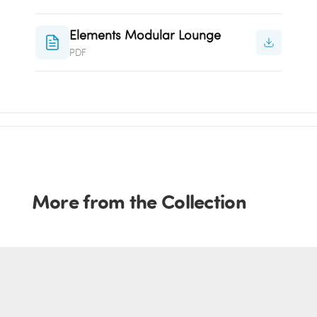
Elements Modular Lounge
PDF
More from the Collection