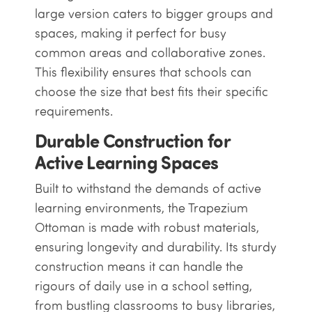
large version caters to bigger groups and
spaces, making it perfect for busy
common areas and collaborative zones.
This flexibility ensures that schools can
choose the size that best fits their specific
requirements.
Durable Construction for
Active Learning Spaces
Built to withstand the demands of active
learning environments, the Trapezium
Ottoman is made with robust materials,
ensuring longevity and durability. Its sturdy
construction means it can handle the
rigours of daily use in a school setting,
from bustling classrooms to busy libraries,