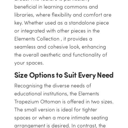
beneficial in learning commons and
libraries, where flexibility and comfort are
key. Whether used as a standalone piece
or integrated with other pieces in the
Elements Collection , it provides a
seamless and cohesive look, enhancing
the overall aesthetic and functionality of
your spaces.
Size Options to Suit Every Need
Recognising the diverse needs of
educational institutions, the Elements
Trapezium Ottoman is offered in two sizes.
The small version is ideal for tighter
spaces or when a more intimate seating
arrangement is desired. In contrast, the