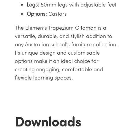
Legs:
50mm legs with adjustable feet
Options:
Castors
The Elements Trapezium Ottoman is a
versatile, durable, and stylish addition to
any Australian school's furniture collection.
Its unique design and customisable
options make it an ideal choice for
creating engaging, comfortable and
flexible learning spaces.
Downloads