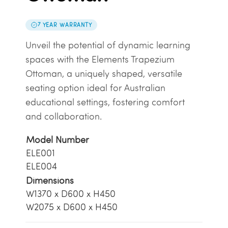
7 YEAR WARRANTY
Unveil the potential of dynamic learning
spaces with the Elements Trapezium
Ottoman, a uniquely shaped, versatile
seating option ideal for Australian
educational settings, fostering comfort
and collaboration.
Model Number
ELE001
ELE004
Dimensions
W1370 x D600 x H450
W2075 x D600 x H450