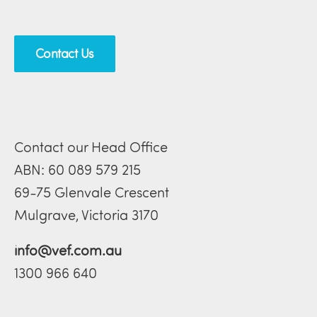
Contact Us
Contact our Head Office
ABN: 60 089 579 215
69-75 Glenvale Crescent
Mulgrave, Victoria 3170
info@vef.com.au
1300 966 640