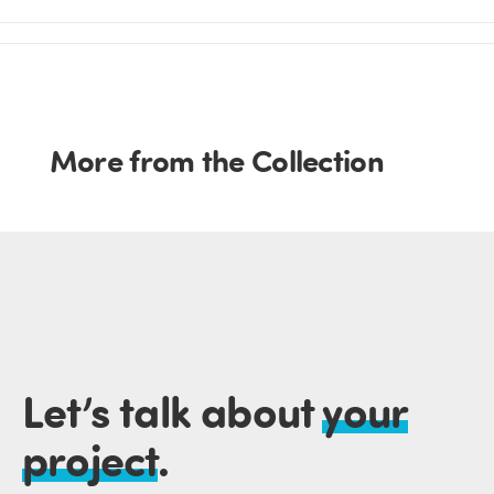
More from the Collection
Let’s talk about
your
project
.