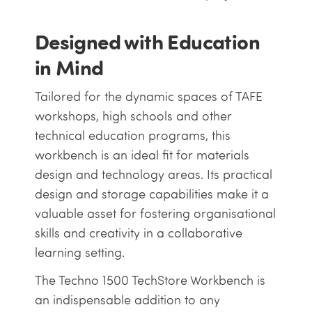
Designed with Education
in Mind
Tailored for the dynamic spaces of TAFE
workshops, high schools and other
technical education programs, this
workbench is an ideal fit for materials
design and technology areas. Its practical
design and storage capabilities make it a
valuable asset for fostering organisational
skills and creativity in a collaborative
learning setting.
The Techno 1500 TechStore Workbench is
an indispensable addition to any