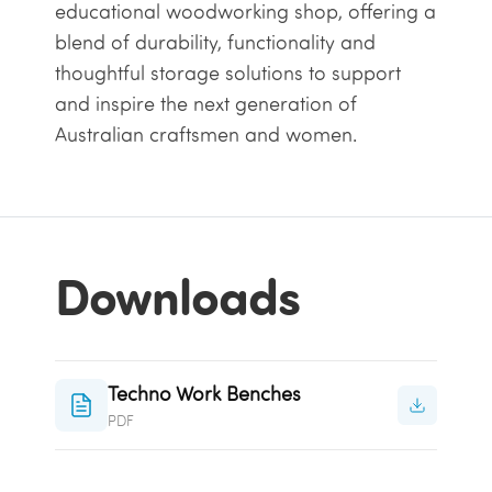
educational woodworking shop, offering a
blend of durability, functionality and
thoughtful storage solutions to support
and inspire the next generation of
Australian craftsmen and women.
Downloads
Techno Work Benches
PDF