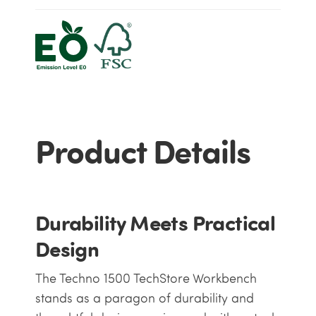
Product Details
Durability Meets Practical
Design
The Techno 1500 TechStore Workbench
stands as a paragon of durability and