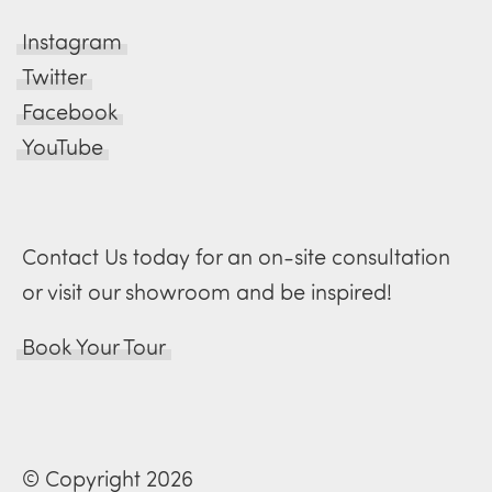
Instagram
Twitter
Facebook
YouTube
Contact Us today for an on-site consultation
or visit our showroom and be inspired!
Book Your Tour
© Copyright 2026