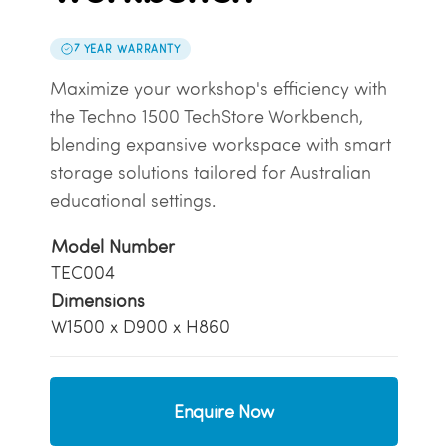
7 YEAR WARRANTY
Maximize your workshop's efficiency with
the Techno 1500 TechStore Workbench,
blending expansive workspace with smart
storage solutions tailored for Australian
educational settings.
Model Number
TEC004
Dimensions
W1500 x D900 x H860
Enquire Now