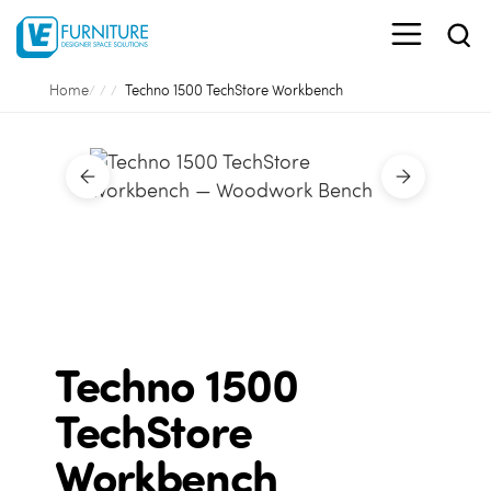
Home
Techno 1500 TechStore Workbench
Techno 1500
TechStore
Workbench