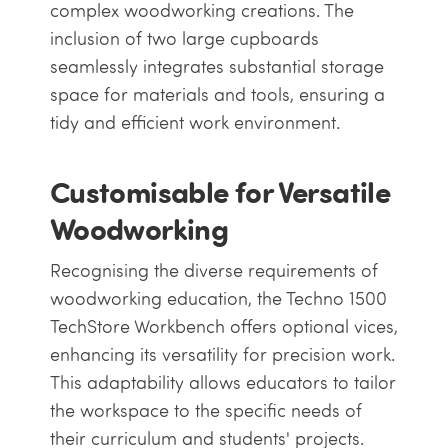
complex woodworking creations. The
inclusion of two large cupboards
seamlessly integrates substantial storage
space for materials and tools, ensuring a
tidy and efficient work environment.
Customisable for Versatile
Woodworking
Recognising the diverse requirements of
woodworking education, the Techno 1500
TechStore Workbench offers optional vices,
enhancing its versatility for precision work.
This adaptability allows educators to tailor
the workspace to the specific needs of
their curriculum and students' projects.