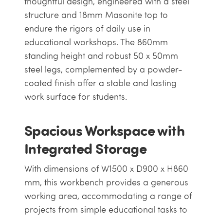
thoughtful design, engineered with a steel
structure and 18mm Masonite top to
endure the rigors of daily use in
educational workshops. The 860mm
standing height and robust 50 x 50mm
steel legs, complemented by a powder-
coated finish offer a stable and lasting
work surface for students.
Spacious Workspace with
Integrated Storage
With dimensions of W1500 x D900 x H860
mm, this workbench provides a generous
working area, accommodating a range of
projects from simple educational tasks to