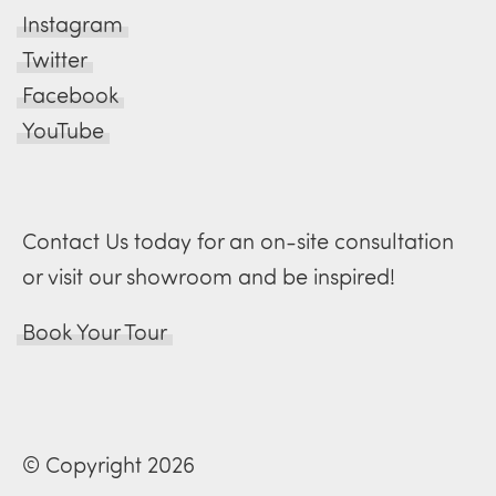
Instagram
Twitter
Facebook
YouTube
Contact Us today for an on-site consultation
or visit our showroom and be inspired!
Book Your Tour
© Copyright 2026