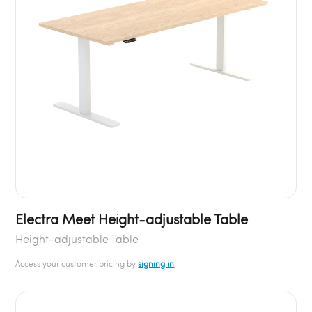
Electra Meet Height-adjustable Table
Height-adjustable Table
Access your customer pricing by
signing in