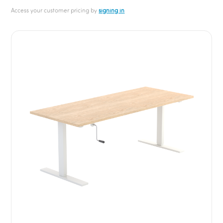
Access your customer pricing by
signing in