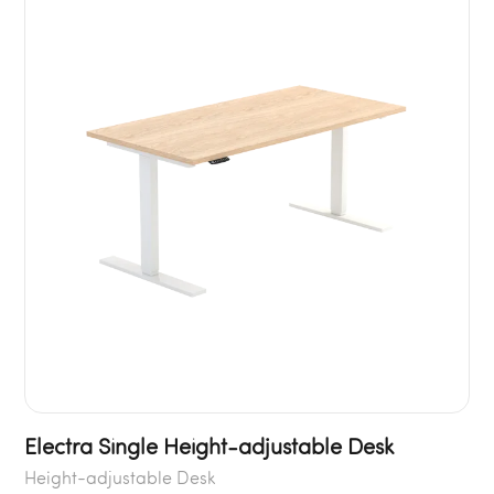
Electra Single Height-adjustable Desk
Height-adjustable Desk