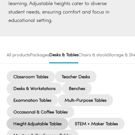
learning. Adjustable heights cater to diverse
student needs, ensuring comfort and focus in
educational setting.
All products
Packages
Desks & Tables
Chairs & stools
Storage & She
Classroom Tables
Teacher Desks
Desks & Workstations
Benches
Examination Tables
Multi-Purpose Tables
Occasional & Coffee Tables
Height Adjustable Tables
STEM + Maker Tables