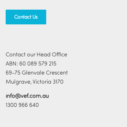
Contact Us
Contact our Head Office
ABN: 60 089 579 215
69-75 Glenvale Crescent
Mulgrave, Victoria 3170
info@vef.com.au
1300 966 640