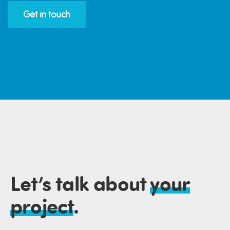
Get in touch
Let’s talk about
your
project
.