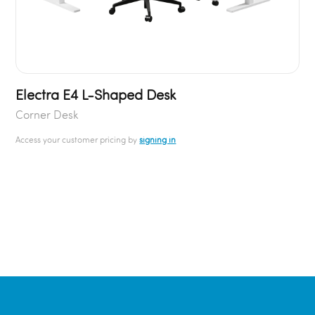
Electra E4 L-Shaped Desk
Corner Desk
Access your customer pricing by
signing in