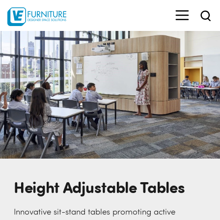
Height Adjustable Tables
Innovative sit-stand tables promoting active