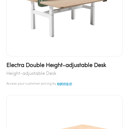
Electra Double Height-adjustable Desk
Height-adjustable Desk
Access your customer pricing by
signing in