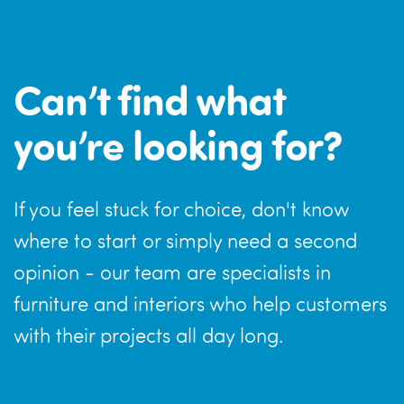
Can’t find what
you’re looking for?
If you feel stuck for choice, don't know
where to start or simply need a second
opinion - our team are specialists in
furniture and interiors who help customers
with their projects all day long.