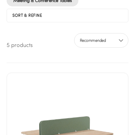
Meeting & Conference Tables
SORT & REFINE
5 products
Sort by