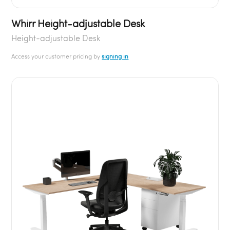
Whirr Height-adjustable Desk
Height-adjustable Desk
Access your customer pricing by
signing in