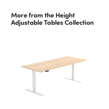
More from the Height
Adjustable Tables Collection