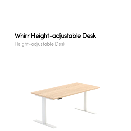
Whirr Height-adjustable Desk
Height-adjustable Desk