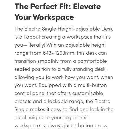
The Perfect Fit: Elevate
Your Workspace
The Electra Single Height-adjustable Desk
is all about creating a workspace that fits
you—literally! With an adjustable height
range from
643- 1293mm
, this desk can
transition smoothly from a comfortable
seated position to a fully standing desk,
allowing you to work how you want, when
you want. Equipped with a multi-button
control panel that offers customisable
presets and a lockable range, the Electra
Single makes it easy to find and lock in the
ideal height, so your ergonomic
workspace is always just a button press