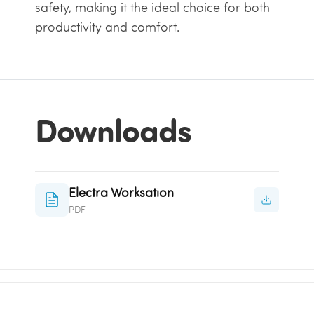
safety, making it the ideal choice for both
productivity and comfort.
Downloads
Electra Worksation
PDF