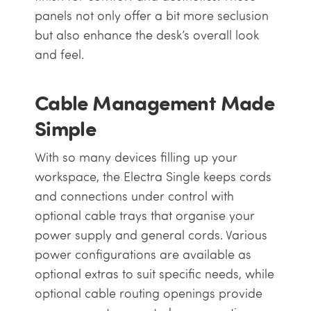
panels not only offer a bit more seclusion
but also enhance the desk’s overall look
and feel.
Cable Management Made
Simple
With so many devices filling up your
workspace, the Electra Single keeps cords
and connections under control with
optional cable trays that organise your
power supply and general cords. Various
power configurations are available as
optional extras to suit specific needs, while
optional cable routing openings provide