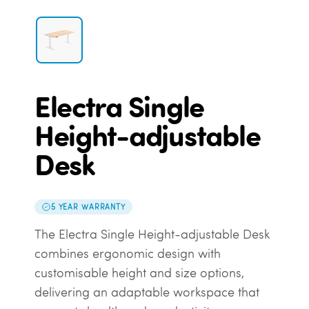
Electra Single
Height-adjustable
Desk
5 YEAR WARRANTY
The Electra Single Height-adjustable Desk
combines ergonomic design with
customisable height and size options,
delivering an adaptable workspace that