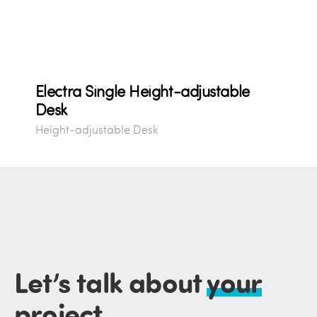
Electra Single Height-adjustable
Desk
Height-adjustable Desk
Let’s talk about
your
project
.