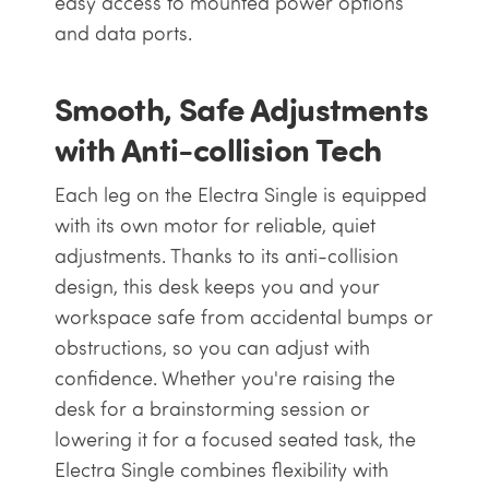
easy access to mounted power options
and data ports.
Smooth, Safe Adjustments
with Anti-collision Tech
Each leg on the Electra Single is equipped
with its own motor for reliable, quiet
adjustments. Thanks to its anti-collision
design, this desk keeps you and your
workspace safe from accidental bumps or
obstructions, so you can adjust with
confidence. Whether you're raising the
desk for a brainstorming session or
lowering it for a focused seated task, the
Electra Single combines flexibility with