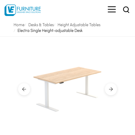
Home
Desks & Tables
Height Adjustable Tables
Electra Single Height-adjustable Desk