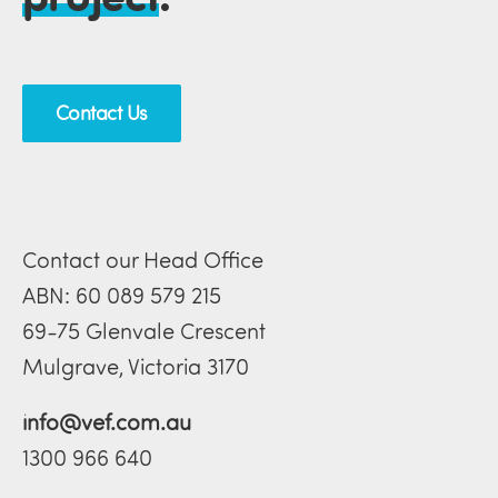
Contact Us
Contact our Head Office
ABN: 60 089 579 215
69-75 Glenvale Crescent
Mulgrave, Victoria 3170
info@vef.com.au
1300 966 640