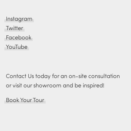
Instagram
Twitter
Facebook
YouTube
Contact Us today for an on-site consultation
or visit our showroom and be inspired!
Book Your Tour