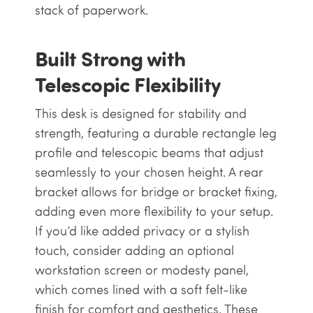
stack of paperwork.
Built Strong with
Telescopic Flexibility
This desk is designed for stability and
strength, featuring a durable rectangle leg
profile and telescopic beams that adjust
seamlessly to your chosen height. A rear
bracket allows for bridge or bracket fixing,
adding even more flexibility to your setup.
If you’d like added privacy or a stylish
touch, consider adding an optional
workstation screen or modesty panel,
which comes lined with a soft felt-like
finish for comfort and aesthetics. These