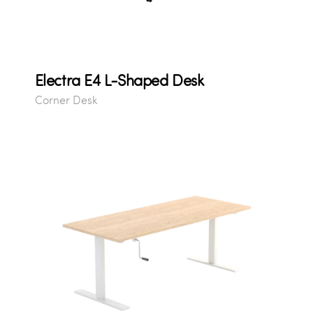
Electra E4 L-Shaped Desk
Corner Desk