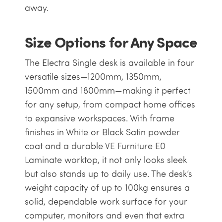
away.
Size Options for Any Space
The Electra Single desk is available in four
versatile sizes—1200mm, 1350mm,
1500mm and 1800mm—making it perfect
for any setup, from compact home offices
to expansive workspaces. With frame
finishes in White or Black Satin powder
coat and a durable VE Furniture E0
Laminate worktop, it not only looks sleek
but also stands up to daily use. The desk’s
weight capacity of up to 100kg ensures a
solid, dependable work surface for your
computer, monitors and even that extra