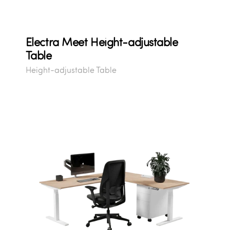
Electra Meet Height-adjustable
Table
Height-adjustable Table