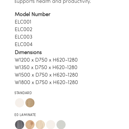
supports health and productivity.
Model Number
ELC001
ELC002
ELC003
ELC004
Dimensions
W1200 x D750 x H620-1280
W1350 x D750 x H620-1280
W1500 x D750 x H620-1280
W1800 x D750 x H620-1280
STANDARD
E0 LAMINATE