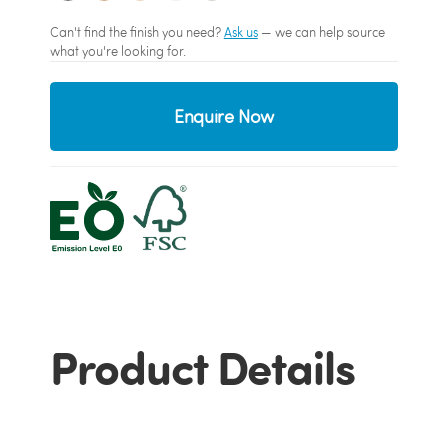
Can't find the finish you need?
Ask us
— we can help source
what you're looking for.
Enquire Now
Product Details