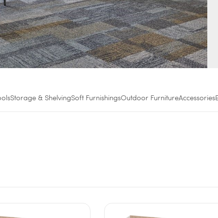
ools
Storage & Shelving
Soft Furnishings
Outdoor Furniture
Accessories