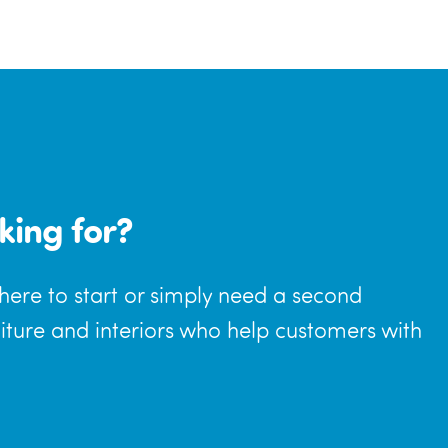
king for?
where to start or simply need a second
niture and interiors who help customers with