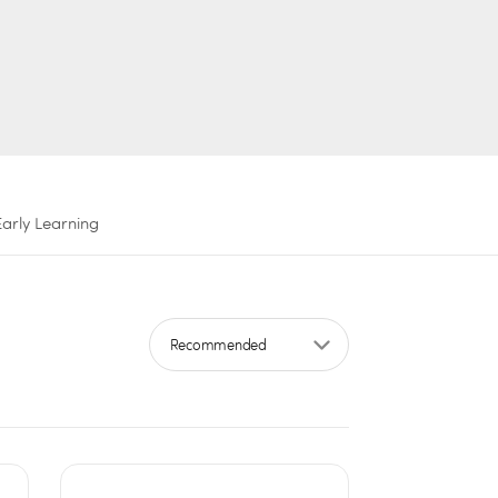
Early Learning
Sort by