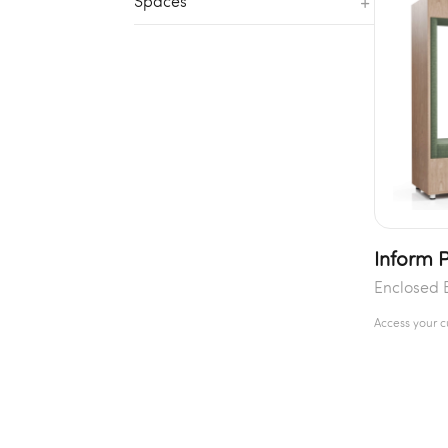
+
Spaces
Inform P
Enclosed 
Access your 