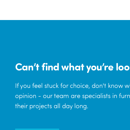
Can’t find what you’re loo
If you feel stuck for choice, don't know 
opinion - our team are specialists in fur
their projects all day long.