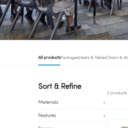
All products
Packages
Desks & Tables
Chairs & st
Sort & Refine
3 products
+
Materials
+
Features