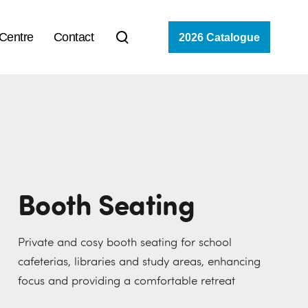
 Centre
Contact
2026 Catalogue
Booth Seating
Private and cosy booth seating for school
cafeterias, libraries and study areas, enhancing
focus and providing a comfortable retreat