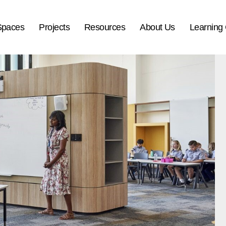
Spaces
Projects
Resources
About Us
Learning