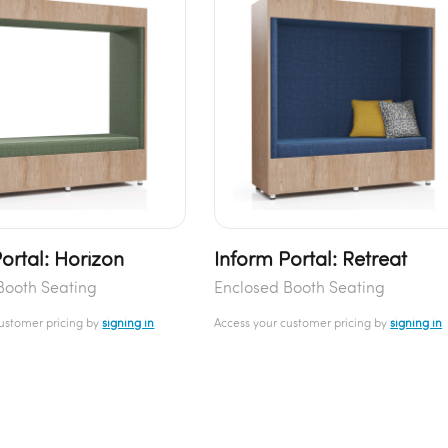
ortal: Horizon
Inform Portal: Retreat
Booth Seating
Enclosed Booth Seating
customer pricing by
signing in
Access your customer pricing by
signing in