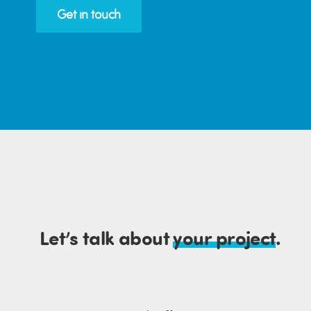
Get in touch
Let’s talk about
your project
.