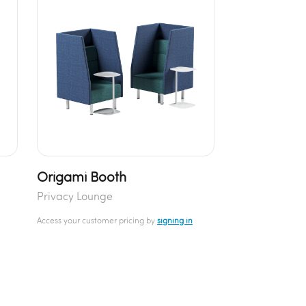
Origami Booth
Privacy Lounge
Access your customer pricing by
signing in