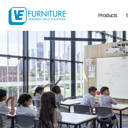
Products