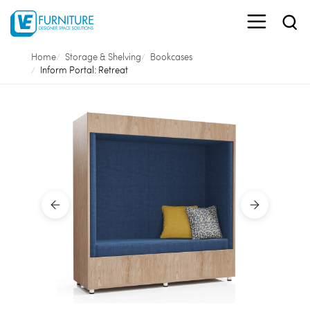
Home
Storage & Shelving
Bookcases
Inform Portal: Retreat