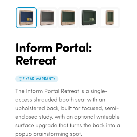
Inform Portal:
Retreat
7 YEAR WARRANTY
The Inform Portal Retreat is a single-
access shrouded booth seat with an
upholstered back, built for focused, semi-
enclosed study, with an optional writeable
surface upgrade that turns the back into a
popup brainstorming spot.