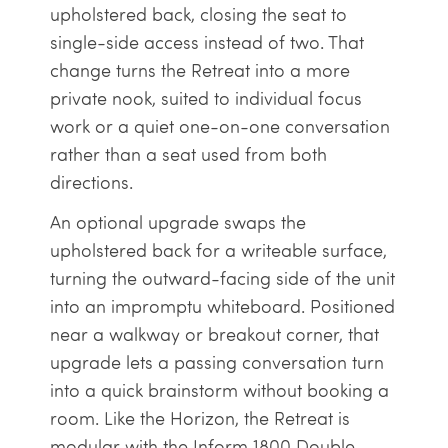
upholstered back, closing the seat to
single-side access instead of two. That
change turns the Retreat into a more
private nook, suited to individual focus
work or a quiet one-on-one conversation
rather than a seat used from both
directions.
An optional upgrade swaps the
upholstered back for a writeable surface,
turning the outward-facing side of the unit
into an impromptu whiteboard. Positioned
near a walkway or breakout corner, that
upgrade lets a passing conversation turn
into a quick brainstorm without booking a
room. Like the Horizon, the Retreat is
modular with the Inform 1800 Double