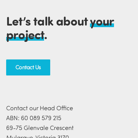
Let’s talk about
your
project
.
Contact Us
Contact our Head Office
ABN: 60 089 579 215
69-75 Glenvale Crescent
Mulgrave, Victoria 3170