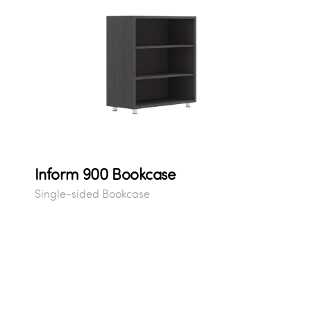
Inform 900 Bookcase
Single-sided Bookcase