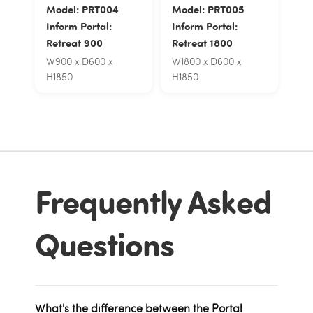
Model: PRT004
Model: PRT005
Inform Portal:
Inform Portal:
Retreat 900
Retreat 1800
W900 x D600 x
W1800 x D600 x
H1850
H1850
Frequently Asked
Questions
What's the difference between the Portal