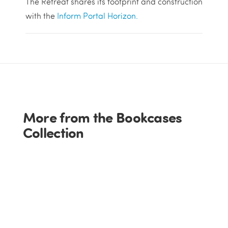
The Retreat shares its footprint and construction
with the
Inform Portal Horizon.
More from the Bookcases
Collection