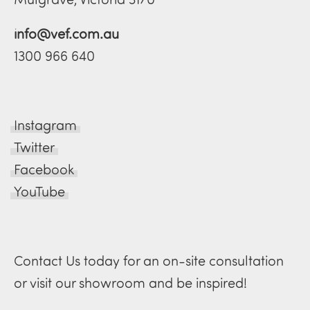
info@vef.com.au
1300 966 640
Instagram
Twitter
Facebook
YouTube
Contact Us today for an on-site consultation
or visit our showroom and be inspired!