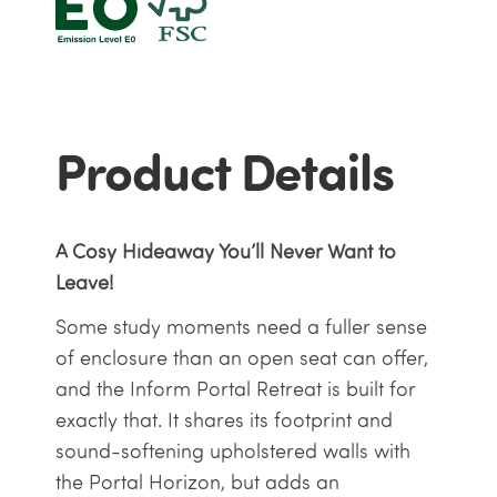
Product Details
A Cosy Hideaway You’ll Never Want to
Leave!
Some study moments need a fuller sense
of enclosure than an open seat can offer,
and the Inform Portal Retreat is built for
exactly that. It shares its footprint and
sound-softening upholstered walls with
the Portal Horizon, but adds an