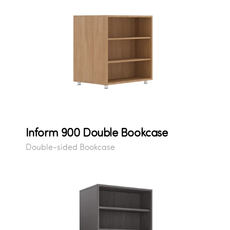
Inform 900 Double Bookcase
Double-sided Bookcase