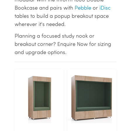
Bookcase and pairs with
Pebble
or
iDisc
tables to build a popup breakout space
wherever it's needed.
Planning a focused study nook or
breakout corner? Enquire Now for sizing
and upgrade options.