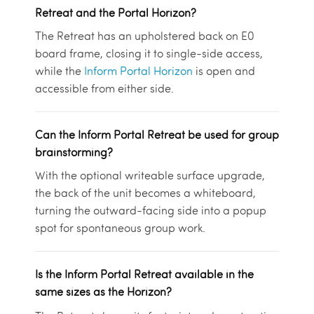
Retreat and the Portal Horizon?
The Retreat has an upholstered back on E0
board frame, closing it to single-side access,
while the
Inform Portal Horizon
is open and
accessible from either side.
Can the Inform Portal Retreat be used for group
brainstorming?
With the optional writeable surface upgrade,
the back of the unit becomes a whiteboard,
turning the outward-facing side into a popup
spot for spontaneous group work.
Is the Inform Portal Retreat available in the
same sizes as the Horizon?