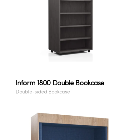
Inform 1800 Double Bookcase
Double-sided Bookcase