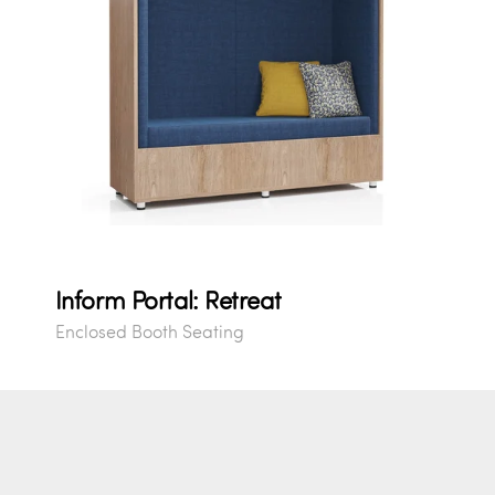
Inform Portal: Retreat
Enclosed Booth Seating