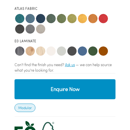
ATLAS FABRIC
E0 LAMINATE
Can't find the finish you need?
Ask us
— we can help source
what you're looking for.
Enquire Now
Modular