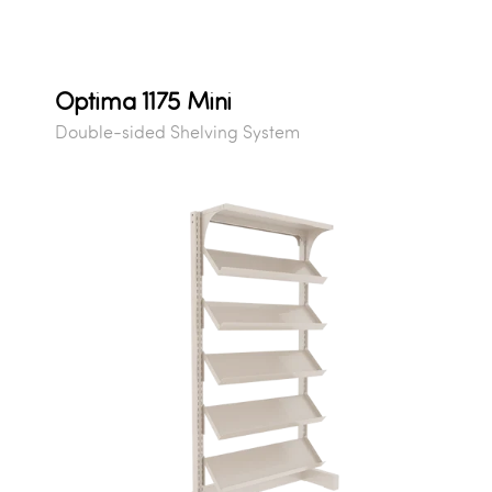
Optima 1175 Mini
Double-sided Shelving System