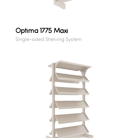
Optima 1775 Maxi
Single-sided Shelving System