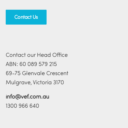
Contact Us
Contact our Head Office
ABN: 60 089 579 215
69-75 Glenvale Crescent
Mulgrave, Victoria 3170
info@vef.com.au
1300 966 640