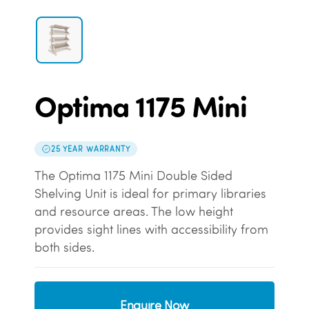
Optima 1175 Mini
25 YEAR WARRANTY
The Optima 1175 Mini Double Sided
Shelving Unit is ideal for primary libraries
and resource areas. The low height
provides sight lines with accessibility from
both sides.
Enquire Now