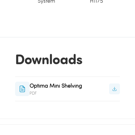
System
H1175
Downloads
Optima Mini Shelving
PDF