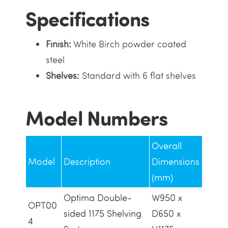
Specifications
Finish:
White Birch powder coated
steel
Shelves:
Standard with 6 flat shelves
Model Numbers
Overall
Model
Description
Dimensions
(mm)
Optima Double-
W950 x
OPT00
sided 1175 Shelving
D650 x
4