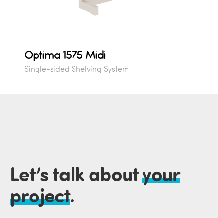
Optima 1575 Midi
Single-sided Shelving System
Let’s talk about
your
project
.