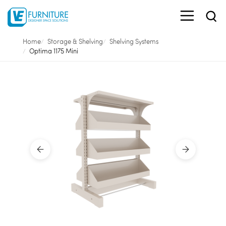
Home
Storage & Shelving
Shelving Systems
Optima 1175 Mini