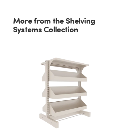
More from the Shelving
Systems Collection