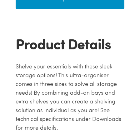
Product Details
Shelve your essentials with these sleek
storage options! This ultra-organiser
comes in three sizes to solve all storage
needs! By combining add-on bays and
extra shelves you can create a shelving
solution as individual as you are! See
technical specifications under Downloads
for more details.