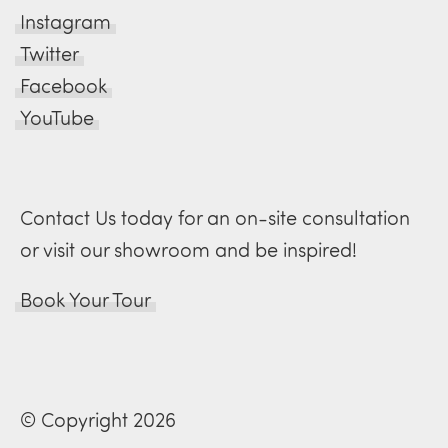
Instagram
Twitter
Facebook
YouTube
Contact Us today for an on-site consultation
or visit our showroom and be inspired!
Book Your Tour
© Copyright 2026