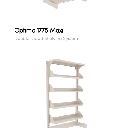
Optima 1775 Maxi
Double-sided Shelving System