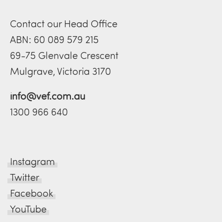
Contact our Head Office
ABN: 60 089 579 215
69-75 Glenvale Crescent
Mulgrave, Victoria 3170
info@vef.com.au
1300 966 640
Instagram
Twitter
Facebook
YouTube