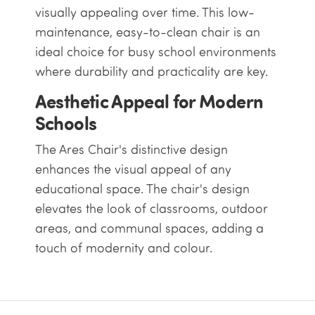
visually appealing over time. This low-
maintenance, easy-to-clean chair is an
ideal choice for busy school environments
where durability and practicality are key.
Aesthetic Appeal for Modern
Schools
The Ares Chair's distinctive design
enhances the visual appeal of any
educational space. The chair's design
elevates the look of classrooms, outdoor
areas, and communal spaces, adding a
touch of modernity and colour.