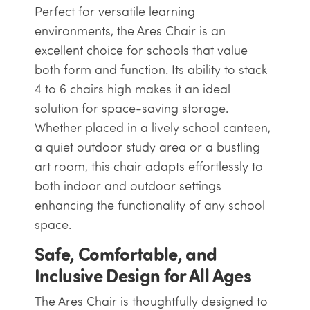
Perfect for versatile learning
environments, the Ares Chair is an
excellent choice for schools that value
both form and function. Its ability to stack
4 to 6 chairs high makes it an ideal
solution for space-saving storage.
Whether placed in a lively school canteen,
a quiet outdoor study area or a bustling
art room, this chair adapts effortlessly to
both indoor and outdoor settings
enhancing the functionality of any school
space.
Safe, Comfortable, and
Inclusive Design for All Ages
The Ares Chair is thoughtfully designed to