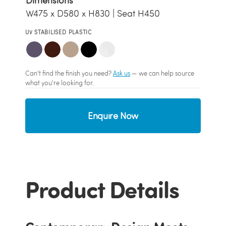
Dimensions
W475 x D580 x H830 | Seat H450
UV STABILISED PLASTIC
Can't find the finish you need?
Ask us
— we can help source
what you're looking for.
Enquire Now
Product Details