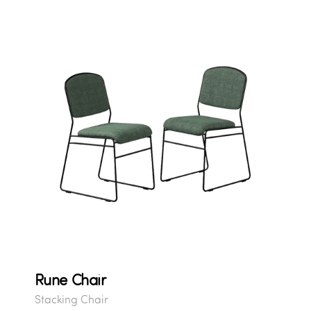
Rune Chair
Stacking Chair