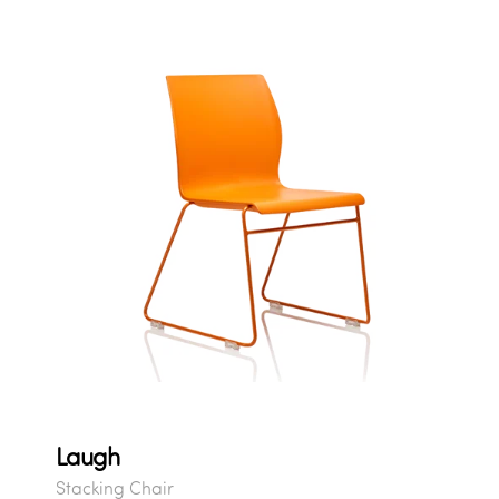
Laugh
Stacking Chair