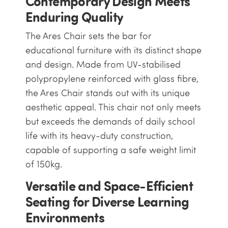
Contemporary Design Meets
Enduring Quality
The Ares Chair sets the bar for
educational furniture with its distinct shape
and design. Made from UV-stabilised
polypropylene reinforced with glass fibre,
the Ares Chair stands out with its unique
aesthetic appeal. This chair not only meets
but exceeds the demands of daily school
life with its heavy-duty construction,
capable of supporting a safe weight limit
of 150kg.
Versatile and Space-Efficient
Seating for Diverse Learning
Environments