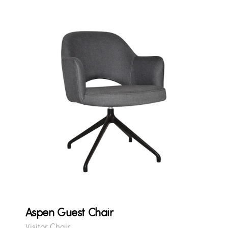
Aspen Guest Chair
Visitor Chair