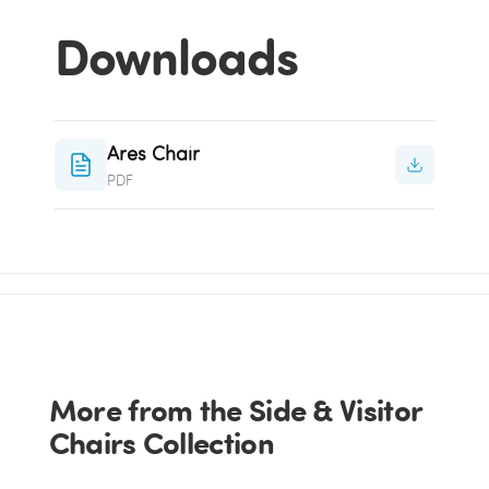
Downloads
Ares Chair
PDF
More from the Side & Visitor
Chairs Collection