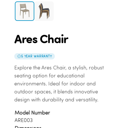
Ares Chair
5 YEAR WARRANTY
Explore the Ares Chair, a stylish, robust
seating option for educational
environments. Ideal for indoor and
outdoor spaces, it blends innovative
design with durability and versatility.
Model Number
ARE003