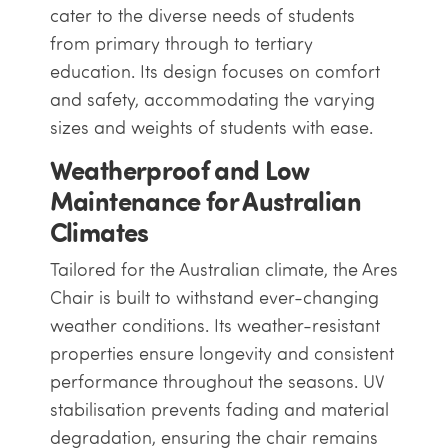
cater to the diverse needs of students
from primary through to tertiary
education. Its design focuses on comfort
and safety, accommodating the varying
sizes and weights of students with ease.
Weatherproof and Low
Maintenance for Australian
Climates
Tailored for the Australian climate, the Ares
Chair is built to withstand ever-changing
weather conditions. Its weather-resistant
properties ensure longevity and consistent
performance throughout the seasons. UV
stabilisation prevents fading and material
degradation, ensuring the chair remains