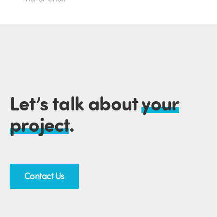
Let’s talk about
your
project
.
Contact Us