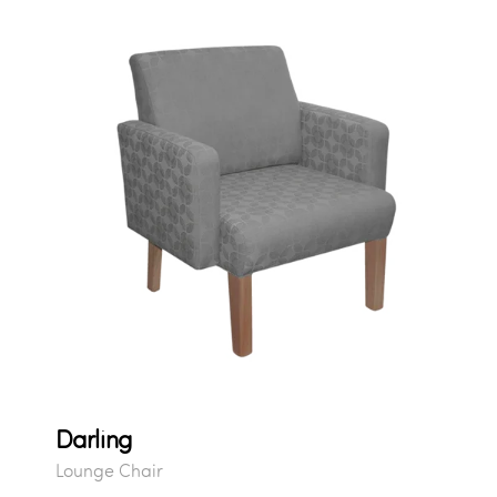
Darling
Lounge Chair