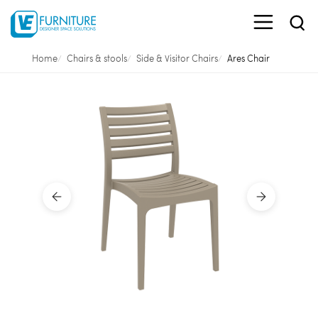
Home
Chairs & stools
Side & Visitor Chairs
Ares Chair