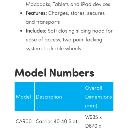
Macbooks, Tablets and iPad devices
Features:
Charges, stores, secures
and transports
Includes:
Soft closing sliding hood for
ease of access, two point locking
system, lockable wheels
Model Numbers
Overall
Model
Description
Dimensions
(mm)
W935 x
CAR00
Carrier 40 40 Slot
D670 x