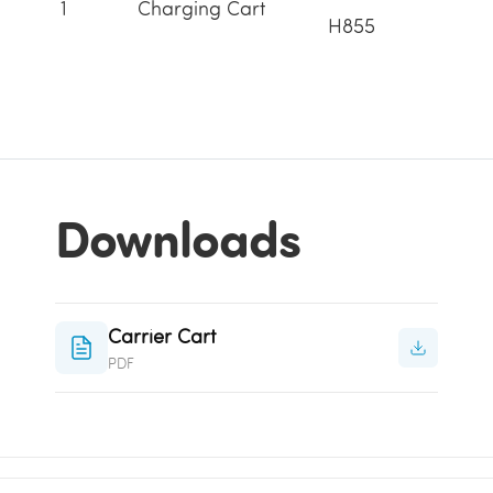
1
Charging Cart
H855
Downloads
Carrier Cart
PDF