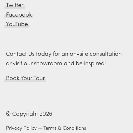
Twitter
Facebook
YouTube
Contact Us today for an on-site consultation
or visit our showroom and be inspired!
Book Your Tour
© Copyright 2026
Privacy Policy
—
Terms & Conditions