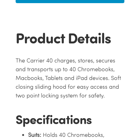
Product Details
The Carrier 40 charges, stores, secures
and transports up to 40 Chromebooks,
Macbooks, Tablets and iPad devices. Soft
closing sliding hood for easy access and
two point locking system for safety.
Specifications
Suits:
Holds 40 Chromebooks,