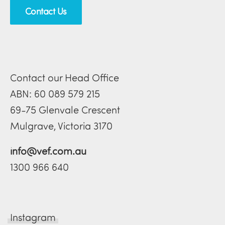
Contact Us
Contact our Head Office
ABN: 60 089 579 215
69-75 Glenvale Crescent
Mulgrave, Victoria 3170
info@vef.com.au
1300 966 640
Instagram