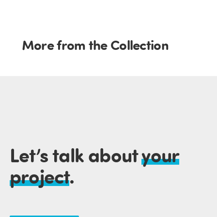
More from the Collection
Let’s talk about
your
project
.