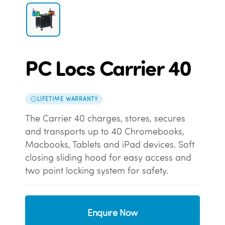
PC Locs Carrier 40
LIFETIME WARRANTY
The Carrier 40 charges, stores, secures
and transports up to 40 Chromebooks,
Macbooks, Tablets and iPad devices. Soft
closing sliding hood for easy access and
two point locking system for safety.
Enquire Now