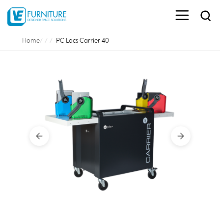
Home
PC Locs Carrier 40