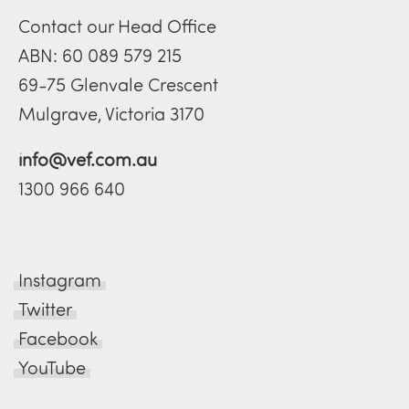
Contact our Head Office
ABN: 60 089 579 215
69-75 Glenvale Crescent
Mulgrave, Victoria 3170
info@vef.com.au
1300 966 640
Instagram
Twitter
Facebook
YouTube