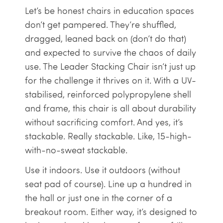
Let’s be honest chairs in education spaces
don’t get pampered. They’re shuffled,
dragged, leaned back on (don’t do that)
and expected to survive the chaos of daily
use. The Leader Stacking Chair isn’t just up
for the challenge it thrives on it. With a UV-
stabilised, reinforced polypropylene shell
and frame, this chair is all about durability
without sacrificing comfort. And yes, it’s
stackable. Really stackable. Like, 15-high-
with-no-sweat stackable.
Use it indoors. Use it outdoors (without
seat pad of course). Line up a hundred in
the hall or just one in the corner of a
breakout room. Either way, it’s designed to