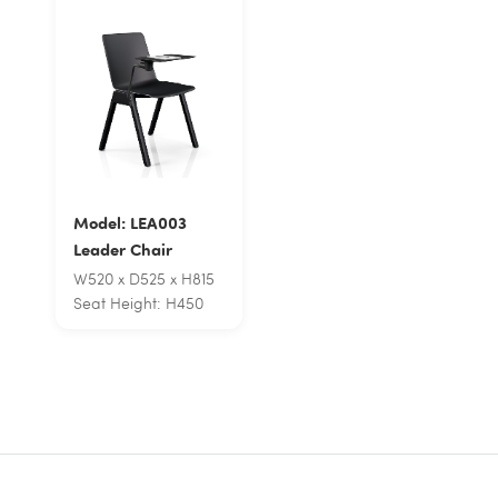
Model: LEA003
Leader Chair
W520 x D525 x H815
Seat Height: H450