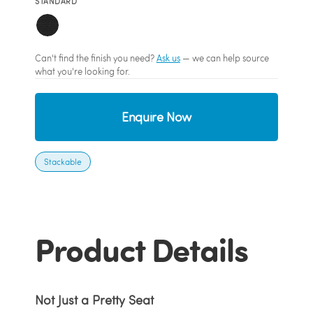
STANDARD
Can't find the finish you need?
Ask us
— we can help source
what you're looking for.
Enquire Now
Stackable
Product Details
Not Just a Pretty Seat