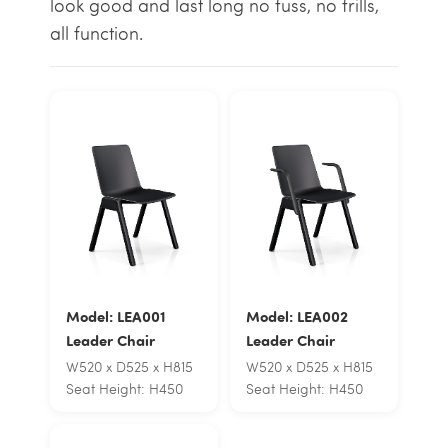
look good and last long no fuss, no frills,
all function.
Model: LEA001
Model: LEA002
Leader Chair
Leader Chair
W520 x D525 x H815
W520 x D525 x H815
Seat Height: H450
Seat Height: H450