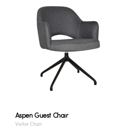
Aspen Guest Chair
Visitor Chair