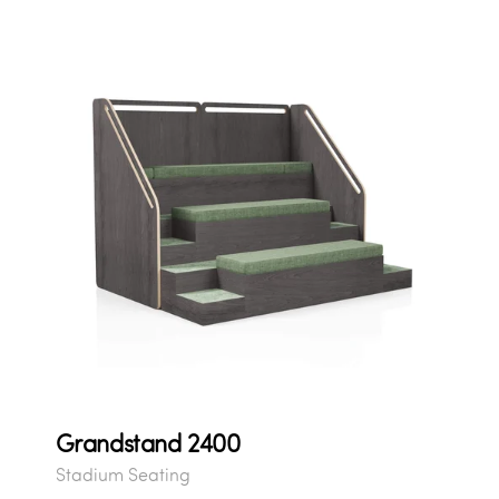
Grandstand 2400
Stadium Seating