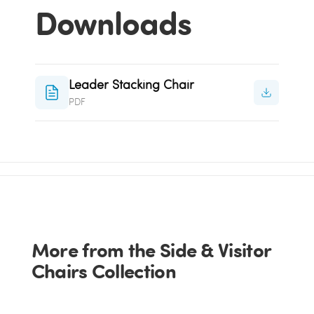
Downloads
Leader Stacking Chair
PDF
More from the Side & Visitor
Chairs Collection