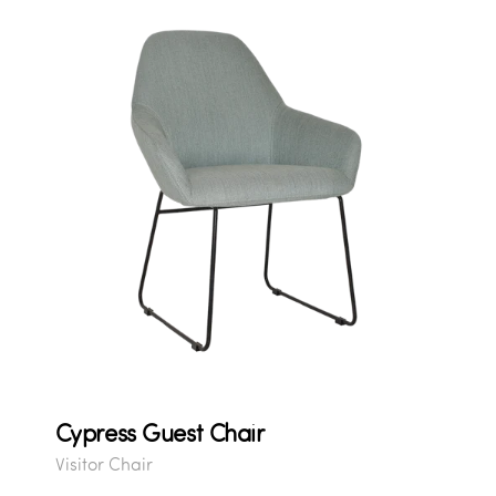
Cypress Guest Chair
Visitor Chair