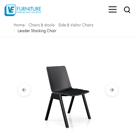
Home
Chairs & stools
Side & Visitor Chairs
Leader Stacking Chair