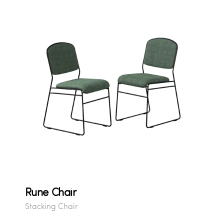
Rune Chair
Stacking Chair