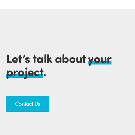
Let’s talk about
your
project
.
Contact Us