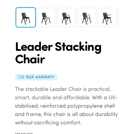
Leader Stacking
Chair
5 YEAR WARRANTY
The stackable Leader Chair is practical,
smart, durable and affordable.
With a UV-
stabilised, reinforced polypropylene shell
and frame, this chair is all about durability
without sacrificing comfort.