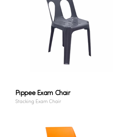
Pippee Exam Chair
Stacking Exam Chair