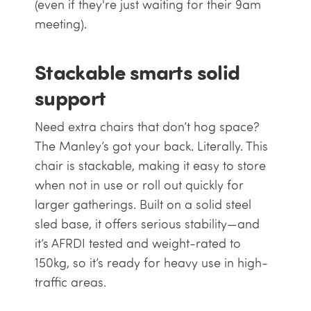
(even if they're just waiting for their 9am
meeting).
Stackable smarts solid
support
Need extra chairs that don’t hog space?
The Manley’s got your back. Literally. This
chair is stackable, making it easy to store
when not in use or roll out quickly for
larger gatherings. Built on a solid steel
sled base, it offers serious stability—and
it’s AFRDI tested and weight-rated to
150kg, so it’s ready for heavy use in high-
traffic areas.