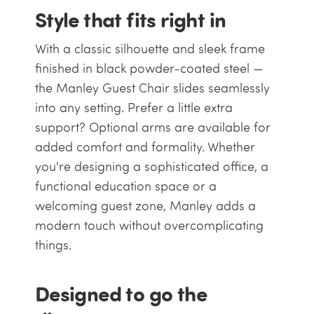
Style that fits right in
With a classic silhouette and sleek frame
finished in black powder-coated steel —
the Manley Guest Chair slides seamlessly
into any setting. Prefer a little extra
support? Optional arms are available for
added comfort and formality. Whether
you're designing a sophisticated office, a
functional education space or a
welcoming guest zone, Manley adds a
modern touch without overcomplicating
things.
Designed to go the