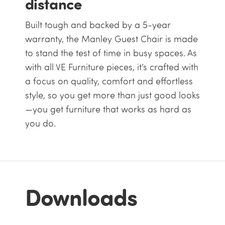
distance
Built tough and backed by a 5-year
warranty, the Manley Guest Chair is made
to stand the test of time in busy spaces. As
with all VE Furniture pieces, it’s crafted with
a focus on quality, comfort and effortless
style, so you get more than just good looks
—you get furniture that works as hard as
you do.
Downloads