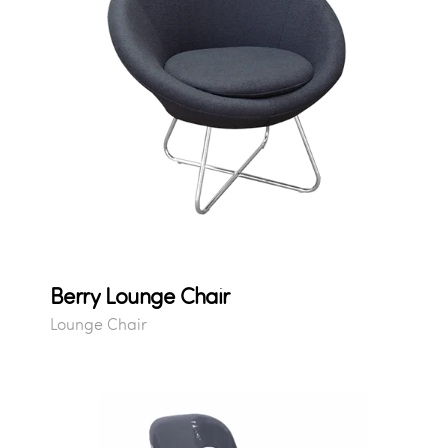
Berry Lounge Chair
Lounge Chair