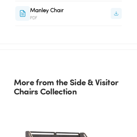
Manley Chair
PDF
More from the Side & Visitor
Chairs Collection