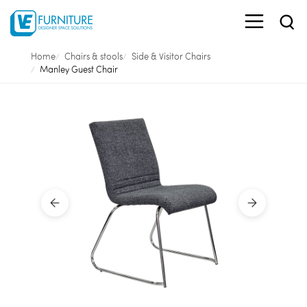
Home
Chairs & stools
Side & Visitor Chairs
Manley Guest Chair