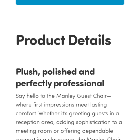
Product Details
Plush, polished and
perfectly professional
Say hello to the Manley Guest Chair—
where first impressions meet lasting
comfort. Whether it’s greeting guests in a
reception area, adding sophistication to a
meeting room or offering dependable
support in a classroom, the Manley Chair