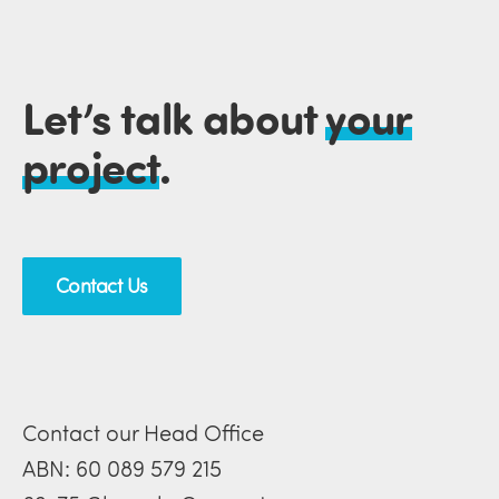
Let’s talk about
your
project
.
Contact Us
Contact our Head Office
ABN: 60 089 579 215