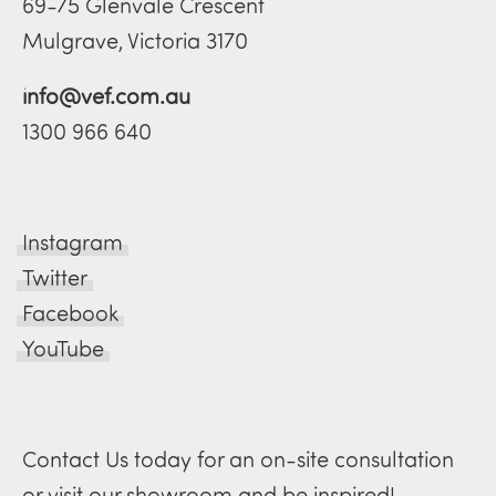
69-75 Glenvale Crescent
Mulgrave, Victoria 3170
info@vef.com.au
1300 966 640
Instagram
Twitter
Facebook
YouTube
Contact Us today for an on-site consultation
or visit our showroom and be inspired!