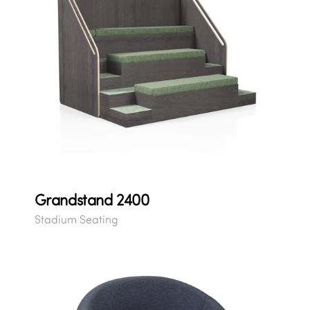
Grandstand 2400
Stadium Seating