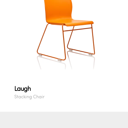
Laugh
Stacking Chair