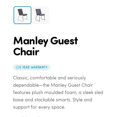
Manley Guest
Chair
5 YEAR WARRANTY
Classic, comfortable and seriously
dependable—the Manley Guest Chair
features plush moulded foam, a sleek sled
base and stackable smarts. Style and
support for every space.