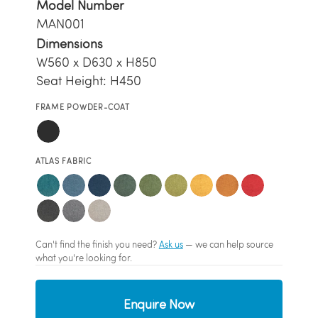
Model Number
MAN001
Dimensions
W560 x D630 x H850
Seat Height: H450
FRAME POWDER-COAT
ATLAS FABRIC
Can't find the finish you need?
Ask us
— we can help source
what you're looking for.
Enquire Now