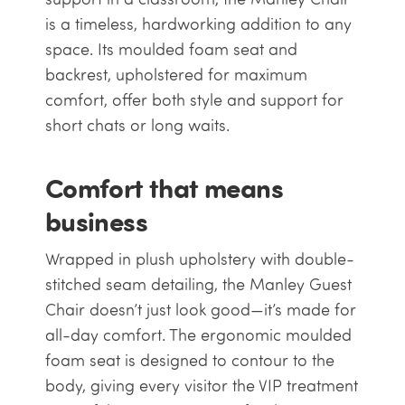
is a timeless, hardworking addition to any
space. Its moulded foam seat and
backrest, upholstered for maximum
comfort, offer both style and support for
short chats or long waits.
Comfort that means
business
Wrapped in plush upholstery with double-
stitched seam detailing, the Manley Guest
Chair doesn’t just look good—it’s made for
all-day comfort. The ergonomic moulded
foam seat is designed to contour to the
body, giving every visitor the VIP treatment