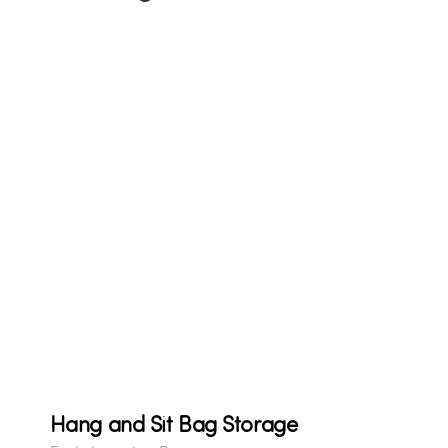
Hang and Sit Bag Storage