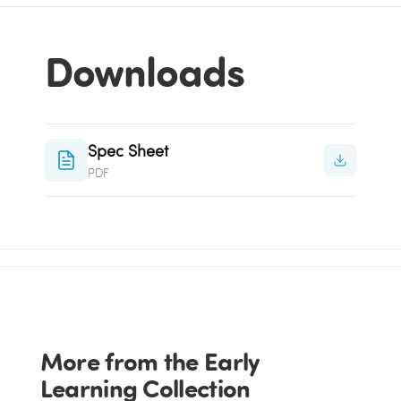
Downloads
Spec Sheet
PDF
More from the Early
Learning Collection