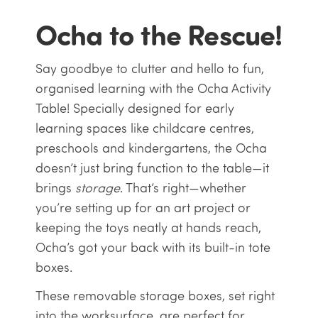
Ocha to the Rescue!
Say goodbye to clutter and hello to fun,
organised learning with the Ocha Activity
Table! Specially designed for early
learning spaces like childcare centres,
preschools and kindergartens, the Ocha
doesn’t just bring function to the table—it
brings
storage
. That’s right—whether
you’re setting up for an art project or
keeping the toys neatly at hands reach,
Ocha’s got your back with its built-in tote
boxes.
These removable storage boxes, set right
into the worksurface, are perfect for