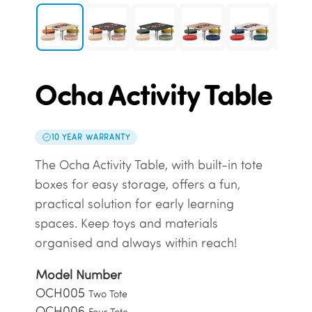
Ocha Activity Table
10 YEAR WARRANTY
The Ocha Activity Table, with built-in tote
boxes for easy storage, offers a fun,
practical solution for early learning
spaces. Keep toys and materials
organised and always within reach!
Model Number
OCH005
Two Tote
OCH006
Four Tote