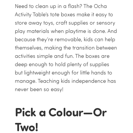
Need to clean up in a flash? The Ocha
Activity Table’s tote boxes make it easy to
store away toys, craft supplies or sensory
play materials when playtime is done. And
because they’re removable, kids can help
themselves, making the transition between
activities simple and fun. The boxes are
deep enough to hold plenty of supplies
but lightweight enough for little hands to
manage. Teaching kids independence has
never been so easy!
Pick a Colour—Or
Two!