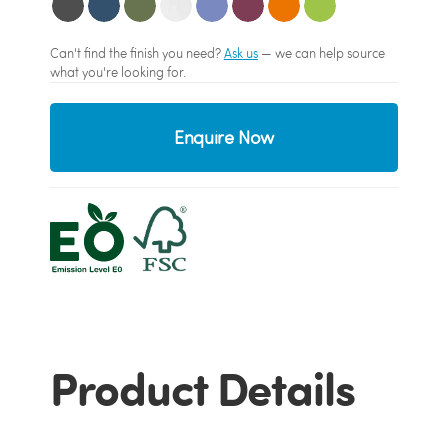
Can't find the finish you need?
Ask us
— we can help source
what you're looking for.
Enquire Now
Product Details