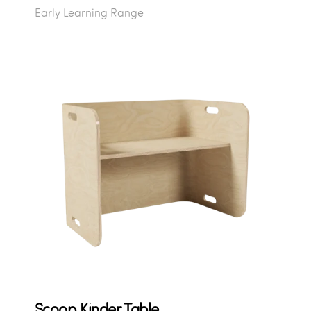
Early Learning Range
Scoop Kinder Table