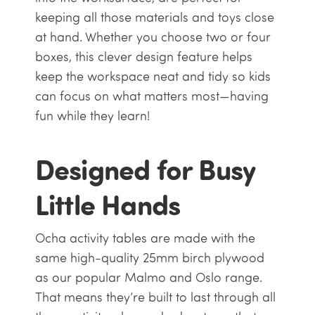
keeping all those materials and toys close
at hand. Whether you choose two or four
boxes, this clever design feature helps
keep the workspace neat and tidy so kids
can focus on what matters most—having
fun while they learn!
Designed for Busy
Little Hands
Ocha activity tables are made with the
same high-quality 25mm birch plywood
as our popular Malmo and Oslo range.
That means they’re built to last through all