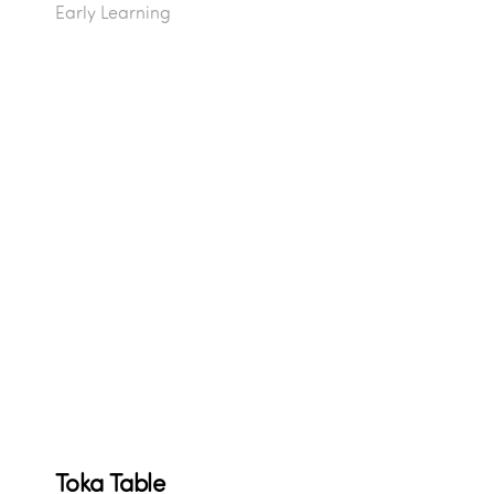
Early Learning
Toka Table