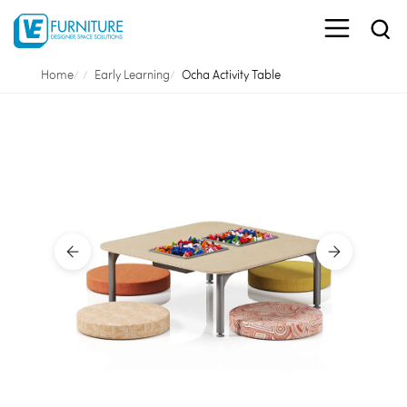
Home
Early Learning
Ocha Activity Table