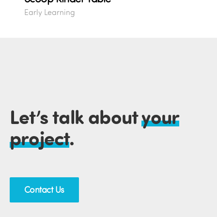
Early Learning
Let’s talk about
your
project
.
Contact Us