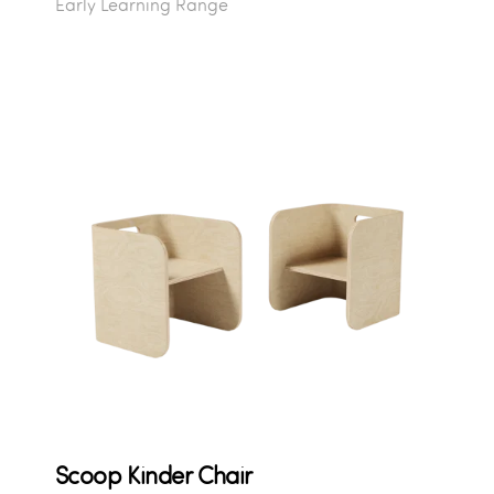
Early Learning Range
Scoop Kinder Chair