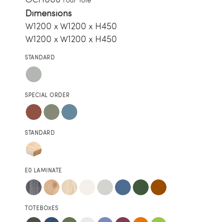
Dimensions
W1200 x W1200 x H450
W1200 x W1200 x H450
STANDARD
SPECIAL ORDER
STANDARD
E0 LAMINATE
TOTEBOXES