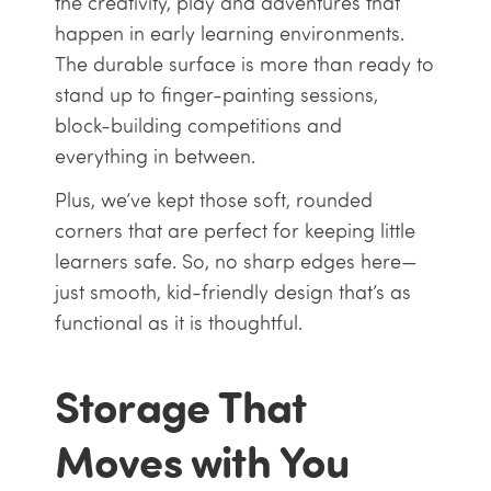
the creativity, play and adventures that
happen in early learning environments.
The durable surface is more than ready to
stand up to finger-painting sessions,
block-building competitions and
everything in between.
Plus, we’ve kept those soft, rounded
corners that are perfect for keeping little
learners safe. So, no sharp edges here—
just smooth, kid-friendly design that’s as
functional as it is thoughtful.
Storage That
Moves with You