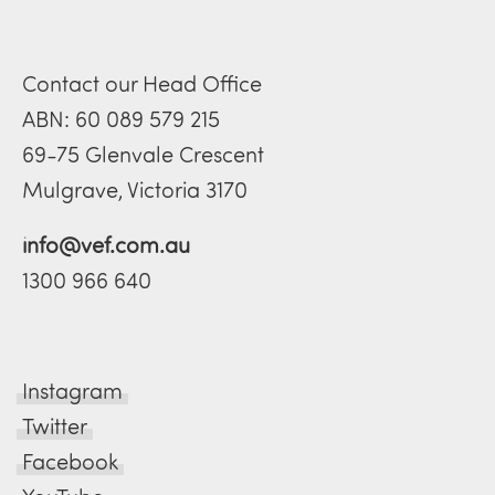
Contact our Head Office
ABN: 60 089 579 215
69-75 Glenvale Crescent
Mulgrave, Victoria 3170
info@vef.com.au
1300 966 640
Instagram
Twitter
Facebook