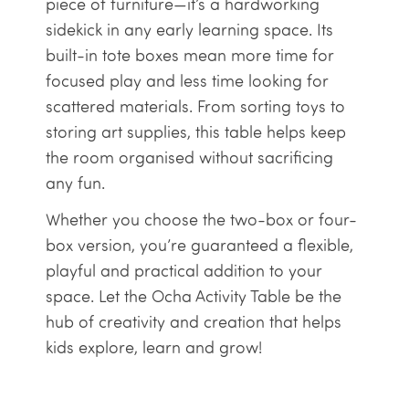
piece of furniture—it’s a hardworking
sidekick in any early learning space. Its
built-in tote boxes mean more time for
focused play and less time looking for
scattered materials. From sorting toys to
storing art supplies, this table helps keep
the room organised without sacrificing
any fun.
Whether you choose the two-box or four-
box version, you’re guaranteed a flexible,
playful and practical addition to your
space. Let the Ocha Activity Table be the
hub of creativity and creation that helps
kids explore, learn and grow!