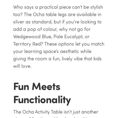
Who says a practical piece can’t be stylish
too? The Ocha table legs are available in
silver as standard, but if you’re looking to
add a pop of colour, why not go for
Wedgewood Blue, Pale Eucalypt, or
Territory Red? These options let you match
your learning space’s aesthetic while
giving the room a fun, lively vibe that kids
will love.
Fun Meets
Functionality
The Ocha Activity Table isn’t just another