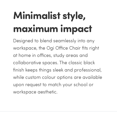
Minimalist style,
maximum impact
Designed to blend seamlessly into any
workspace, the Ogi Office Chair fits right
at home in offices, study areas and
collaborative spaces. The classic black
finish keeps things sleek and professional,
while custom colour options are available
upon request to match your school or
workspace aesthetic.