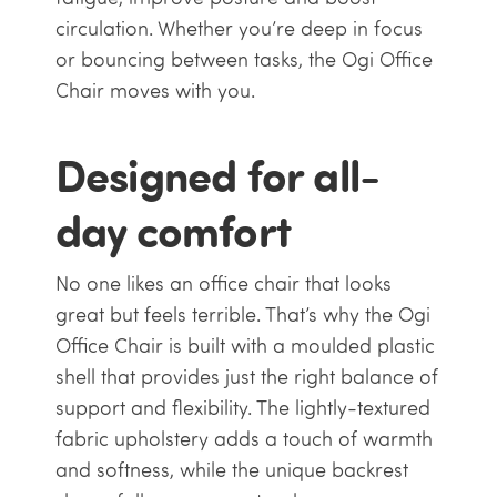
circulation. Whether you’re deep in focus
or bouncing between tasks, the Ogi Office
Chair moves with you.
Designed for all-
day comfort
No one likes an office chair that looks
great but feels terrible. That’s why the Ogi
Office Chair is built with a moulded plastic
shell that provides just the right balance of
support and flexibility. The lightly-textured
fabric upholstery adds a touch of warmth
and softness, while the unique backrest