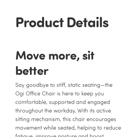
Product Details
Move more, sit
better
Say goodbye to stiff, static seating—the
Ogi Office Chair is here to keep you
comfortable, supported and engaged
throughout the workday. With its active
sitting mechanism, this chair encourages
movement while seated, helping to reduce
fatigue, improve posture and boost