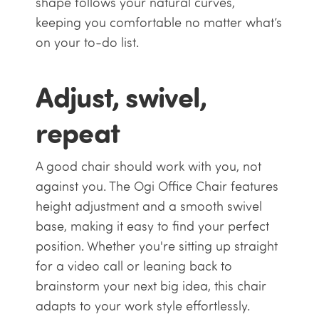
shape follows your natural curves,
keeping you comfortable no matter what’s
on your to-do list.
Adjust, swivel,
repeat
A good chair should work with you, not
against you. The Ogi Office Chair features
height adjustment and a smooth swivel
base, making it easy to find your perfect
position. Whether you're sitting up straight
for a video call or leaning back to
brainstorm your next big idea, this chair
adapts to your work style effortlessly.