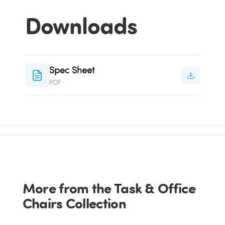
Downloads
Spec Sheet
PDF
More from the Task & Office
Chairs Collection