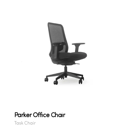
Parker Office Chair
Task Chair