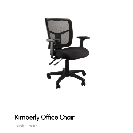
Kimberly Office Chair
Task Chair