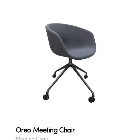
Oreo Meeting Chair
Meeting Chair