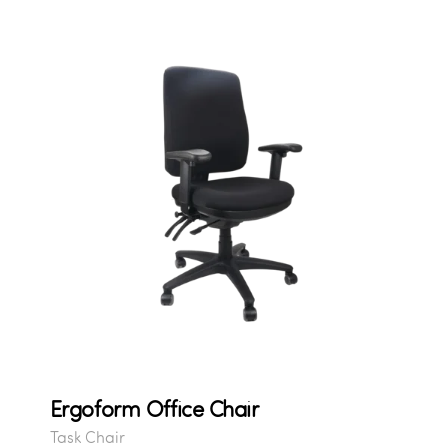
Ergoform Office Chair
Task Chair