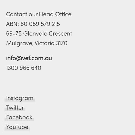
Contact our Head Office
ABN: 60 089 579 215
69-75 Glenvale Crescent
Mulgrave, Victoria 3170
info@vef.com.au
1300 966 640
Instagram
Twitter
Facebook
YouTube