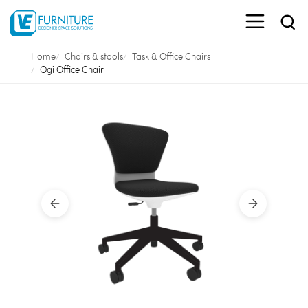
Home
Chairs & stools
Task & Office Chairs
Ogi Office Chair