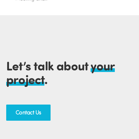
Let’s talk about
your
project
.
Contact Us