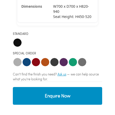
W700 x D700 x H820-
940
Seat Height: H450-520
STANDARD
SPECIAL ORDER
Can't find the finish you need?
Ask us
— we can help source
what you're looking for.
Enquire Now