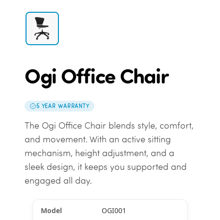
Ogi Office Chair
5 YEAR WARRANTY
The Ogi Office Chair blends style, comfort,
and movement. With an active sitting
mechanism, height adjustment, and a
sleek design, it keeps you supported and
engaged all day.
OGI001