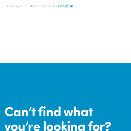
Access your customer pricing by
signing in
Can’t find what
you’re looking for?