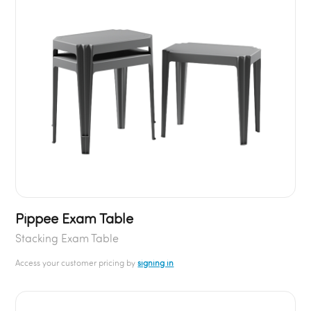
Pippee Exam Table
Stacking Exam Table
Access your customer pricing by
signing in