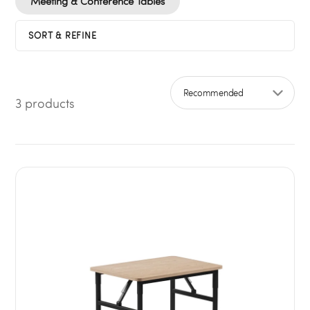
Meeting & Conference Tables
SORT & REFINE
3 products
Sort by