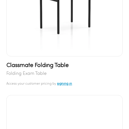
Classmate Folding Table
Folding Exam Table
Access your customer pricing by
signing in