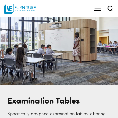
Examination Tables
Specifically designed examination tables, offering