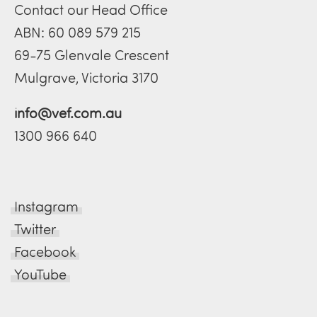
Contact our Head Office
ABN: 60 089 579 215
69-75 Glenvale Crescent
Mulgrave, Victoria 3170
info@vef.com.au
1300 966 640
Instagram
Twitter
Facebook
YouTube