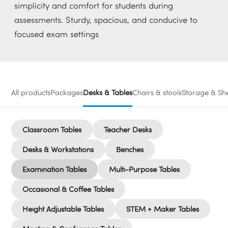
simplicity and comfort for students during
assessments. Sturdy, spacious, and conducive to
focused exam settings
All products
Packages
Desks & Tables
Chairs & stools
Storage & She
Classroom Tables
Teacher Desks
Desks & Workstations
Benches
Examination Tables
Multi-Purpose Tables
Occasional & Coffee Tables
Height Adjustable Tables
STEM + Maker Tables