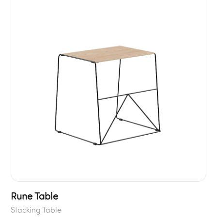
Rune Table
Stacking Table