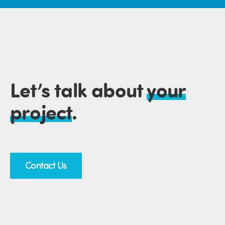
Let’s talk about
your
project
.
Contact Us