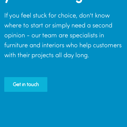
If you feel stuck for choice, don't know
where to start or simply need a second
opinion - our team are specialists in
furniture and interiors who help customers
with their projects all day long.
Get in touch