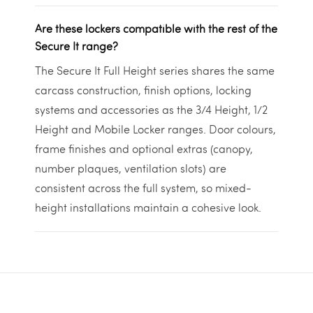
Are these lockers compatible with the rest of the
Secure It range?
The Secure It Full Height series shares the same
carcass construction, finish options, locking
systems and accessories as the 3/4 Height, 1/2
Height and Mobile Locker ranges. Door colours,
frame finishes and optional extras (canopy,
number plaques, ventilation slots) are
consistent across the full system, so mixed-
height installations maintain a cohesive look.