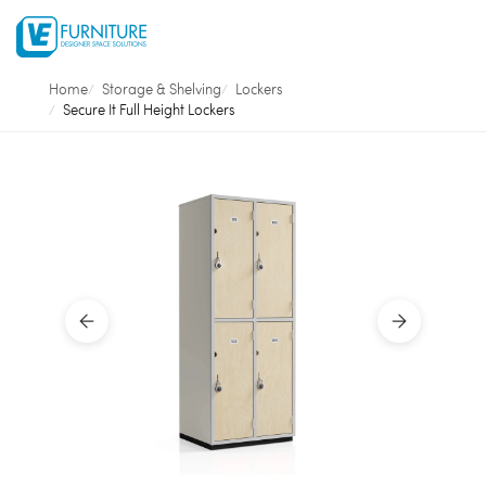
Home
Storage & Shelving
Lockers
Secure It Full Height Lockers