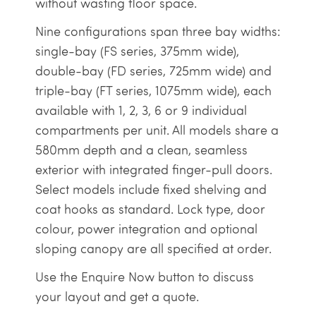
without wasting floor space.
Nine configurations span three bay widths:
single-bay (FS series, 375mm wide),
double-bay (FD series, 725mm wide) and
triple-bay (FT series, 1075mm wide), each
available with 1, 2, 3, 6 or 9 individual
compartments per unit. All models share a
580mm depth and a clean, seamless
exterior with integrated finger-pull doors.
Select models include fixed shelving and
coat hooks as standard. Lock type, door
colour, power integration and optional
sloping canopy are all specified at order.
Use the Enquire Now button to discuss
your layout and get a quote.