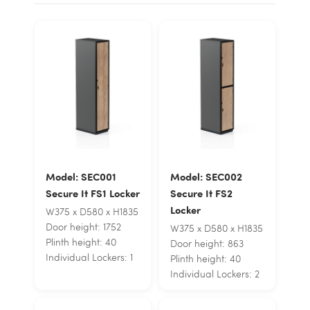
Model: SEC001
Model: SEC002
Secure It FS1 Locker
Secure It FS2
Locker
W375 x D580 x H1835
Door height: 1752
W375 x D580 x H1835
Plinth height: 40
Door height: 863
Individual Lockers: 1
Plinth height: 40
Individual Lockers: 2