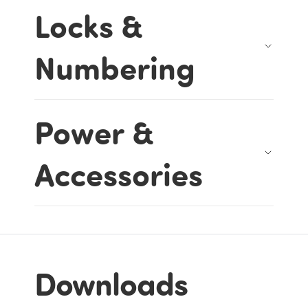
Locks &
Numbering
Power &
Accessories
Downloads