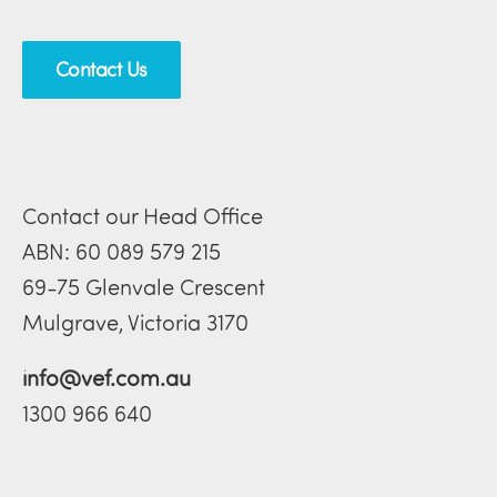
Contact Us
Contact our Head Office
ABN: 60 089 579 215
69-75 Glenvale Crescent
Mulgrave, Victoria 3170
info@vef.com.au
1300 966 640