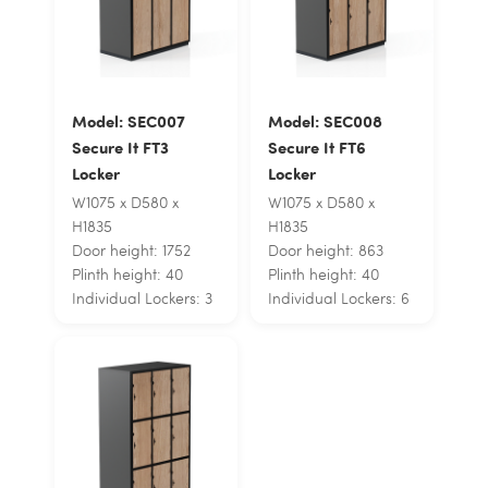
Model: SEC007
Model: SEC008
Secure It FT3
Secure It FT6
Locker
Locker
W1075 x D580 x
W1075 x D580 x
H1835
H1835
Door height: 1752
Door height: 863
Plinth height: 40
Plinth height: 40
Individual Lockers: 3
Individual Lockers: 6