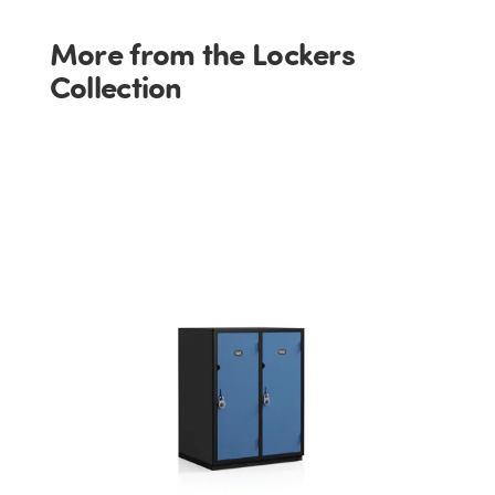
More from the Lockers
Collection