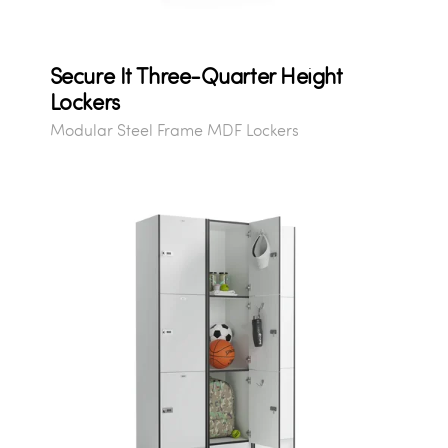
Secure It Three-Quarter Height
Lockers
Modular Steel Frame MDF Lockers