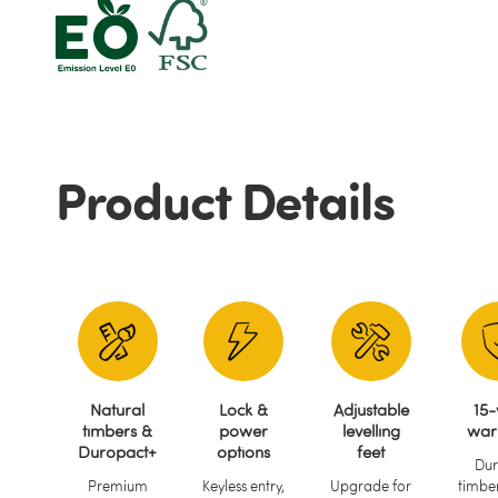
Product Details
Natural
Lock &
Adjustable
15-
timbers &
power
levelling
war
Duropact+
options
feet
Dur
Premium
Keyless entry,
Upgrade for
timber