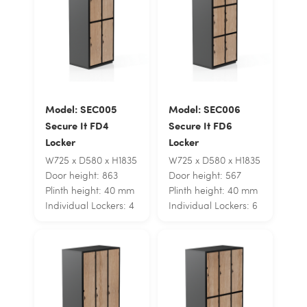
Model: SEC005
Model: SEC006
Secure It FD4
Secure It FD6
Locker
Locker
W725 x D580 x H1835
W725 x D580 x H1835
Door height: 863
Door height: 567
Plinth height: 40 mm
Plinth height: 40 mm
Individual Lockers: 4
Individual Lockers: 6