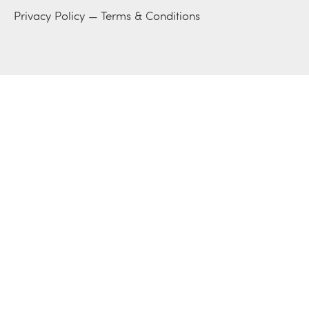
Privacy Policy
—
Terms & Conditions