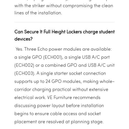
with the striker without compromising the clean
lines of the installation.
Can Secure It Full Height Lockers charge student
devices?
Yes. Three Echo power modules are available:
a single GPO (ECH001), a single USB A/C port
(ECH002) or a combined GPO and USB A/C unit
(ECH003). A single starter socket connection
supports up to 24 GPO modules, making whole-
corridor charging practical without extensive
electrical work. VE Furniture recommends
discussing power layout before installation
begins to ensure cable access and socket
placement are resolved at planning stage.