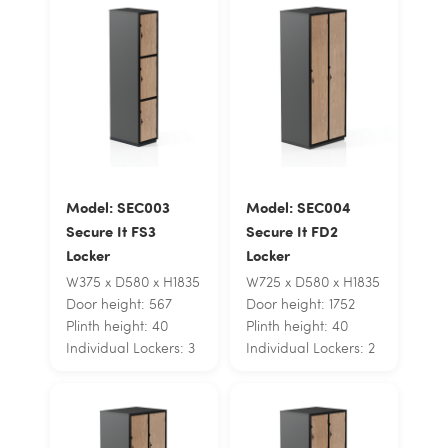
Model: SEC003
Model: SEC004
Secure It FS3
Secure It FD2
Locker
Locker
W375 x D580 x H1835
W725 x D580 x H1835
Door height: 567
Door height: 1752
Plinth height: 40
Plinth height: 40
Individual Lockers: 3
Individual Lockers: 2