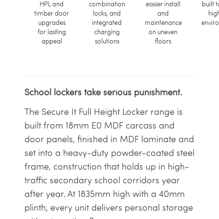
HPL and
combination
easier install
built t
timber door
locks, and
and
hig
upgrades
integrated
maintenance
envir
for lasting
charging
on uneven
appeal
solutions
floors
School lockers take serious punishment.
The Secure It Full Height Locker range is
built from 18mm E0 MDF carcass and
door panels, finished in MDF laminate and
set into a heavy-duty powder-coated steel
frame, construction that holds up in high-
traffic secondary school corridors year
after year. At 1835mm high with a 40mm
plinth, every unit delivers personal storage