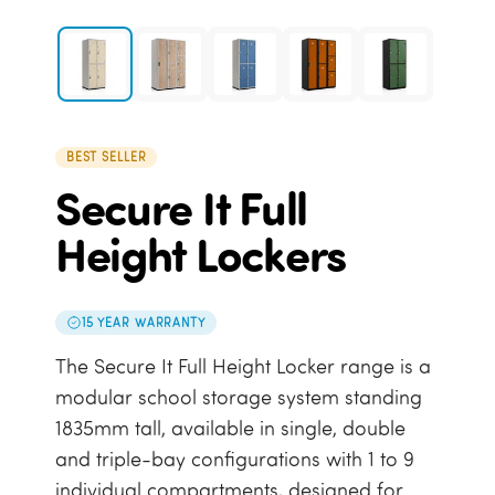
BEST SELLER
Secure It Full
Height Lockers
15 YEAR WARRANTY
The Secure It Full Height Locker range is a
modular school storage system standing
1835mm tall, available in single, double
and triple-bay configurations with 1 to 9
individual compartments, designed for