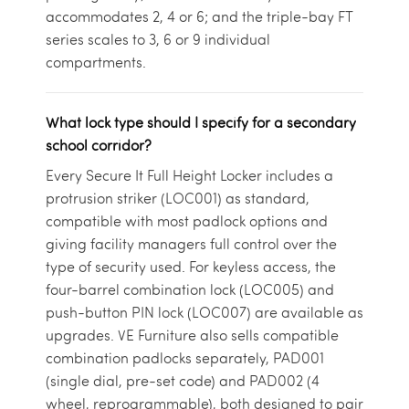
accommodates 2, 4 or 6; and the triple-bay FT
series scales to 3, 6 or 9 individual
compartments.
What lock type should I specify for a secondary
school corridor?
Every Secure It Full Height Locker includes a
protrusion striker (LOC001) as standard,
compatible with most padlock options and
giving facility managers full control over the
type of security used. For keyless access, the
four-barrel combination lock (LOC005) and
push-button PIN lock (LOC007) are available as
upgrades. VE Furniture also sells compatible
combination padlocks separately, PAD001
(single dial, pre-set code) and PAD002 (4
wheel, reprogrammable), both designed to pair