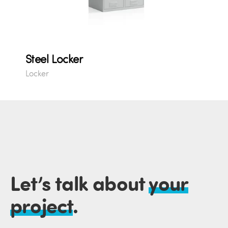
Steel Locker
Locker
Let’s talk about
your
project
.