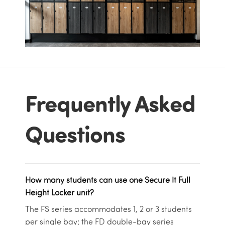
Frequently Asked
Questions
How many students can use one Secure It Full
Height Locker unit?
The FS series accommodates 1, 2 or 3 students
per single bay; the FD double-bay series