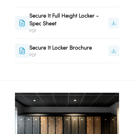
Secure It Full Height Locker -
Spec Sheet
PDF
Secure It Locker Brochure
PDF