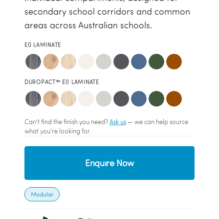
secondary school corridors and common
areas across Australian schools.
E0 LAMINATE
DUROPACT™ E0 LAMINATE
Can't find the finish you need?
Ask us
— we can help source
what you're looking for.
Enquire Now
Modular