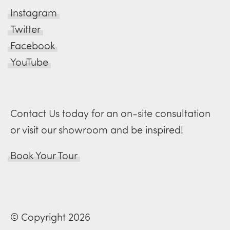
Instagram
Twitter
Facebook
YouTube
Contact Us today for an on-site consultation
or visit our showroom and be inspired!
Book Your Tour
© Copyright 2026