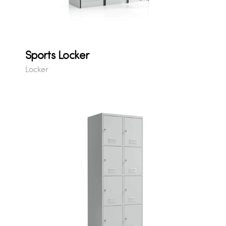
Sports Locker
Locker