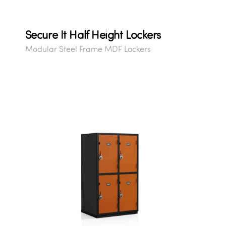
Secure It Half Height Lockers
Modular Steel Frame MDF Lockers