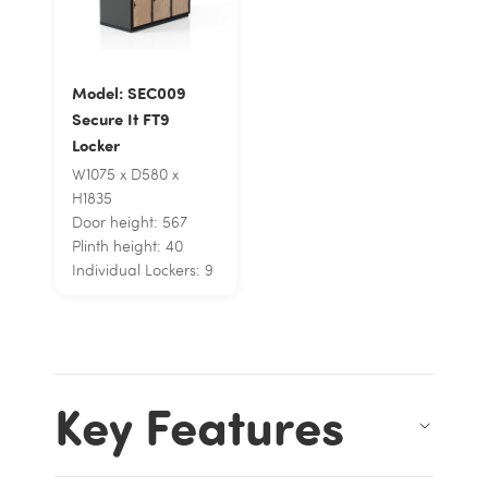
Model: SEC009
Secure It FT9
Locker
W1075 x D580 x
H1835
Door height: 567
Plinth height: 40
Individual Lockers: 9
Key Features