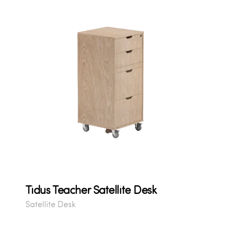
Tidus Teacher Satellite Desk
Satellite Desk