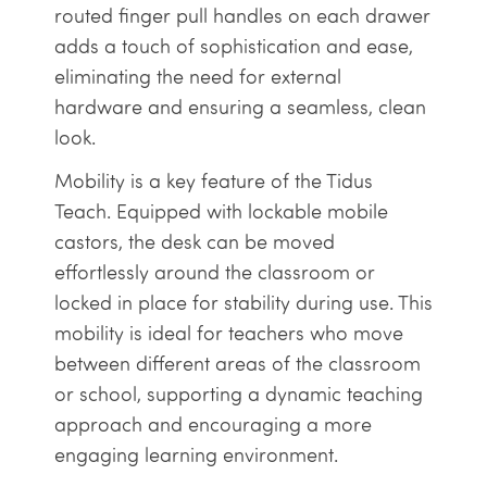
routed finger pull handles on each drawer
adds a touch of sophistication and ease,
eliminating the need for external
hardware and ensuring a seamless, clean
look.
Mobility is a key feature of the Tidus
Teach. Equipped with lockable mobile
castors, the desk can be moved
effortlessly around the classroom or
locked in place for stability during use. This
mobility is ideal for teachers who move
between different areas of the classroom
or school, supporting a dynamic teaching
approach and encouraging a more
engaging learning environment.