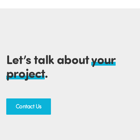
Let’s talk about
your
project
.
Contact Us