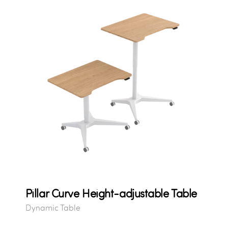
Pillar Curve Height-adjustable Table
Dynamic Table