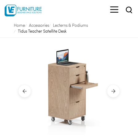
Home
Accessories
Lecterns & Podiums
Tidus Teacher Satellite Desk