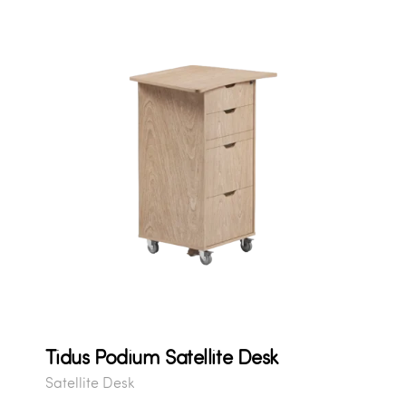
Tidus Podium Satellite Desk
Satellite Desk