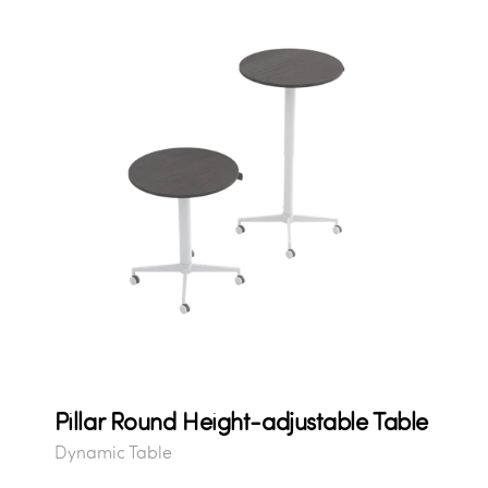
Pillar Round Height-adjustable Table
Dynamic Table