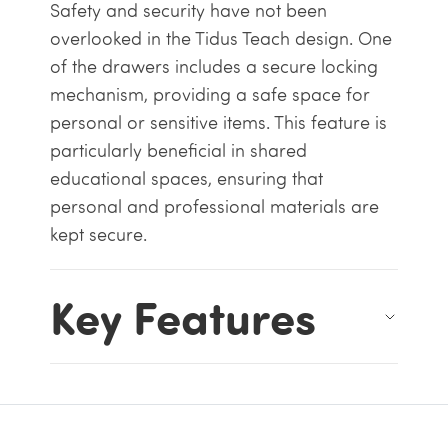
Safety and security have not been
overlooked in the Tidus Teach design. One
of the drawers includes a secure locking
mechanism, providing a safe space for
personal or sensitive items. This feature is
particularly beneficial in shared
educational spaces, ensuring that
personal and professional materials are
kept secure.
Key Features