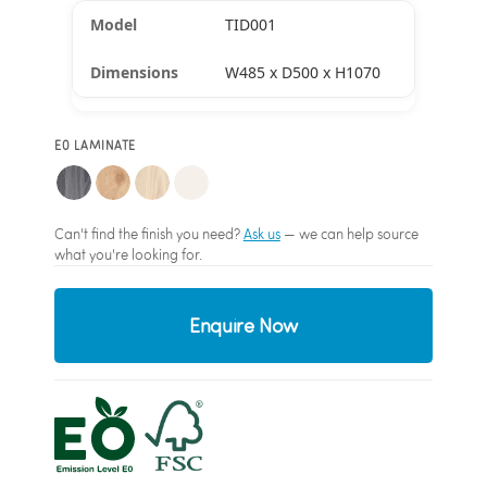
TID001
W485 x D500 x H1070
E0 LAMINATE
Can't find the finish you need?
Ask us
— we can help source
what you're looking for.
Enquire Now