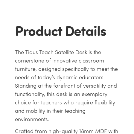
Product Details
The Tidus Teach Satellite Desk is the
cornerstone of innovative classroom
furniture, designed specifically to meet the
needs of today’s dynamic educators.
Standing at the forefront of versatility and
functionality, this desk is an exemplary
choice for teachers who require flexibility
and mobility in their teaching
environments.
Crafted from high-quality 18mm MDF with