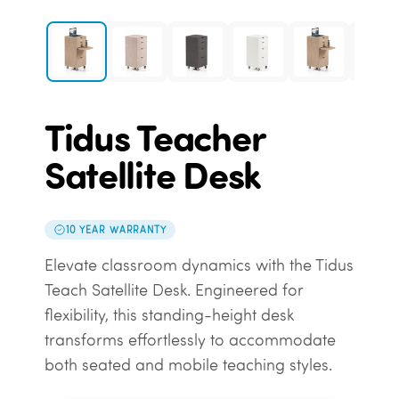
Tidus Teacher
Satellite Desk
10 YEAR WARRANTY
Elevate classroom dynamics with the Tidus
Teach Satellite Desk. Engineered for
flexibility, this standing-height desk
transforms effortlessly to accommodate
both seated and mobile teaching styles.