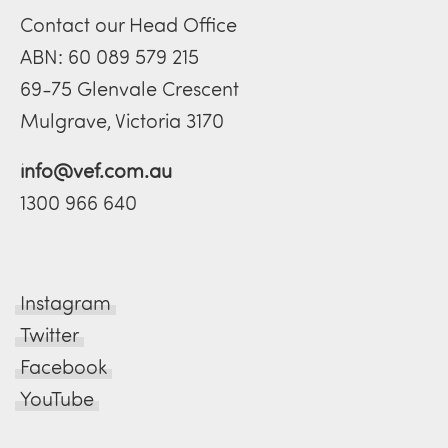
Contact our Head Office
ABN: 60 089 579 215
69-75 Glenvale Crescent
Mulgrave, Victoria 3170
info@vef.com.au
1300 966 640
Instagram
Twitter
Facebook
YouTube