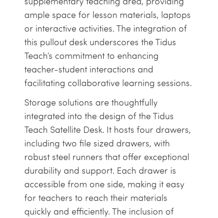
supplementary teaching area, providing
ample space for lesson materials, laptops
or interactive activities. The integration of
this pullout desk underscores the Tidus
Teach’s commitment to enhancing
teacher-student interactions and
facilitating collaborative learning sessions.
Storage solutions are thoughtfully
integrated into the design of the Tidus
Teach Satellite Desk. It hosts four drawers,
including two file sized drawers, with
robust steel runners that offer exceptional
durability and support. Each drawer is
accessible from one side, making it easy
for teachers to reach their materials
quickly and efficiently. The inclusion of