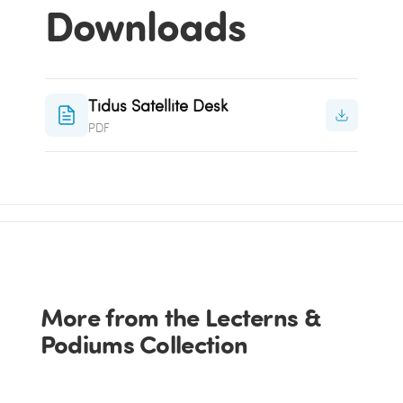
Downloads
Tidus Satellite Desk
PDF
More from the Lecterns &
Podiums Collection