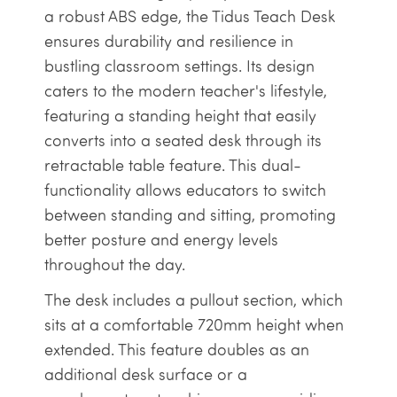
a robust ABS edge, the Tidus Teach Desk
ensures durability and resilience in
bustling classroom settings. Its design
caters to the modern teacher's lifestyle,
featuring a standing height that easily
converts into a seated desk through its
retractable table feature. This dual-
functionality allows educators to switch
between standing and sitting, promoting
better posture and energy levels
throughout the day.
The desk includes a pullout section, which
sits at a comfortable 720mm height when
extended. This feature doubles as an
additional desk surface or a