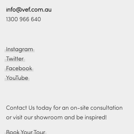
info@vef.com.au
1300 966 640
Instagram
Twitter
Facebook
YouTube
Contact Us today for an on-site consultation
or visit our showroom and be inspired!
Book Your Tour