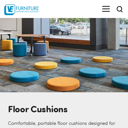
Floor Cushions
Comfortable, portable floor cushions designed for