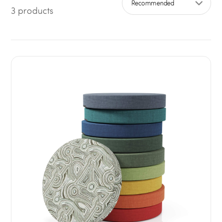
3 products
Sort by