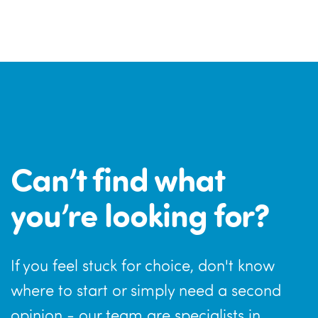
Can’t find what
you’re looking for?
If you feel stuck for choice, don't know
where to start or simply need a second
opinion - our team are specialists in