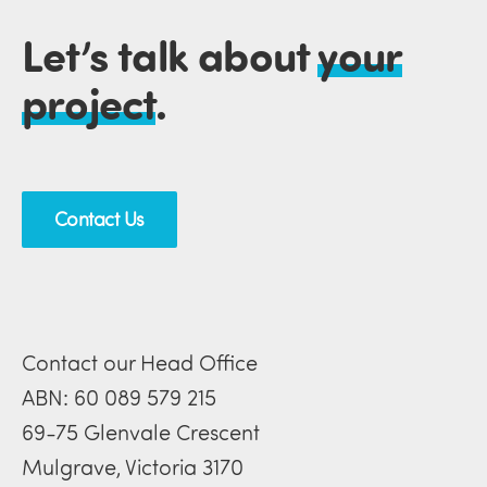
Let’s talk about
your
project
.
Contact Us
Contact our Head Office
ABN: 60 089 579 215
69-75 Glenvale Crescent
Mulgrave, Victoria 3170