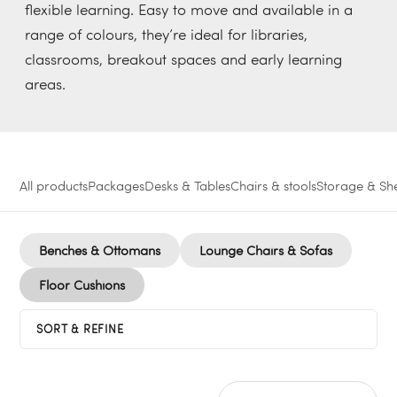
flexible learning. Easy to move and available in a
range of colours, they’re ideal for libraries,
classrooms, breakout spaces and early learning
areas.
All products
Packages
Desks & Tables
Chairs & stools
Storage & She
Benches & Ottomans
Lounge Chairs & Sofas
Floor Cushions
SORT & REFINE