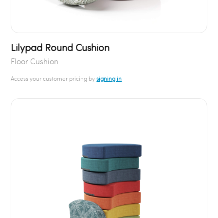
Lilypad Round Cushion
Floor Cushion
Access your customer pricing by
signing in