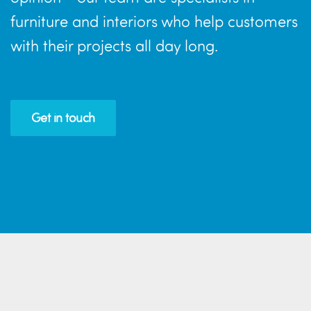
furniture and interiors who help customers
with their projects all day long.
Get in touch