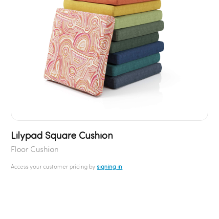
Lilypad Square Cushion
Floor Cushion
Access your customer pricing by
signing in