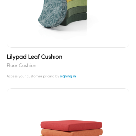
Lilypad Leaf Cushion
Floor Cushion
Access your customer pricing by
signing in