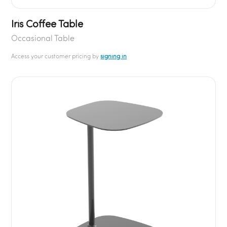
Iris Coffee Table
Occasional Table
Access your customer pricing by
signing in