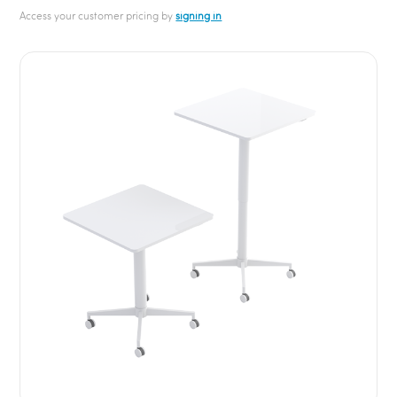
Access your customer pricing by
signing in