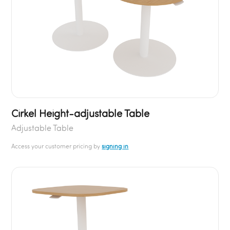
Cirkel Height-adjustable Table
Adjustable Table
Access your customer pricing by
signing in