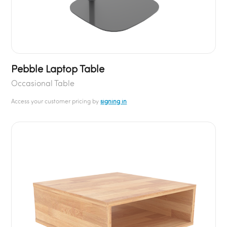
Pebble Laptop Table
Occasional Table
Access your customer pricing by
signing in