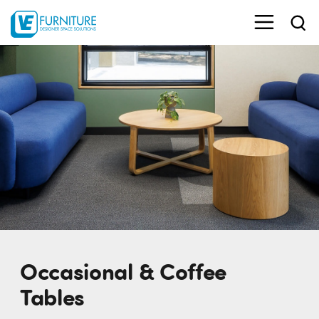
Occasional & Coffee
Tables