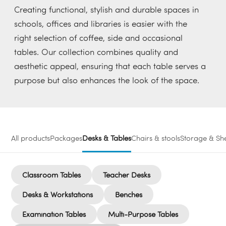
Creating functional, stylish and durable spaces in
schools, offices and libraries is easier with the
right selection of coffee, side and occasional
tables. Our collection combines quality and
aesthetic appeal, ensuring that each table serves a
purpose but also enhances the look of the space.
All products
Packages
Desks & Tables
Chairs & stools
Storage & She
Classroom Tables
Teacher Desks
Desks & Workstations
Benches
Examination Tables
Multi-Purpose Tables