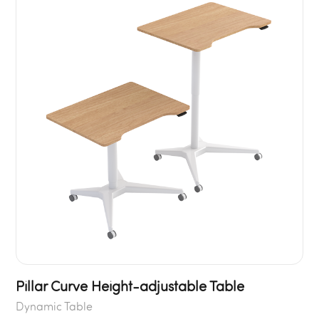
Pillar Curve Height-adjustable Table
Dynamic Table