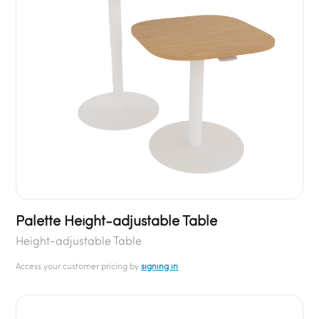
Palette Height-adjustable Table
Height-adjustable Table
Access your customer pricing by
signing in