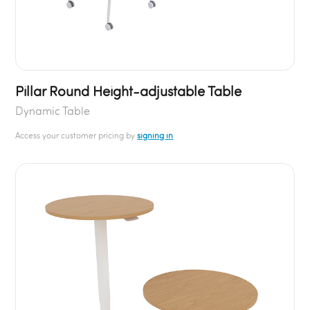
Pillar Round Height-adjustable Table
Dynamic Table
Access your customer pricing by
signing in