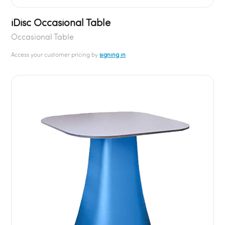
iDisc Occasional Table
Occasional Table
Access your customer pricing by
signing in