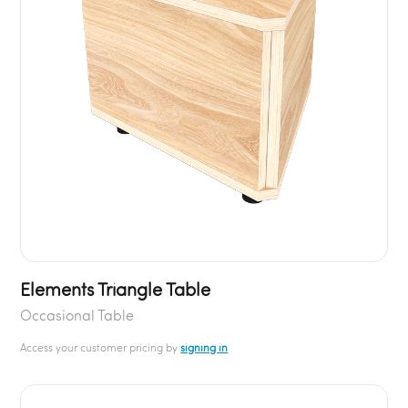
Elements Triangle Table
Occasional Table
Access your customer pricing by
signing in