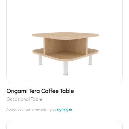
Origami Tera Coffee Table
Occasional Table
Access your customer pricing by
signing in