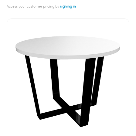
Access your customer pricing by
signing in