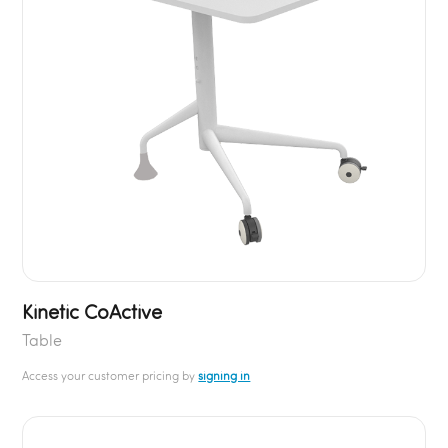
Kinetic CoActive
Table
Access your customer pricing by
signing in