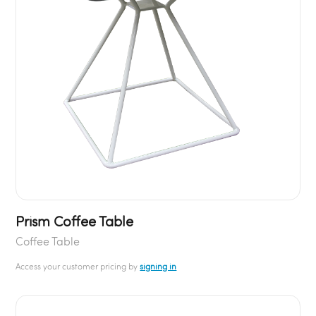
Prism Coffee Table
Coffee Table
Access your customer pricing by
signing in