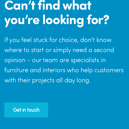
Can’t find what
you’re looking for?
If you feel stuck for choice, don't know
where to start or simply need a second
opinion - our team are specialists in
furniture and interiors who help customers
with their projects all day long.
Get in touch