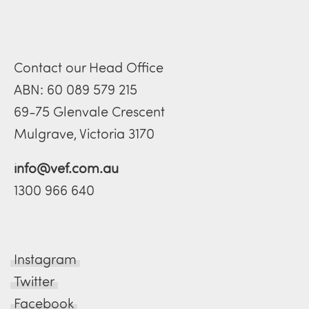
Contact our Head Office
ABN: 60 089 579 215
69-75 Glenvale Crescent
Mulgrave, Victoria 3170
info@vef.com.au
1300 966 640
Instagram
Twitter
Facebook