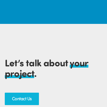
Let’s talk about
your
project
.
Contact Us