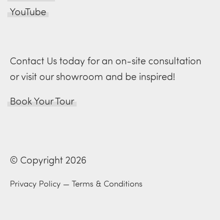
YouTube
Contact Us today for an on-site consultation
or visit our showroom and be inspired!
Book Your Tour
© Copyright 2026
Privacy Policy
—
Terms & Conditions