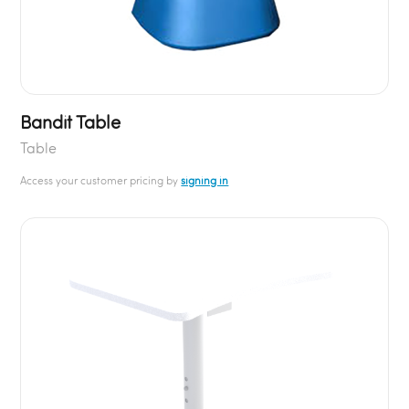
Bandit Table
Table
Access your customer pricing by
signing in