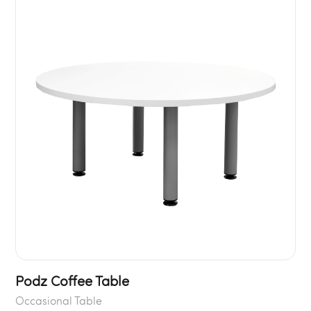
Podz Coffee Table
Occasional Table