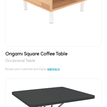
Origami Square Coffee Table
Occasional Table
Access your customer pricing by
signing in