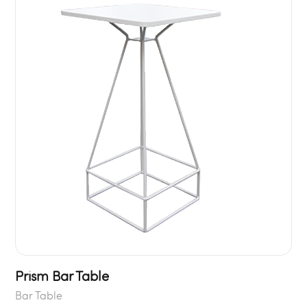
Prism Bar Table
Bar Table