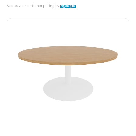
Access your customer pricing by
signing in