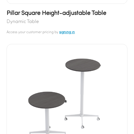
Pillar Square Height-adjustable Table
Dynamic Table
Access your customer pricing by
signing in