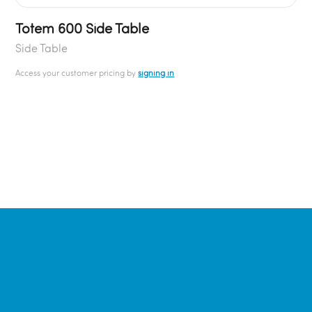
Totem 600 Side Table
Side Table
Access your customer pricing by
signing in