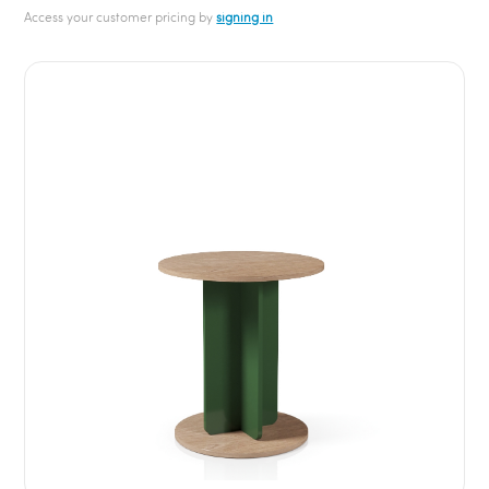
Access your customer pricing by
signing in