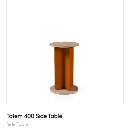
Totem 400 Side Table
Side Table