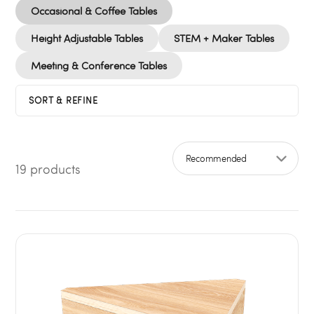
Occasional & Coffee Tables
Height Adjustable Tables
STEM + Maker Tables
Meeting & Conference Tables
SORT & REFINE
19 products
Sort by