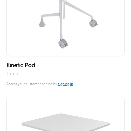
Kinetic Pod
Table
Access your customer pricing by
signing in