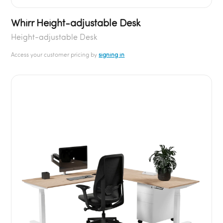
Whirr Height-adjustable Desk
Height-adjustable Desk
Access your customer pricing by
signing in