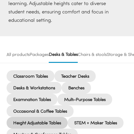
learning. Adjustable heights cater to diverse
student needs, ensuring comfort and focus in
educational setting.
All products
Packages
Desks & Tables
Chairs & stools
Storage & She
Classroom Tables
Teacher Desks
Desks & Workstations
Benches
Examination Tables
Multi-Purpose Tables
Occasional & Coffee Tables
Height Adjustable Tables
STEM + Maker Tables