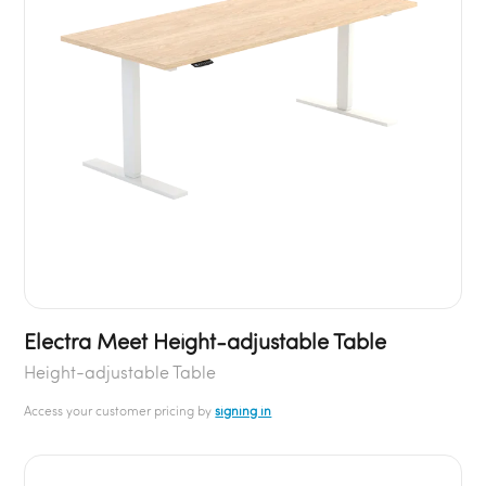
Electra Meet Height-adjustable Table
Height-adjustable Table
Access your customer pricing by
signing in