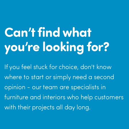
Can’t find what
you’re looking for?
If you feel stuck for choice, don't know
where to start or simply need a second
opinion - our team are specialists in
furniture and interiors who help customers
with their projects all day long.