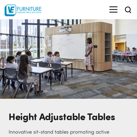
Height Adjustable Tables
Innovative sit-stand tables promoting active