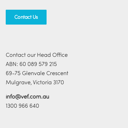
Contact Us
Contact our Head Office
ABN: 60 089 579 215
69-75 Glenvale Crescent
Mulgrave, Victoria 3170
info@vef.com.au
1300 966 640