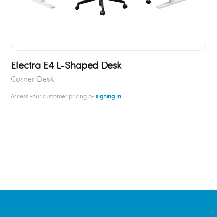
Electra E4 L-Shaped Desk
Corner Desk
Access your customer pricing by
signing in