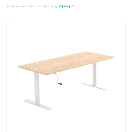
Access your customer pricing by
signing in