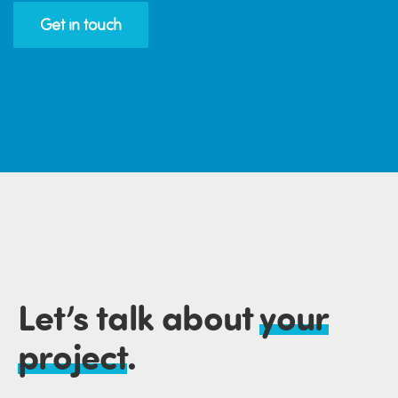
Get in touch
Let’s talk about
your
project
.