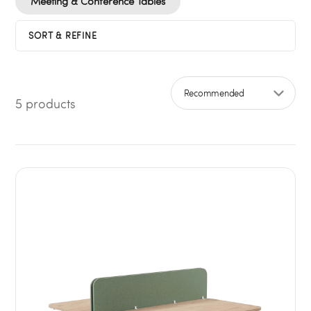
Meeting & Conference Tables
SORT & REFINE
5 products
Sort by