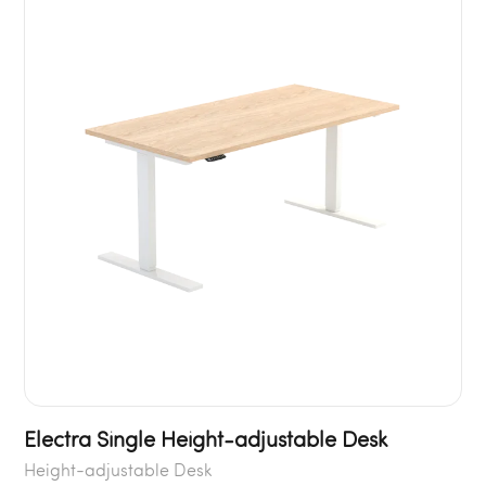
Electra Single Height-adjustable Desk
Height-adjustable Desk