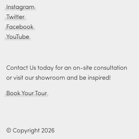
Instagram
Twitter
Facebook
YouTube
Contact Us today for an on-site consultation
or visit our showroom and be inspired!
Book Your Tour
© Copyright 2026