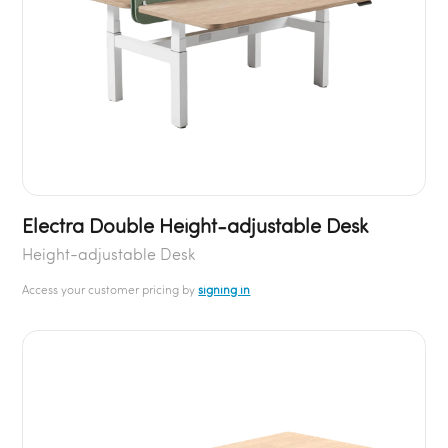
Electra Double Height-adjustable Desk
Height-adjustable Desk
Access your customer pricing by
signing in