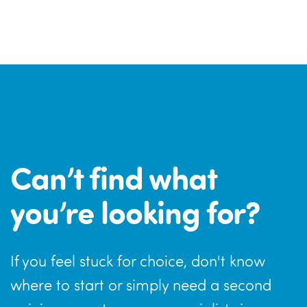
Can’t find what
you’re looking for?
If you feel stuck for choice, don't know
where to start or simply need a second