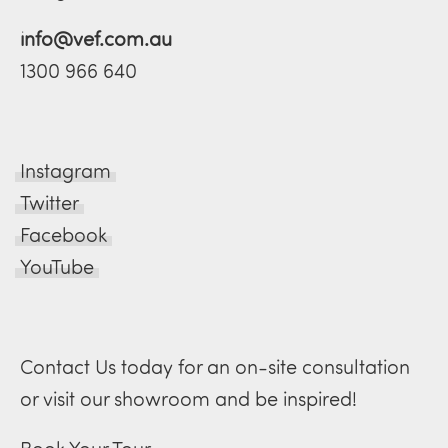
info@vef.com.au
1300 966 640
Instagram
Twitter
Facebook
YouTube
Contact Us today for an on-site consultation
or visit our showroom and be inspired!