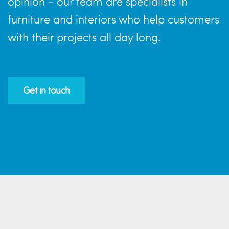
opinion - our team are specialists in
furniture and interiors who help customers
with their projects all day long.
Get in touch