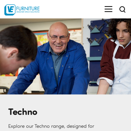
Techno
Explore our Techno range, designed for