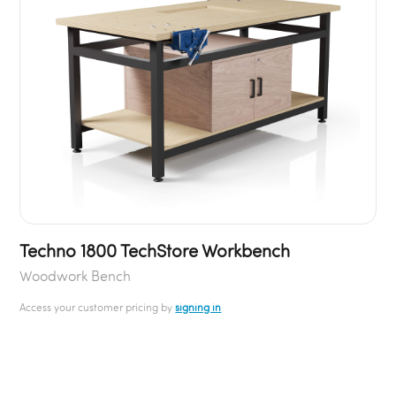
Techno 1800 TechStore Workbench
Woodwork Bench
Access your customer pricing by
signing in