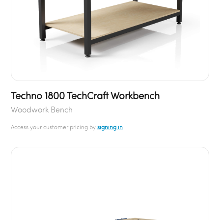
Techno 1800 TechCraft Workbench
Woodwork Bench
Access your customer pricing by
signing in