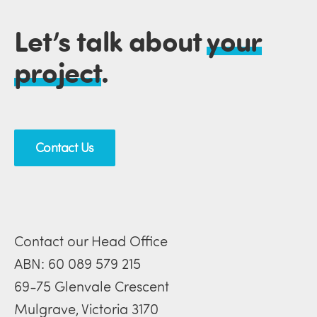
Let’s talk about
your
project
.
Contact Us
Contact our Head Office
ABN: 60 089 579 215
69-75 Glenvale Crescent
Mulgrave, Victoria 3170