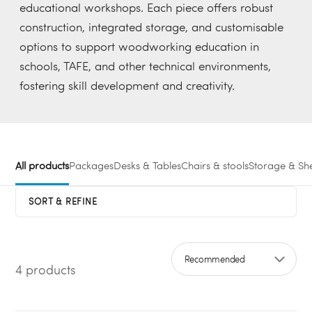
educational workshops. Each piece offers robust
construction, integrated storage, and customisable
options to support woodworking education in
schools, TAFE, and other technical environments,
fostering skill development and creativity.
All products
Packages
Desks & Tables
Chairs & stools
Storage & She
SORT & REFINE
4 products
Sort by