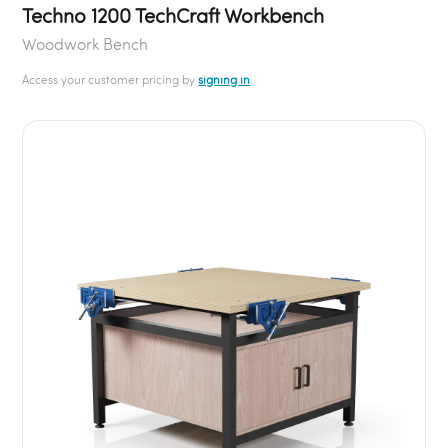
Techno 1200 TechCraft Workbench
Woodwork Bench
Access your customer pricing by
signing in