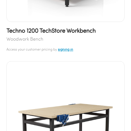
Techno 1200 TechStore Workbench
Woodwork Bench
Access your customer pricing by
signing in