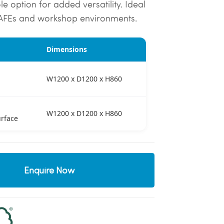
e option for added versatility. Ideal
TAFEs and workshop environments.
Dimensions
W1200 x D1200 x H860
W1200 x D1200 x H860
rface
Enquire Now