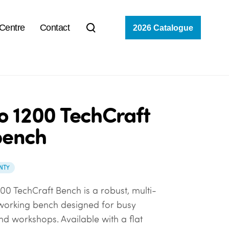
 Centre
Contact
2026 Catalogue
o 1200 TechCraft
bench
NTY
00 TechCraft Bench is a robust, multi-
working bench designed for busy
d workshops. Available with a flat