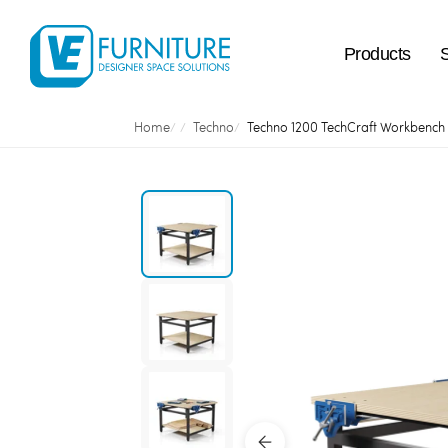
Products
Home
Techno
Techno 1200 TechCraft Workbench