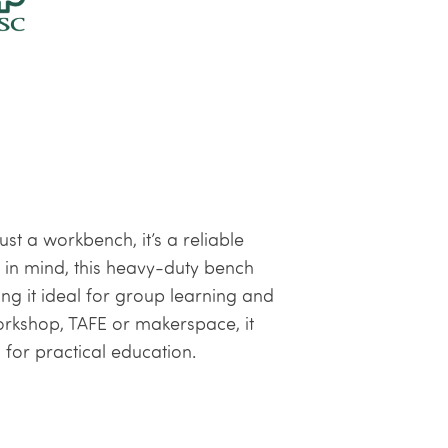
st a workbench, it’s a reliable
in mind, this heavy-duty bench
ng it ideal for group learning and
orkshop, TAFE or makerspace, it
 for practical education.