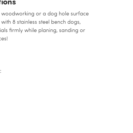
ions
l woodworking or a dog hole surface
with 8 stainless steel bench dogs,
als firmly while planing, sanding or
ces!
: