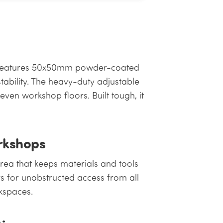
h features 50x50mm powder-coated
stability. The heavy-duty adjustable
ven workshop floors. Built tough, it
orkshops
rea that keeps materials and tools
ws for unobstructed access from all
rkspaces.