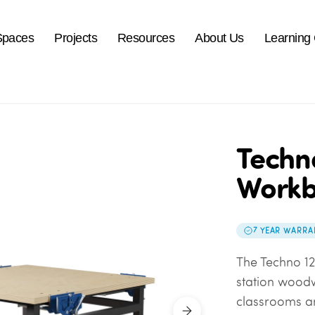
Spaces
Projects
Resources
About Us
Learning
Techn
Work
7 YEAR WARRA
The Techno 12
station wood
classrooms an