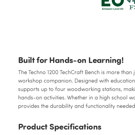
Built for Hands-on Learning!
The Techno 1200 TechCraft Bench is more than ju
workshop companion. Designed with education 
supports up to four woodworking stations, maki
hands-on activities. Whether in a high school w
provides the durability and functionality needed
Product Specifications