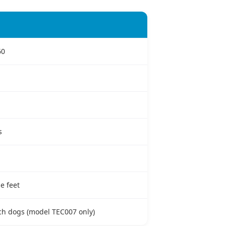
60
s
e feet
nch dogs (model TEC007 only)