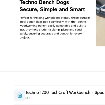
Techno 1200 TechCraft Workbench - Spec
PDF