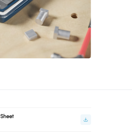
 Sheet