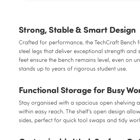
Strong, Stable & Smart Design
Crafted for performance, the TechCraft Benc
steel legs that deliver exceptional strength and 
feet ensure the bench remains level, even on une
stands up to years of rigorous student use.
Functional Storage for Busy W
Stay organised with a spacious open shelving a
within easy reach. The shelf’s open design allo
sides, perfect for quick tool swaps and tidy wo