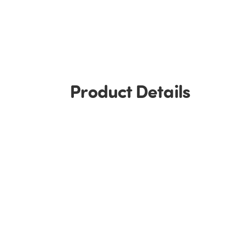
Product Details