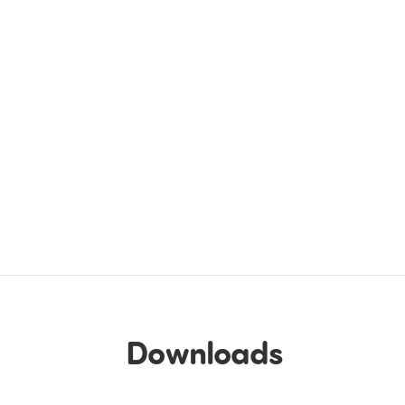
Downloads