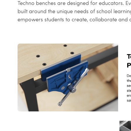
Techno benches are designed for educators. Every
built around the unique needs of school learni
empowers students to create, collaborate and cr