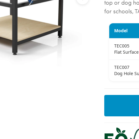
top or dog hol
for schools, 
Model
TEC005
Flat Surface
TEC007
Dog Hole Su