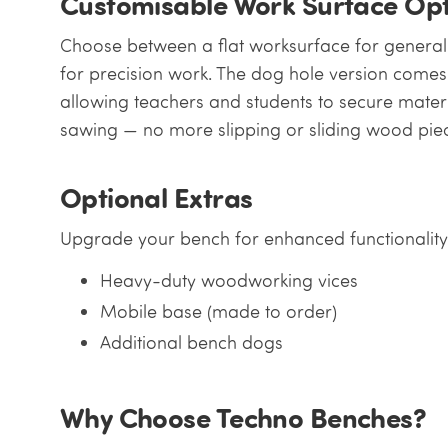
Customisable Work Surface Opt
Choose between a flat worksurface for genera
for precision work. The dog hole version comes 
allowing teachers and students to secure materi
sawing — no more slipping or sliding wood pie
Optional Extras
Upgrade your bench for enhanced functionality
Heavy-duty woodworking vices
Mobile base (made to order)
Additional bench dogs
Why Choose Techno Benches?