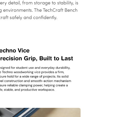
 detail, from storage to stability, is
ng environments. The TechCraft Bench
aft safely and confidently.