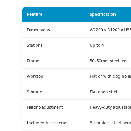
Feature
Specification
Dimensions
W1200 x D1200 x H8
Stations
Up to 4
Frame
50x50mm steel legs
Worktop
Flat or with dog hole
Storage
Flat open shelf
Height-adustment
Heavy-duty adjustabl
Included Accessories
8 stainless steel be