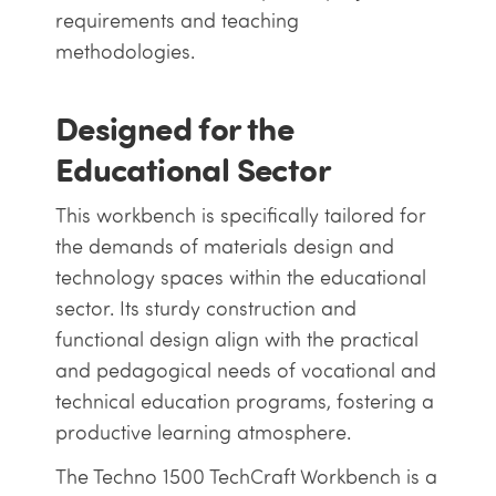
requirements and teaching
methodologies.
Designed for the
Educational Sector
This workbench is specifically tailored for
the demands of materials design and
technology spaces within the educational
sector. Its sturdy construction and
functional design align with the practical
and pedagogical needs of vocational and
technical education programs, fostering a
productive learning atmosphere.
The Techno 1500 TechCraft Workbench is a