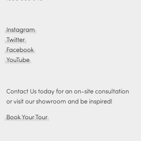
Instagram
Twitter
Facebook
YouTube
Contact Us today for an on-site consultation
or visit our showroom and be inspired!
Book Your Tour