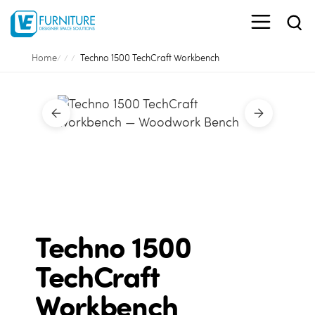
Home
Techno 1500 TechCraft Workbench
Techno 1500
TechCraft
Workbench