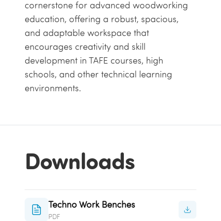
cornerstone for advanced woodworking
education, offering a robust, spacious,
and adaptable workspace that
encourages creativity and skill
development in TAFE
courses
, high
schools, and other technical learning
environments.
Downloads
Techno Work Benches
PDF