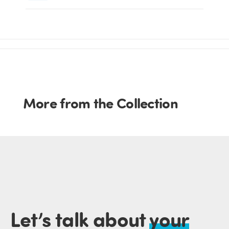
More from the Collection
Let’s talk about
your