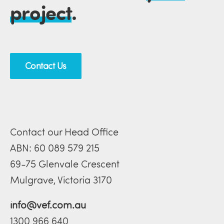
project
.
Contact Us
Contact our Head Office
ABN: 60 089 579 215
69-75 Glenvale Crescent
Mulgrave, Victoria 3170
info@vef.com.au
1300 966 640