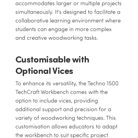
accommodates larger or multiple projects
simultaneously. It's designed to facilitate a
collaborative learning environment where
students can engage in more complex
and creative woodworking tasks.
Customisable with
Optional Vices
To enhance its versatility, the Techno 1500
TechCraft Workbench comes with the
option to include vices, providing
additional support and precision for a
variety of woodworking techniques. This
customisation allows educators to adapt
the workbench to suit specific project