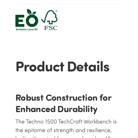
Product Details
Robust Construction for
Enhanced Durability
The Techno 1500 TechCraft Workbench is
the epitome of strength and resilience,