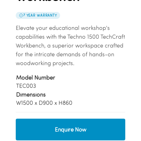
7 YEAR WARRANTY
Elevate your educational workshop's
capabilities with the Techno 1500 TechCraft
Workbench, a superior workspace crafted
for the intricate demands of hands-on
woodworking projects.
Model Number
TEC003
Dimensions
W1500 x D900 x H860
Enquire Now