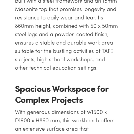
built with a steel framework and an 18mm
Masonite top that promises longevity and
resistance to daily wear and tear. Its
860mm height, combined with 50 x 50mm
steel legs and a powder-coated finish,
ensures a stable and durable work area
suitable for the bustling activities of TAFE
subjects, high school workshops, and
other technical education settings.
Spacious Workspace for
Complex Projects
With generous dimensions of W1500 x
D1900 x H860 mm, this workbench offers
an extensive surface area that