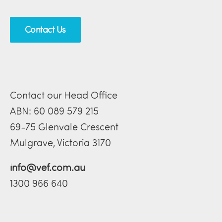
Contact Us
Contact our Head Office
ABN: 60 089 579 215
69-75 Glenvale Crescent
Mulgrave, Victoria 3170
info@vef.com.au
1300 966 640