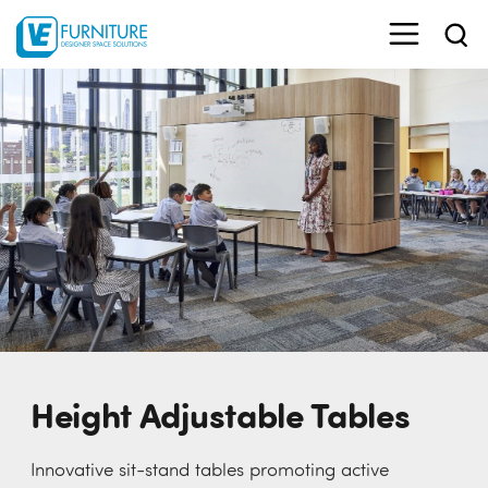
Height Adjustable Tables
Innovative sit-stand tables promoting active