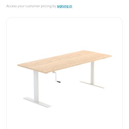
Access your customer pricing by
signing in