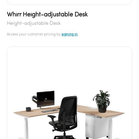
Whirr Height-adjustable Desk
Height-adjustable Desk
Access your customer pricing by
signing in