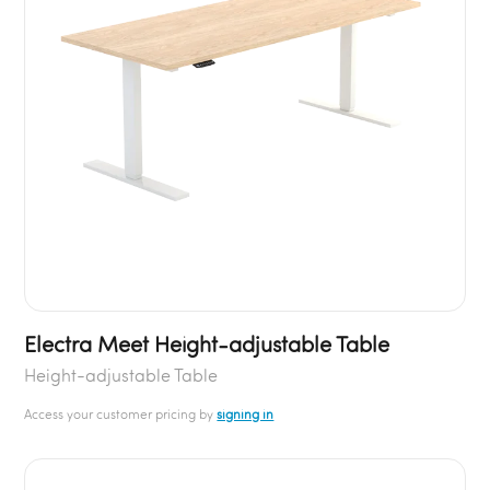
Electra Meet Height-adjustable Table
Height-adjustable Table
Access your customer pricing by
signing in