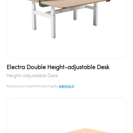
Electra Double Height-adjustable Desk
Height-adjustable Desk
Access your customer pricing by
signing in