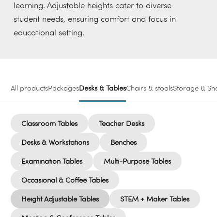
learning. Adjustable heights cater to diverse
student needs, ensuring comfort and focus in
educational setting.
All products
Packages
Desks & Tables
Chairs & stools
Storage & She
Classroom Tables
Teacher Desks
Desks & Workstations
Benches
Examination Tables
Multi-Purpose Tables
Occasional & Coffee Tables
Height Adjustable Tables
STEM + Maker Tables