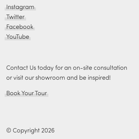
Instagram
Twitter
Facebook
YouTube
Contact Us today for an on-site consultation
or visit our showroom and be inspired!
Book Your Tour
© Copyright 2026