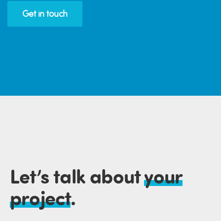
Get in touch
Let’s talk about
your
project
.