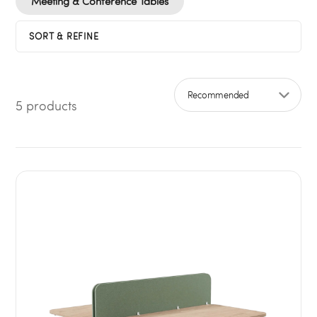
Meeting & Conference Tables
SORT & REFINE
5 products
Sort by