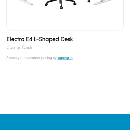
Electra E4 L-Shaped Desk
Corner Desk
Access your customer pricing by
signing in