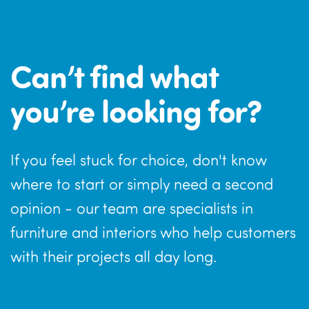
Can’t find what
you’re looking for?
If you feel stuck for choice, don't know
where to start or simply need a second
opinion - our team are specialists in
furniture and interiors who help customers
with their projects all day long.