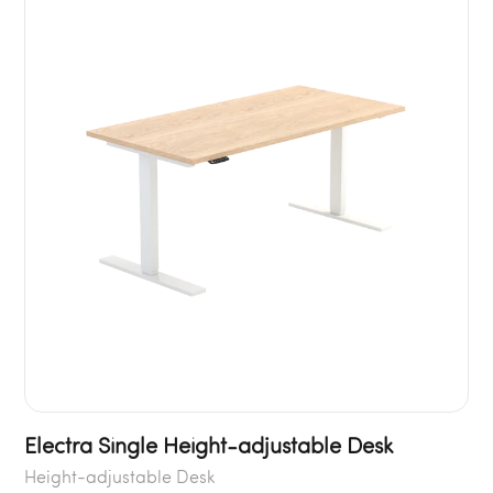
Electra Single Height-adjustable Desk
Height-adjustable Desk