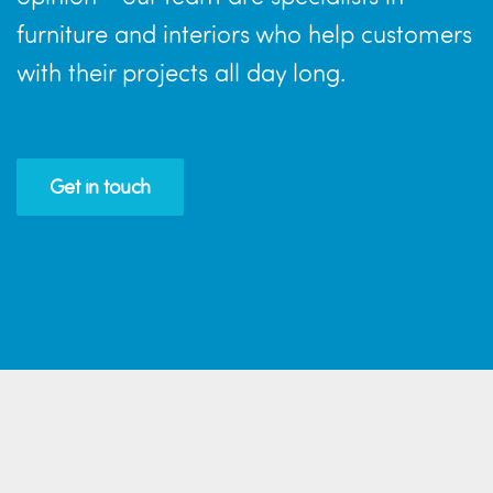
furniture and interiors who help customers
with their projects all day long.
Get in touch