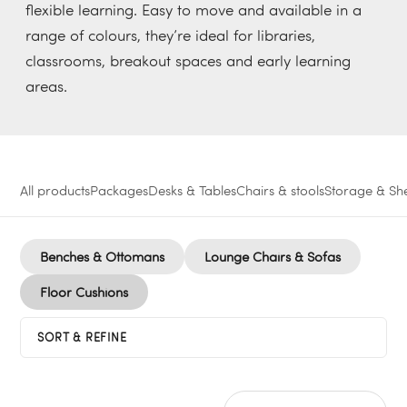
flexible learning. Easy to move and available in a
range of colours, they’re ideal for libraries,
classrooms, breakout spaces and early learning
areas.
All products
Packages
Desks & Tables
Chairs & stools
Storage & She
Benches & Ottomans
Lounge Chairs & Sofas
Floor Cushions
SORT & REFINE