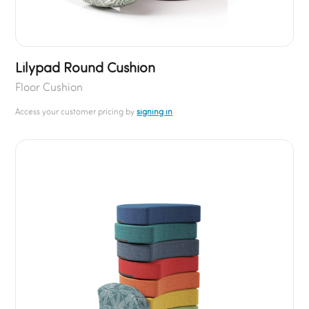
Lilypad Round Cushion
Floor Cushion
Access your customer pricing by
signing in