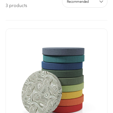
3 products
Sort by