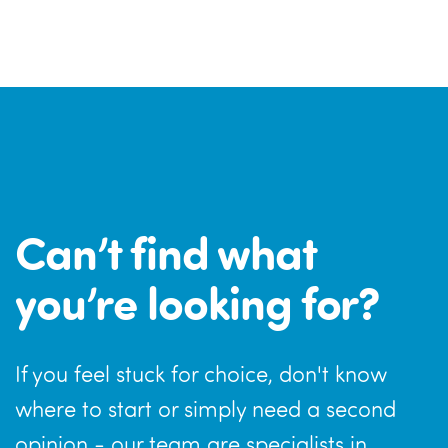
Can’t find what
you’re looking for?
If you feel stuck for choice, don't know
where to start or simply need a second
opinion - our team are specialists in