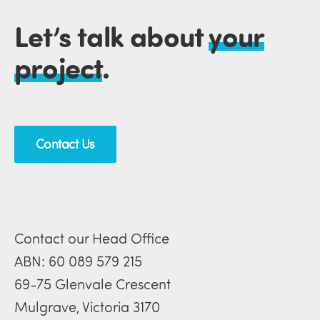
Let’s talk about
your
project
.
Contact Us
Contact our Head Office
ABN: 60 089 579 215
69-75 Glenvale Crescent
Mulgrave, Victoria 3170