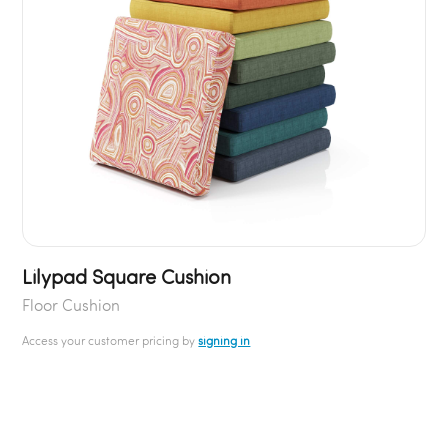
Lilypad Square Cushion
Floor Cushion
Access your customer pricing by
signing in