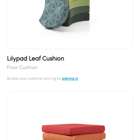
Lilypad Leaf Cushion
Floor Cushion
Access your customer pricing by
signing in