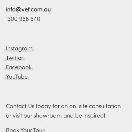
info@vef.com.au
1300 966 640
Instagram
Twitter
Facebook
YouTube
Contact Us today for an on-site consultation
or visit our showroom and be inspired!
Book Your Tour