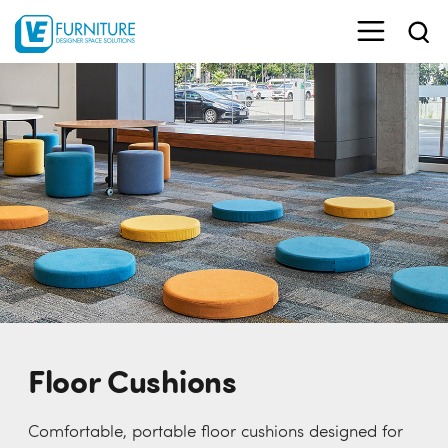
Floor Cushions
Comfortable, portable floor cushions designed for