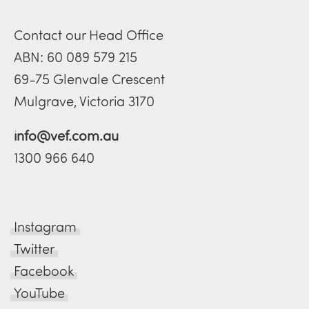
Contact our Head Office
ABN: 60 089 579 215
69-75 Glenvale Crescent
Mulgrave, Victoria 3170
info@vef.com.au
1300 966 640
Instagram
Twitter
Facebook
YouTube