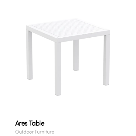
Ares Table
Outdoor Furniture