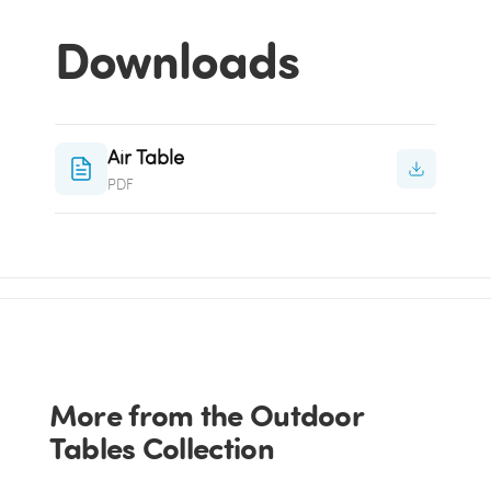
Downloads
Air Table
PDF
More from the Outdoor
Tables Collection