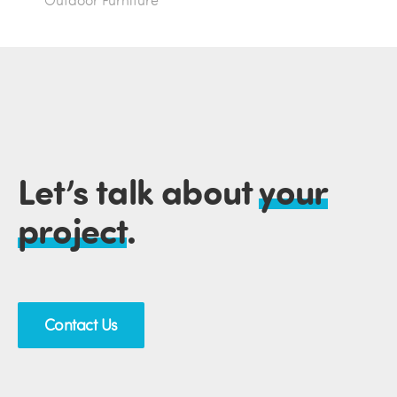
Outdoor Furniture
Let’s talk about
your
project
.
Contact Us