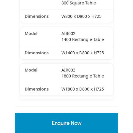
800 Square Table
W800 x D800 x H725
AIR002
1400 Rectangle Table
W1400 x D800 x H725
AIR003
1800 Rectangle Table
W1800 x D800 x H725
Enquire Now