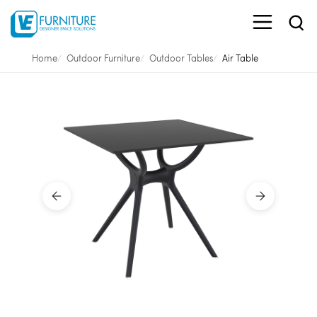
Home
Outdoor Furniture
Outdoor Tables
Air Table