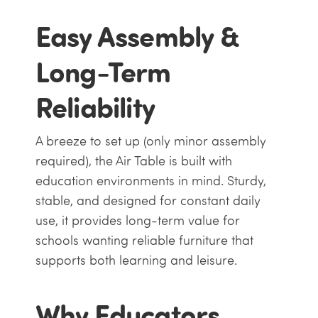
Easy Assembly &
Long-Term
Reliability
A breeze to set up (only minor assembly
required), the Air Table is built with
education environments in mind. Sturdy,
stable, and designed for constant daily
use, it provides long-term value for
schools wanting reliable furniture that
supports both learning and leisure.
Why Educators