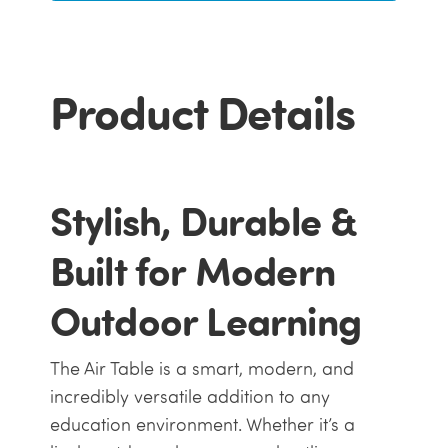
Product Details
Stylish, Durable &
Built for Modern
Outdoor Learning
The Air Table is a smart, modern, and
incredibly versatile addition to any
education environment. Whether it’s a