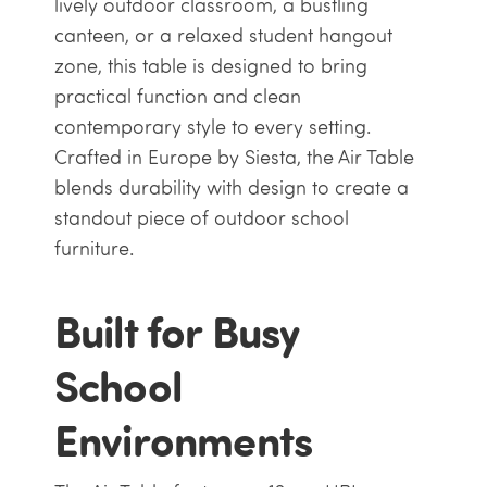
lively outdoor classroom, a bustling
canteen, or a relaxed student hangout
zone, this table is designed to bring
practical function and clean
contemporary style to every setting.
Crafted in Europe by Siesta, the Air Table
blends durability with design to create a
standout piece of outdoor school
furniture.
Built for Busy
School
Environments