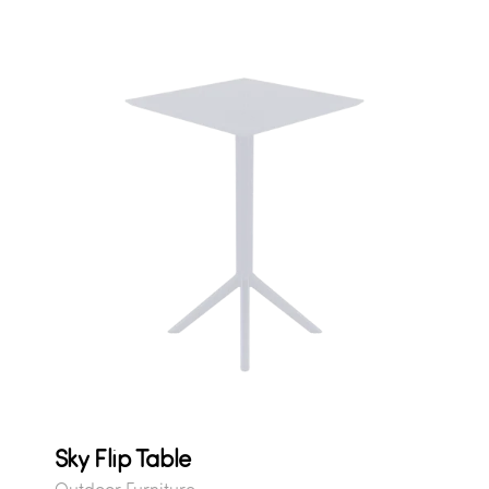
Sky Flip Table