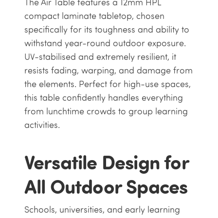
The Air Table features a 12mm HPL
compact laminate tabletop, chosen
specifically for its toughness and ability to
withstand year-round outdoor exposure.
UV-stabilised and extremely resilient, it
resists fading, warping, and damage from
the elements. Perfect for high-use spaces,
this table confidently handles everything
from lunchtime crowds to group learning
activities.
Versatile Design for
All Outdoor Spaces
Schools, universities, and early learning