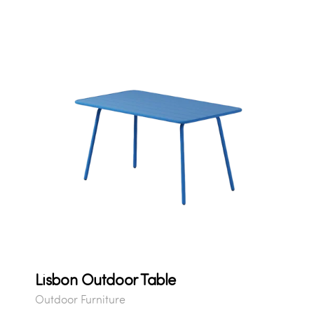
Lisbon Outdoor Table
Outdoor Furniture