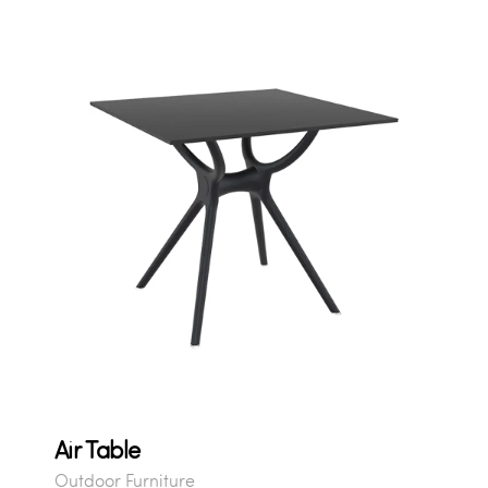
Air Table
Outdoor Furniture