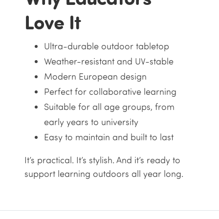
Love It
Ultra-durable outdoor tabletop
Weather-resistant and UV-stable
Modern European design
Perfect for collaborative learning
Suitable for all age groups, from
early years to university
Easy to maintain and built to last
It’s practical. It’s stylish. And it’s ready to
support learning outdoors all year long.