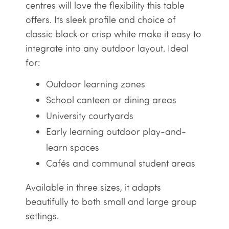
centres will love the flexibility this table
offers. Its sleek profile and choice of
classic black or crisp white make it easy to
integrate into any outdoor layout. Ideal
for:
Outdoor learning zones
School canteen or dining areas
University courtyards
Early learning outdoor play-and-
learn spaces
Cafés and communal student areas
Available in three sizes, it adapts
beautifully to both small and large group
settings.