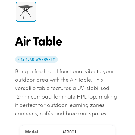
Air Table
2 YEAR WARRANTY
Bring a fresh and functional vibe to your
outdoor area with the Air Table. This
versatile table features a UV-stabilised
12mm compact laminate HPL top, making
it perfect for outdoor learning zones,
canteens, cafés and breakout spaces.
AIR001