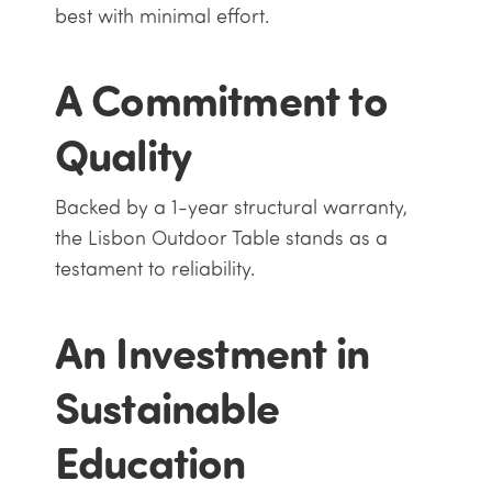
best with minimal effort.
A Commitment to
Quality
Backed by a 1-year structural warranty,
the Lisbon Outdoor Table stands as a
testament to reliability.
An Investment in
Sustainable
Education