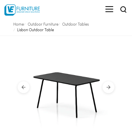
Home
Outdoor Furniture
Outdoor Tables
Lisbon Outdoor Table