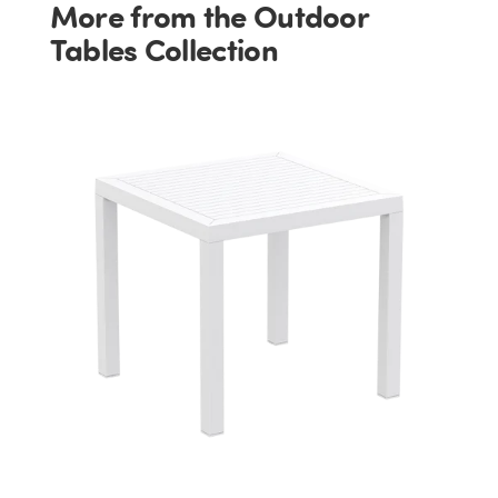
More from the Outdoor
Tables Collection