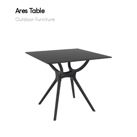
Ares Table
Outdoor Furniture