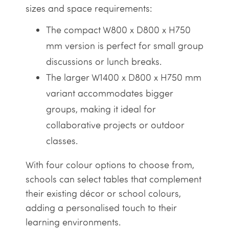
sizes and space requirements:
The compact W800 x D800 x H750
mm version is perfect for small group
discussions or lunch breaks.
The larger W1400 x D800 x H750 mm
variant accommodates bigger
groups, making it ideal for
collaborative projects or outdoor
classes.
With four colour options to choose from,
schools can select tables that complement
their existing décor or school colours,
adding a personalised touch to their
learning environments.