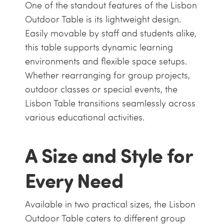
One of the standout features of the Lisbon
Outdoor Table is its lightweight design.
Easily movable by staff and students alike,
this table supports dynamic learning
environments and flexible space setups.
Whether rearranging for group projects,
outdoor classes or special events, the
Lisbon Table transitions seamlessly across
various educational activities.
A Size and Style for
Every Need
Available in two practical sizes, the Lisbon
Outdoor Table caters to different group