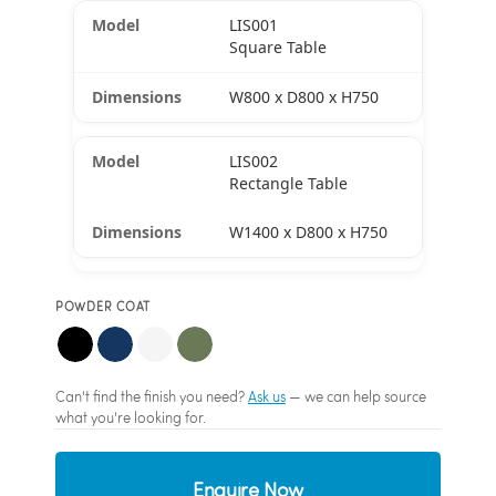
LIS001
Square Table
W800 x D800 x H750
LIS002
Rectangle Table
W1400 x D800 x H750
POWDER COAT
Can't find the finish you need?
Ask us
— we can help source
what you're looking for.
Enquire Now