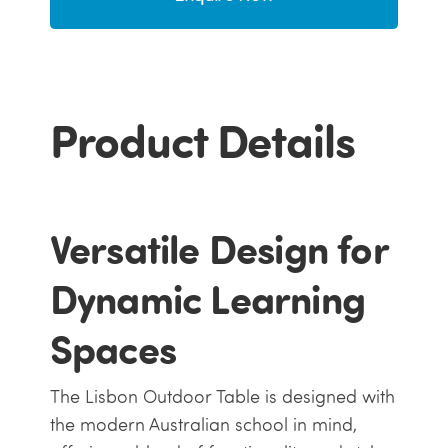
Product Details
Versatile Design for
Dynamic Learning
Spaces
The Lisbon Outdoor Table is designed with
the modern Australian school in mind,