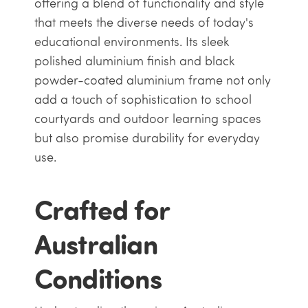
offering a blend of functionality and style
that meets the diverse needs of today's
educational environments. Its sleek
polished aluminium finish and black
powder-coated aluminium frame not only
add a touch of sophistication to school
courtyards and outdoor learning spaces
but also promise durability for everyday
use.
Crafted for
Australian
Conditions