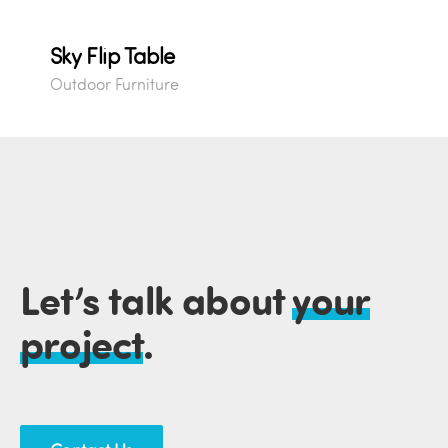
Sky Flip Table
Outdoor Furniture
Let’s talk about
your
project
.