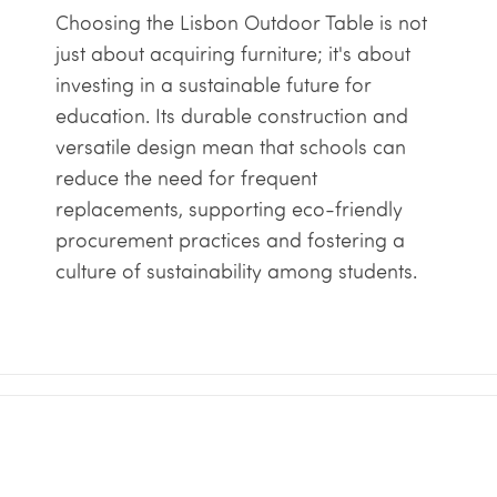
Choosing the Lisbon Outdoor Table is not
just about acquiring furniture; it's about
investing in a sustainable future for
education. Its durable construction and
versatile design mean that schools can
reduce the need for frequent
replacements, supporting eco-friendly
procurement practices and fostering a
culture of sustainability among students.