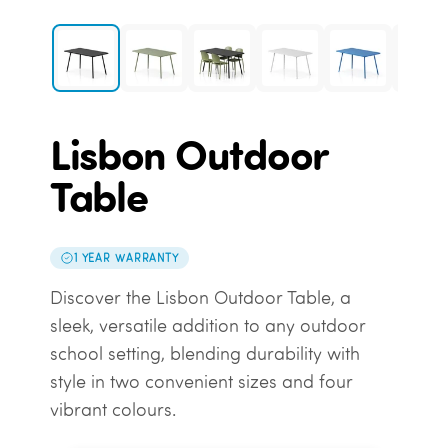
Lisbon Outdoor
Table
1 YEAR WARRANTY
Discover the Lisbon Outdoor Table, a
sleek, versatile addition to any outdoor
school setting, blending durability with
style in two convenient sizes and four
vibrant colours.