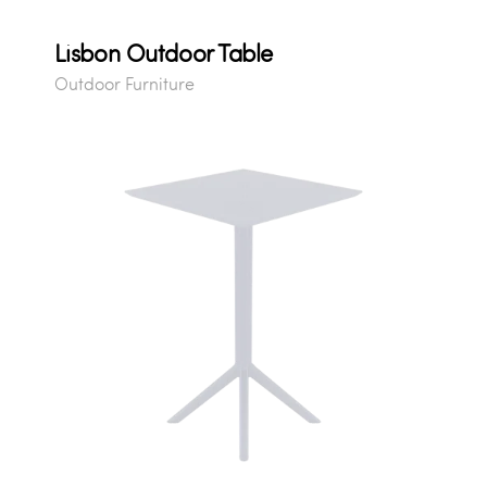
Lisbon Outdoor Table
Outdoor Furniture