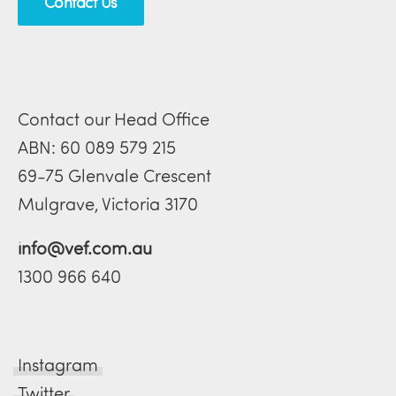
Contact Us
Contact our Head Office
ABN: 60 089 579 215
69-75 Glenvale Crescent
Mulgrave, Victoria 3170
info@vef.com.au
1300 966 640
Instagram
Twitter