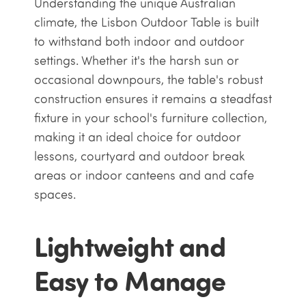
Understanding the unique Australian
climate, the Lisbon Outdoor Table is built
to withstand both indoor and outdoor
settings. Whether it's the harsh sun or
occasional downpours, the table's robust
construction ensures it remains a steadfast
fixture in your school's furniture collection,
making it an ideal choice for outdoor
lessons, courtyard and outdoor break
areas or indoor canteens and and cafe
spaces.
Lightweight and
Easy to Manage