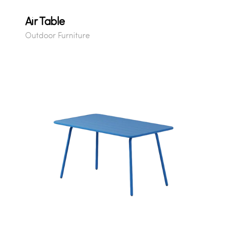
Air Table
Outdoor Furniture