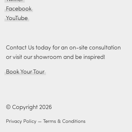
Facebook
YouTube
Contact Us today for an on-site consultation
or visit our showroom and be inspired!
Book Your Tour
© Copyright 2026
Privacy Policy
—
Terms & Conditions