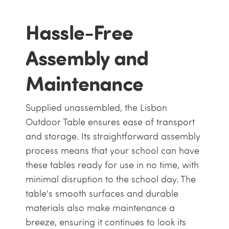
Hassle-Free
Assembly and
Maintenance
Supplied unassembled, the Lisbon
Outdoor Table ensures ease of transport
and storage. Its straightforward assembly
process means that your school can have
these tables ready for use in no time, with
minimal disruption to the school day. The
table's smooth surfaces and durable
materials also make maintenance a
breeze, ensuring it continues to look its