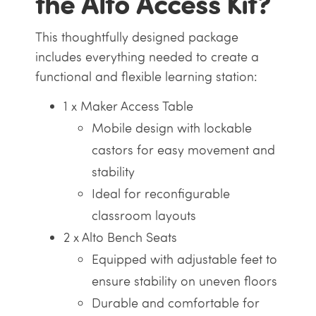
the Alto Access Kit?
This thoughtfully designed package
includes everything needed to create a
functional and flexible learning station:
1 x Maker Access Table
Mobile design with lockable
castors for easy movement and
stability
Ideal for reconfigurable
classroom layouts
2 x Alto Bench Seats
Equipped with adjustable feet to
ensure stability on uneven floors
Durable and comfortable for