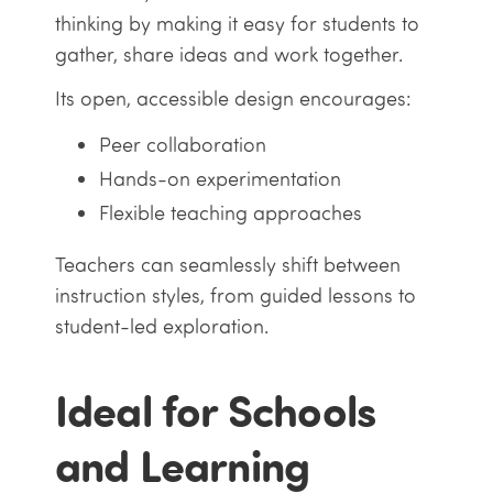
thinking by making it easy for students to
gather, share ideas and work together.
Its open, accessible design encourages:
Peer collaboration
Hands-on experimentation
Flexible teaching approaches
Teachers can seamlessly shift between
instruction styles, from guided lessons to
student-led exploration.
Ideal for Schools
and Learning