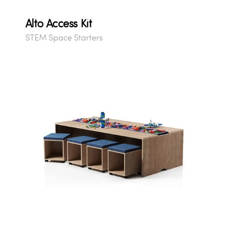
Alto Access Kit
STEM Space Starters