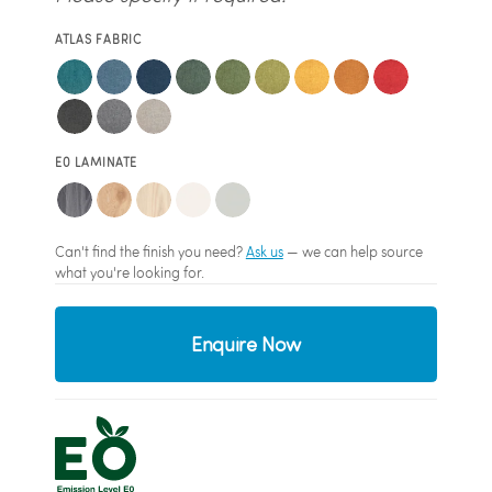
ATLAS FABRIC
E0 LAMINATE
Can't find the finish you need?
Ask us
— we can help source
what you're looking for.
Enquire Now