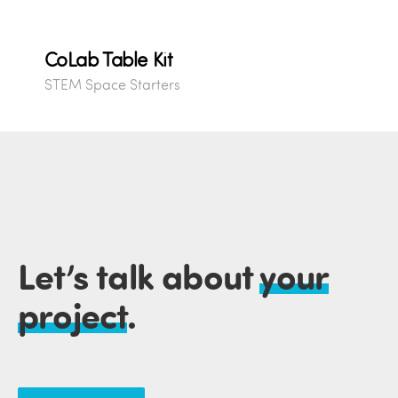
CoLab Table Kit
STEM Space Starters
Let’s talk about
your
project
.