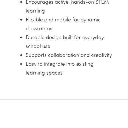
Encourages active, hands-on STEM
learning
Flexible and mobile for dynamic
classrooms
Durable design built for everyday
school use
Supports collaboration and creativity
Easy to integrate into existing
learning spaces