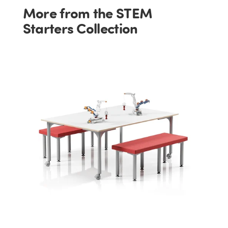
More from the STEM
Starters Collection