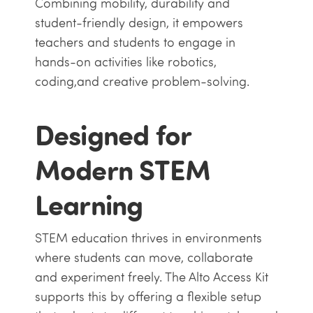
Combining mobility, durability and
student-friendly design, it empowers
teachers and students to engage in
hands-on activities like robotics,
coding,and creative problem-solving.
Designed for
Modern STEM
Learning
STEM education thrives in environments
where students can move, collaborate
and experiment freely. The Alto Access Kit
supports this by offering a flexible setup