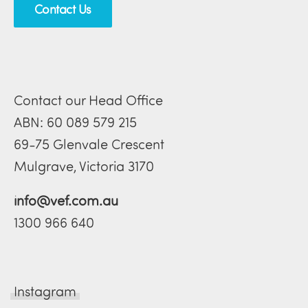
Contact Us
Contact our Head Office
ABN: 60 089 579 215
69-75 Glenvale Crescent
Mulgrave, Victoria 3170
info@vef.com.au
1300 966 640
Instagram