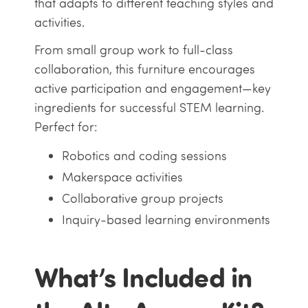
that adapts to different teaching styles and
activities.
From small group work to full-class
collaboration, this furniture encourages
active participation and engagement—key
ingredients for successful STEM learning.
Perfect for:
Robotics and coding sessions
Makerspace activities
Collaborative group projects
Inquiry-based learning environments
What’s Included in