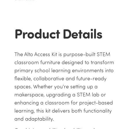
Product Details
The Alto Access Kit is purpose-built STEM
classroom furniture designed to transform
primary school learning environments into
flexible, collaborative and future-ready
spaces. Whether you're setting up a
makerspace, upgrading a STEM lab or
enhancing a classroom for project-based
learning, this kit delivers both functionality
and adaptability.