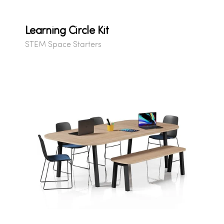
Learning Circle Kit
STEM Space Starters