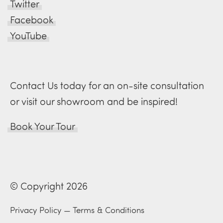
Twitter
Facebook
YouTube
Contact Us today for an on-site consultation
or visit our showroom and be inspired!
Book Your Tour
© Copyright 2026
Privacy Policy
—
Terms & Conditions