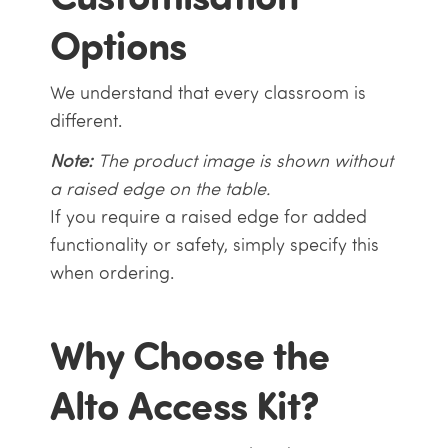
Options
We understand that every classroom is
different.
Note:
The product image is shown without
a raised edge on the table.
If you require a raised edge for added
functionality or safety, simply specify this
when ordering.
Why Choose the
Alto Access Kit?