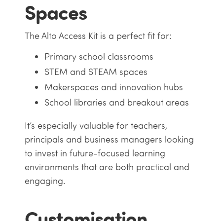
Spaces
The Alto Access Kit is a perfect fit for:
Primary school classrooms
STEM and STEAM spaces
Makerspaces and innovation hubs
School libraries and breakout areas
It’s especially valuable for teachers,
principals and business managers looking
to invest in future-focused learning
environments that are both practical and
engaging.
Customisation