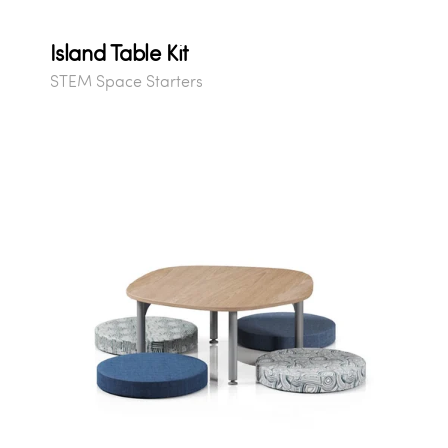
Island Table Kit
STEM Space Starters