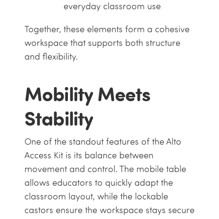
everyday classroom use
Together, these elements form a cohesive
workspace that supports both structure
and flexibility.
Mobility Meets
Stability
One of the standout features of the Alto
Access Kit is its balance between
movement and control. The mobile table
allows educators to quickly adapt the
classroom layout, while the lockable
castors ensure the workspace stays secure