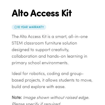
Alto Access Kit
10 YEAR WARRANTY
The Alto Access Kit is a smart, all-in-one
STEM classroom furniture solution
designed to support creativity,
collaboration and hands-on learning in
primary school environments.
Ideal for robotics, coding and group-
based projects, it allows students to move,
build and explore with ease.
Note:
Image shown without raised edge.
Please specify if required.