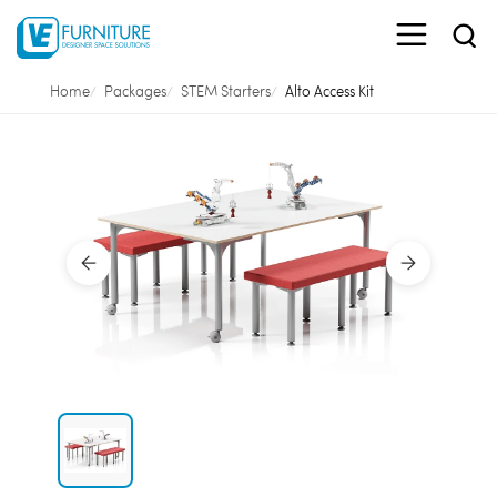
Home
Packages
STEM Starters
Alto Access Kit