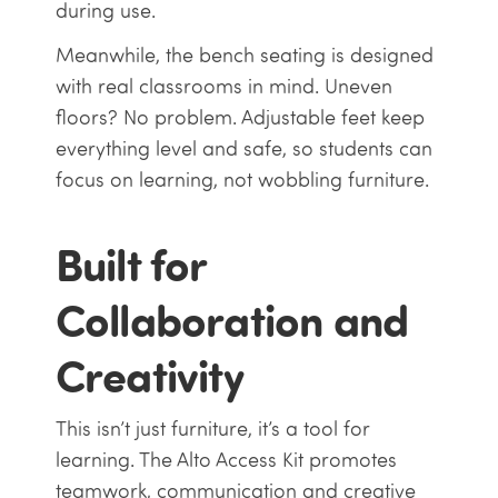
during use.
Meanwhile, the bench seating is designed
with real classrooms in mind. Uneven
floors? No problem. Adjustable feet keep
everything level and safe, so students can
focus on learning, not wobbling furniture.
Built for
Collaboration and
Creativity
This isn’t just furniture, it’s a tool for
learning. The Alto Access Kit promotes
teamwork, communication and creative