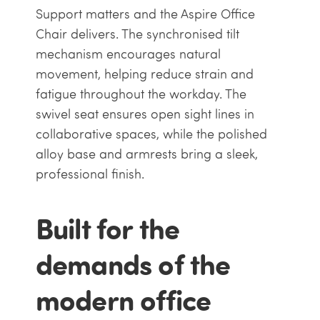
Support matters and the Aspire Office
Chair delivers. The synchronised tilt
mechanism encourages natural
movement, helping reduce strain and
fatigue throughout the workday. The
swivel seat ensures open sight lines in
collaborative spaces, while the polished
alloy base and armrests bring a sleek,
professional finish.
Built for the
demands of the
modern office