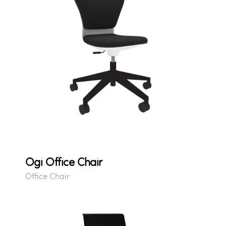
Ogi Office Chair
Office Chair