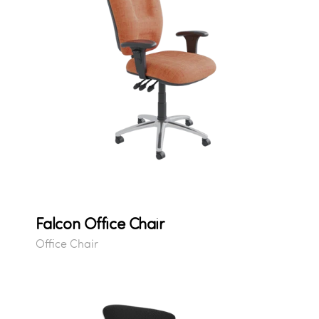
Falcon Office Chair
Office Chair