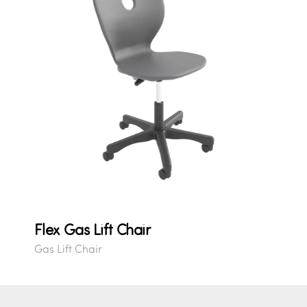
Flex Gas Lift Chair
Gas Lift Chair