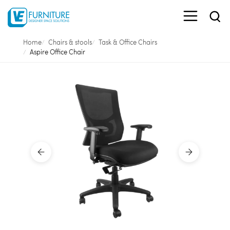
Home
Chairs & stools
Task & Office Chairs
Aspire Office Chair