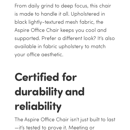
From daily grind to deep focus, this chair
is made to handle it all. Upholstered in
black lightly-textured mesh fabric, the
Aspire Office Chair keeps you cool and
supported. Prefer a different look? It’s also
available in fabric upholstery to match
your office aesthetic.
Certified for
durability and
reliability
The Aspire Office Chair isn’t just built to last
—it’s tested to prove it. Meeting or