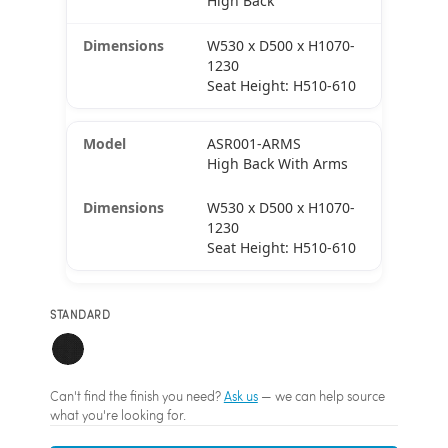
High Back
W530 x D500 x H1070-
1230
Seat Height: H510-610
ASR001-ARMS
High Back With Arms
W530 x D500 x H1070-
1230
Seat Height: H510-610
STANDARD
Can't find the finish you need?
Ask us
— we can help source
what you're looking for.