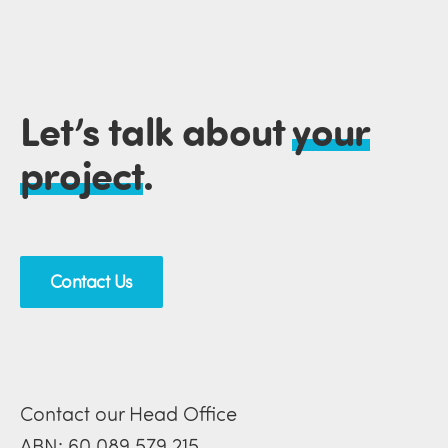
Let’s talk about
your
project
.
Contact Us
Contact our Head Office
ABN: 60 089 579 215