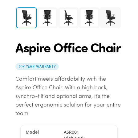
Aspire Office Chair
7 YEAR WARRANTY
Comfort meets affordability with the
Aspire Office Chair. With a high back,
synchro-tilt and optional arms, it’s the
perfect ergonomic solution for your entire
team.
ASR001