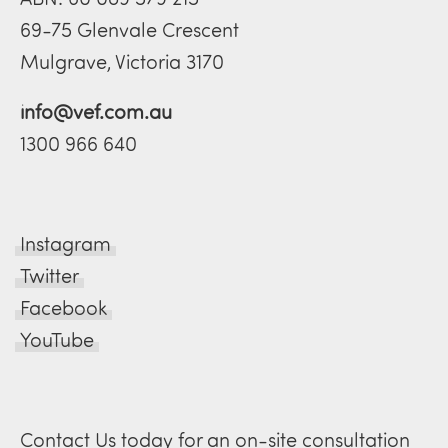
69-75 Glenvale Crescent
Mulgrave, Victoria 3170
info@vef.com.au
1300 966 640
Instagram
Twitter
Facebook
YouTube
Contact Us today for an on-site consultation