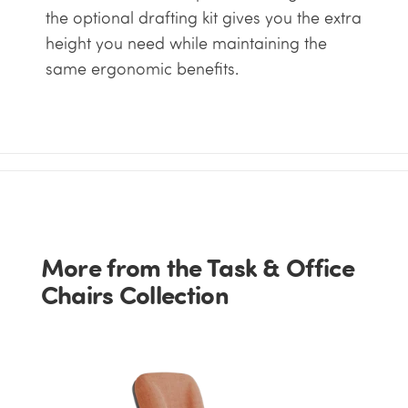
the optional drafting kit gives you the extra
height you need while maintaining the
same ergonomic benefits.
More from the Task & Office
Chairs Collection