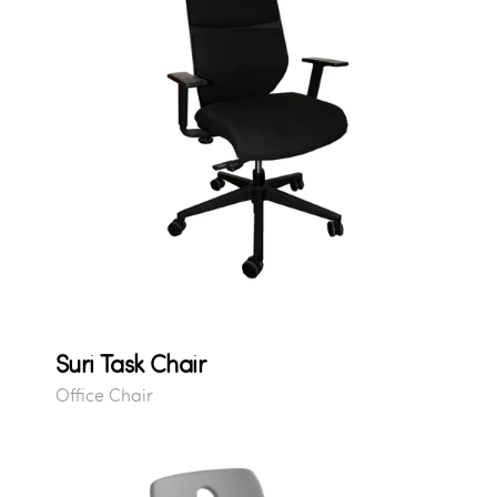
Suri Task Chair
Office Chair