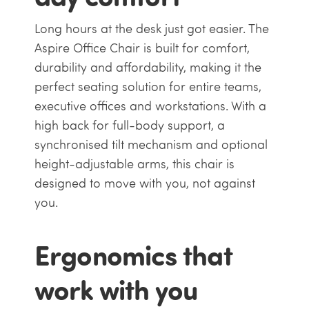
Long hours at the desk just got easier. The
Aspire Office Chair is built for comfort,
durability and affordability, making it the
perfect seating solution for entire teams,
executive offices and workstations. With a
high back for full-body support, a
synchronised tilt mechanism and optional
height-adjustable arms, this chair is
designed to move with you, not against
you.
Ergonomics that
work with you