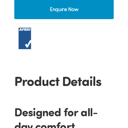
Enquire Now
Product Details
Designed for all-
day comfort