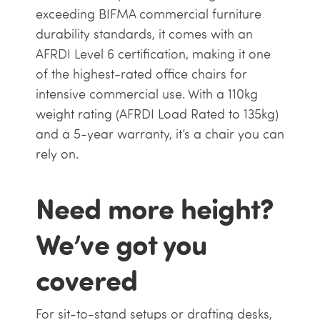
exceeding BIFMA commercial furniture
durability standards, it comes with an
AFRDI Level 6 certification, making it one
of the highest-rated office chairs for
intensive commercial use. With a 110kg
weight rating (AFRDI Load Rated to 135kg)
and a 5-year warranty, it’s a chair you can
rely on.
Need more height?
We’ve got you
covered
For sit-to-stand setups or drafting desks,