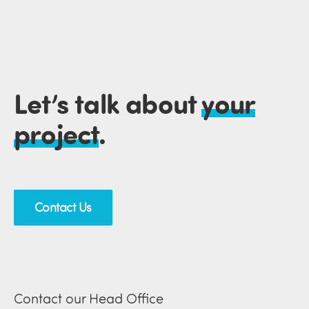
Let’s talk about
your
project
.
Contact Us
Contact our Head Office