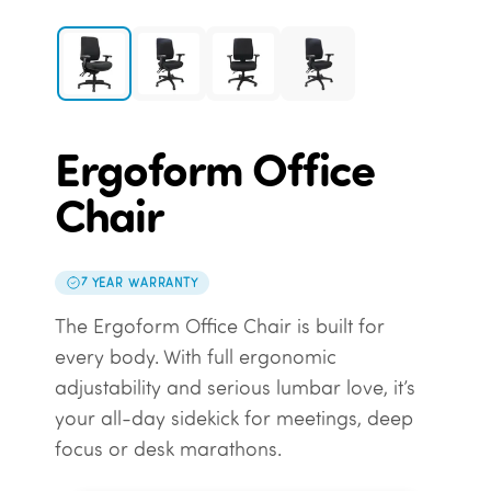
Ergoform Office
Chair
7 YEAR WARRANTY
The Ergoform Office Chair is built for
every body. With full ergonomic
adjustability and serious lumbar love, it’s
your all-day sidekick for meetings, deep
focus or desk marathons.