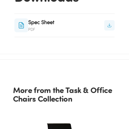
Spec Sheet
PDF
More from the Task & Office
Chairs Collection