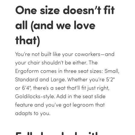
One size doesn’t fit
all (and we love
that)
You’re not built like your coworkers—and
your chair shouldn’t be either. The
Ergoform comes in three seat sizes: Small,
Standard and Large. Whether you’re 5’2"
or 6’4", there’s a seat that’ll fit just right,
Goldilocks-style. Add in the seat slide
feature and you’ve got legroom that
adapts to you.