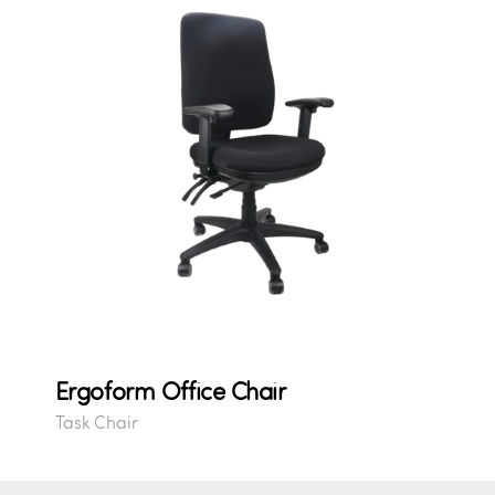
Ergoform Office Chair
Task Chair