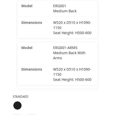
ERG001
Medium Back
W520 x D510 x H1090-
1150
Seat Height: H500-600
ERG001-ARMS
Medium Back With
Arms
W520 x D510 x H1090-
1150
Seat Height: H500-600
STANDARD