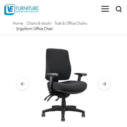
Home
Chairs & stools
Task & Office Chairs
Ergoform Office Chair