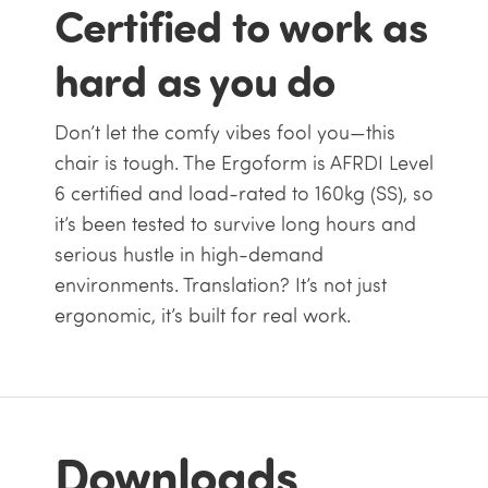
Certified to work as
hard as you do
Don’t let the comfy vibes fool you—this
chair is tough. The Ergoform is AFRDI Level
6 certified and load-rated to 160kg (SS), so
it’s been tested to survive long hours and
serious hustle in high-demand
environments. Translation? It’s not just
ergonomic, it’s built for real work.
Downloads