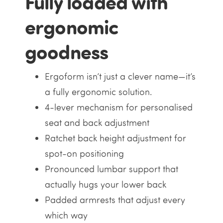
Fully loaded with
ergonomic
goodness
Ergoform isn’t just a clever name—it’s
a fully ergonomic solution.
4-lever mechanism for personalised
seat and back adjustment
Ratchet back height adjustment for
spot-on positioning
Pronounced lumbar support that
actually hugs your lower back
Padded armrests that adjust every
which way