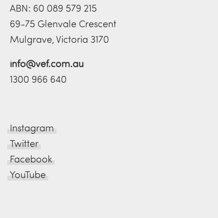
ABN: 60 089 579 215
69-75 Glenvale Crescent
Mulgrave, Victoria 3170
info@vef.com.au
1300 966 640
Instagram
Twitter
Facebook
YouTube