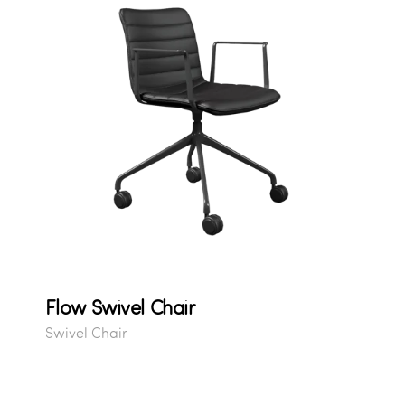
Flow Swivel Chair
Swivel Chair