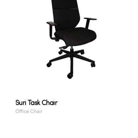
Suri Task Chair
Office Chair