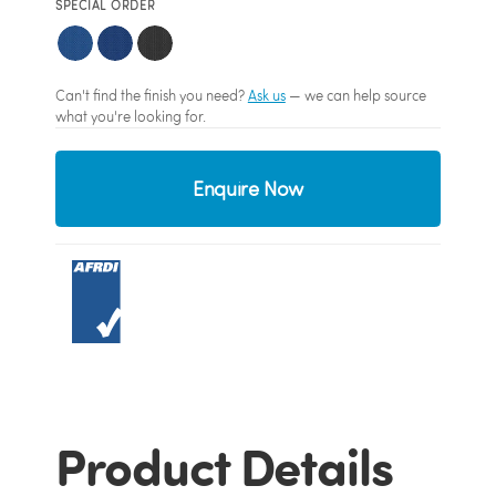
SPECIAL ORDER
Can't find the finish you need?
Ask us
— we can help source
what you're looking for.
Enquire Now
Product Details