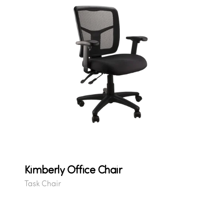
Kimberly Office Chair
Task Chair