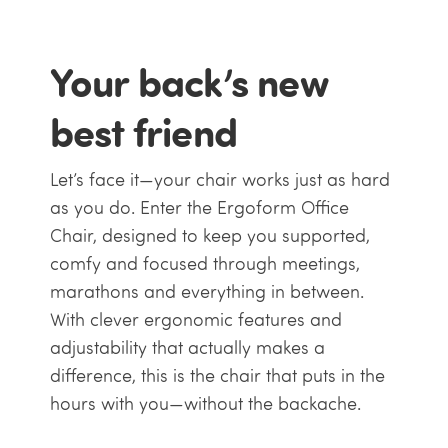
Your back’s new
best friend
Let’s face it—your chair works just as hard
as you do. Enter the Ergoform Office
Chair, designed to keep you supported,
comfy and focused through meetings,
marathons and everything in between.
With clever ergonomic features and
adjustability that actually makes a
difference, this is the chair that puts in the
hours with you—without the backache.