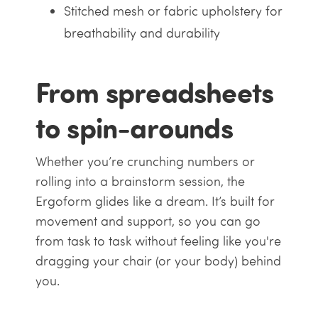
Stitched mesh or fabric upholstery for
breathability and durability
From spreadsheets
to spin-arounds
Whether you’re crunching numbers or
rolling into a brainstorm session, the
Ergoform glides like a dream. It’s built for
movement and support, so you can go
from task to task without feeling like you're
dragging your chair (or your body) behind
you.