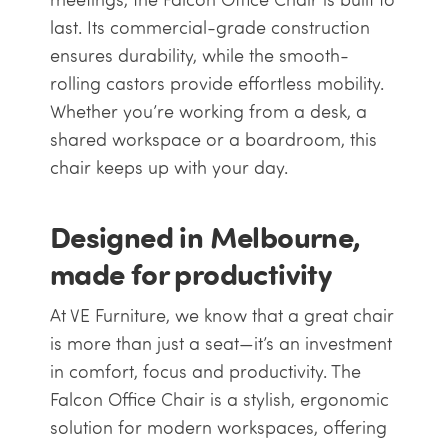
last. Its commercial-grade construction
ensures durability, while the smooth-
rolling castors provide effortless mobility.
Whether you’re working from a desk, a
shared workspace or a boardroom, this
chair keeps up with your day.
Designed in Melbourne,
made for productivity
At VE Furniture, we know that a great chair
is more than just a seat—it’s an investment
in comfort, focus and productivity. The
Falcon Office Chair is a stylish, ergonomic
solution for modern workspaces, offering