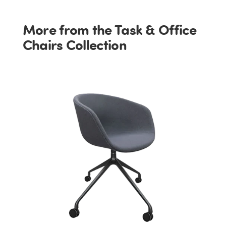
More from the Task & Office
Chairs Collection