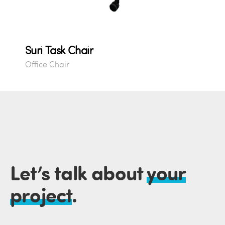
Suri Task Chair
Office Chair
Let’s talk about
your
project
.