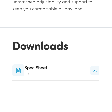
unmatched adjustability and support to
keep you comfortable all day long.
Downloads
Spec Sheet
PDF