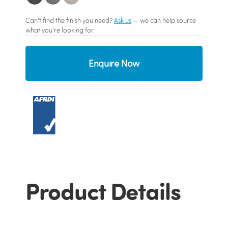
Can't find the finish you need?
Ask us
— we can help source
what you're looking for.
Enquire Now
Product Details