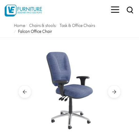
Home
Chairs & stools
Task & Office Chairs
Falcon Office Chair