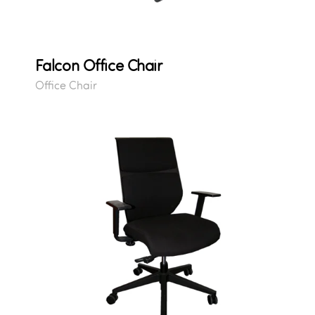
Falcon Office Chair
Office Chair