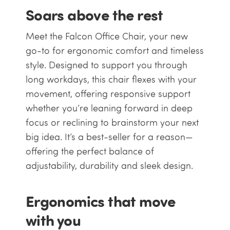
Soars above the rest
Meet the Falcon Office Chair, your new
go-to for ergonomic comfort and timeless
style. Designed to support you through
long workdays, this chair flexes with your
movement, offering responsive support
whether you’re leaning forward in deep
focus or reclining to brainstorm your next
big idea. It’s a best-seller for a reason—
offering the perfect balance of
adjustability, durability and sleek design.
Ergonomics that move
with you