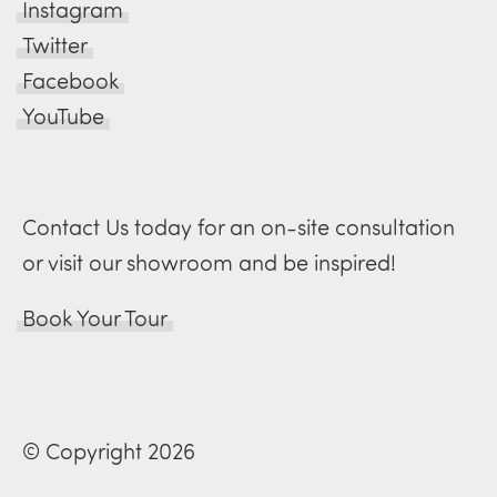
Instagram
Twitter
Facebook
YouTube
Contact Us today for an on-site consultation
or visit our showroom and be inspired!
Book Your Tour
© Copyright 2026