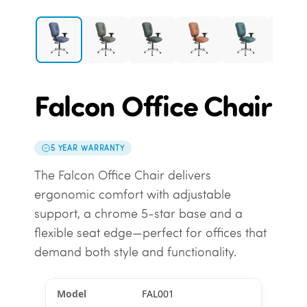
Falcon Office Chair
5 YEAR WARRANTY
The Falcon Office Chair delivers
ergonomic comfort with adjustable
support, a chrome 5-star base and a
flexible seat edge—perfect for offices that
demand both style and functionality.
FAL001