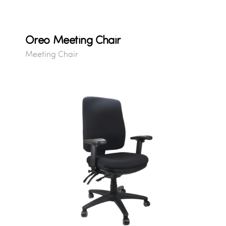
Oreo Meeting Chair
Meeting Chair