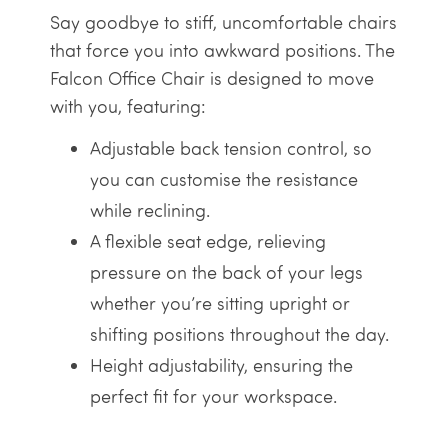
Say goodbye to stiff, uncomfortable chairs
that force you into awkward positions. The
Falcon Office Chair is designed to move
with you, featuring:
Adjustable back tension control, so
you can customise the resistance
while reclining.
A flexible seat edge, relieving
pressure on the back of your legs
whether you’re sitting upright or
shifting positions throughout the day.
Height adjustability, ensuring the
perfect fit for your workspace.