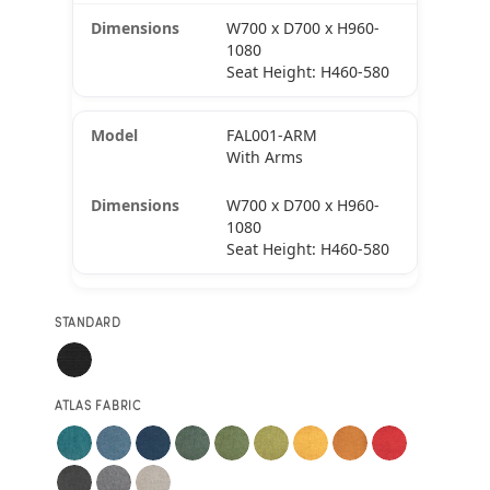
W700 x D700 x H960-
1080
Seat Height: H460-580
FAL001-ARM
With Arms
W700 x D700 x H960-
1080
Seat Height: H460-580
STANDARD
ATLAS FABRIC