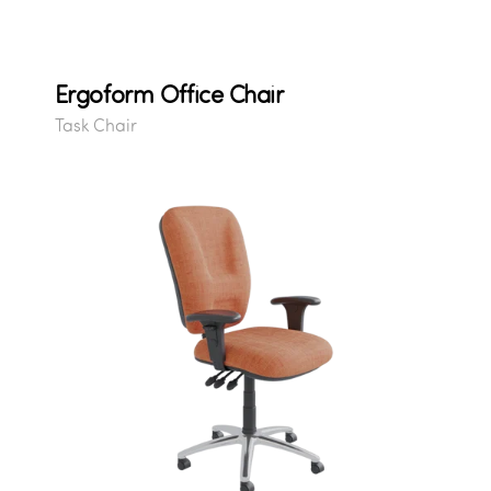
Ergoform Office Chair
Task Chair