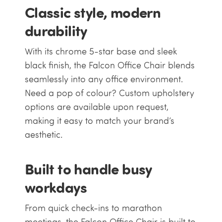
Classic style, modern
durability
With its chrome 5-star base and sleek
black finish, the Falcon Office Chair blends
seamlessly into any office environment.
Need a pop of colour? Custom upholstery
options are available upon request,
making it easy to match your brand’s
aesthetic.
Built to handle busy
workdays
From quick check-ins to marathon
meetings, the Falcon Office Chair is built to