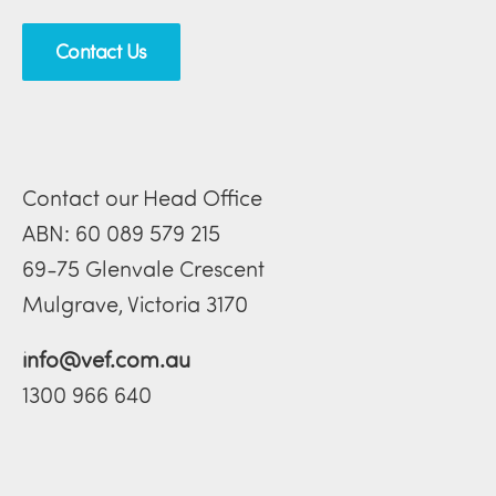
Contact Us
Contact our Head Office
ABN: 60 089 579 215
69-75 Glenvale Crescent
Mulgrave, Victoria 3170
info@vef.com.au
1300 966 640