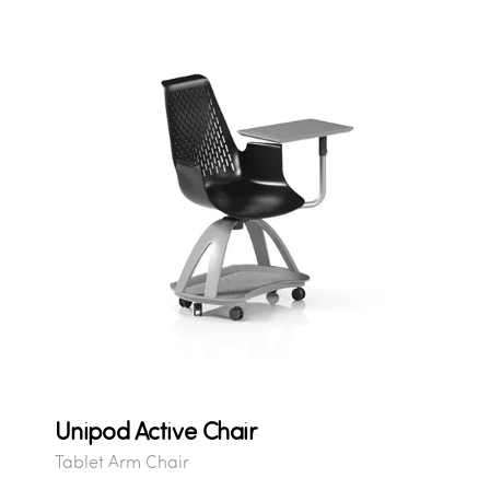
Unipod Active Chair
Tablet Arm Chair