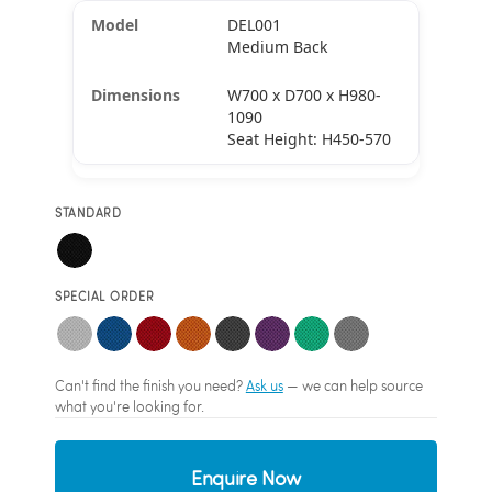
DEL001
Medium Back
W700 x D700 x H980-
1090
Seat Height: H450-570
STANDARD
SPECIAL ORDER
Can't find the finish you need?
Ask us
— we can help source
what you're looking for.
Enquire Now