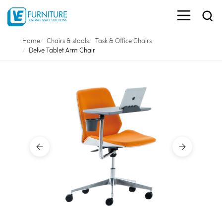
Home
Chairs & stools
Task & Office Chairs
Delve Tablet Arm Chair