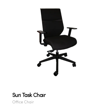
Suri Task Chair
Office Chair