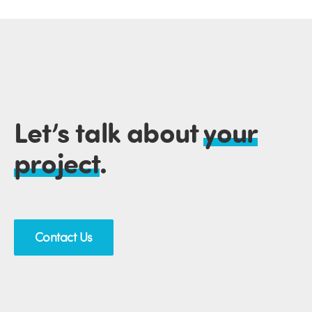
Let’s talk about
your
project
.
Contact Us