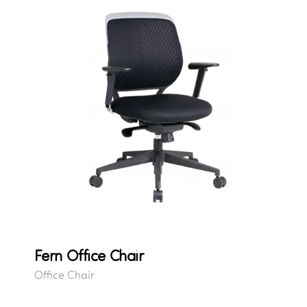
Fern Office Chair
Office Chair