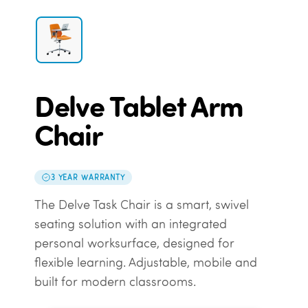
Delve Tablet Arm
Chair
3 YEAR WARRANTY
The Delve Task Chair is a smart, swivel
seating solution with an integrated
personal worksurface, designed for
flexible learning. Adjustable, mobile and
built for modern classrooms.