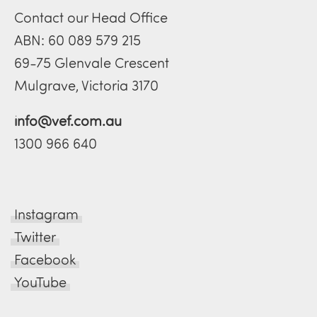
Contact our Head Office
ABN: 60 089 579 215
69-75 Glenvale Crescent
Mulgrave, Victoria 3170
info@vef.com.au
1300 966 640
Instagram
Twitter
Facebook
YouTube