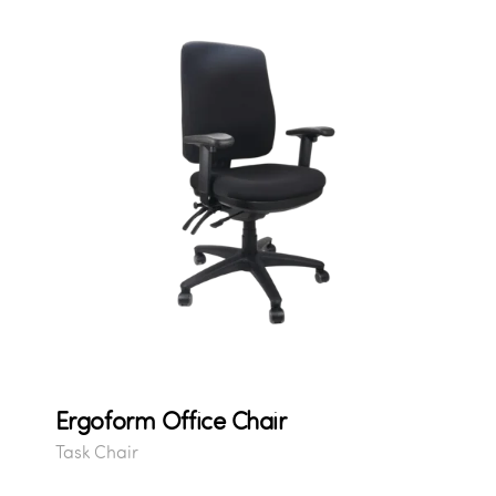
Ergoform Office Chair
Task Chair