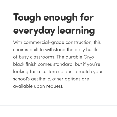
Tough enough for
everyday learning
With commercial-grade construction, this
chair is built to withstand the daily hustle
of busy classrooms. The durable Onyx
black finish comes standard, but if you’re
looking for a custom colour to match your
school’s aesthetic, other options are
available upon request.