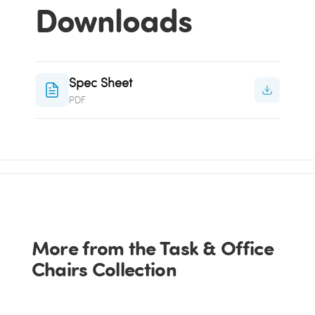
Downloads
Spec Sheet
PDF
More from the Task & Office
Chairs Collection