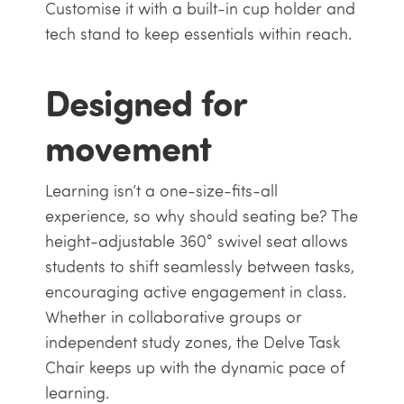
Customise it with a built-in cup holder and
tech stand to keep essentials within reach.
Designed for
movement
Learning isn’t a one-size-fits-all
experience, so why should seating be? The
height-adjustable 360° swivel seat allows
students to shift seamlessly between tasks,
encouraging active engagement in class.
Whether in collaborative groups or
independent study zones, the Delve Task
Chair keeps up with the dynamic pace of
learning.