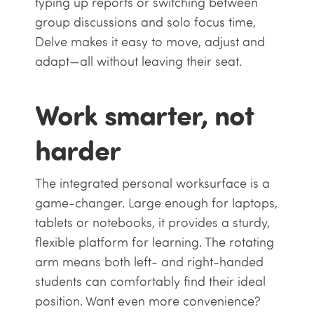
typing up reports or switching between
group discussions and solo focus time,
Delve makes it easy to move, adjust and
adapt—all without leaving their seat.
Work smarter, not
harder
The integrated personal worksurface is a
game-changer. Large enough for laptops,
tablets or notebooks, it provides a sturdy,
flexible platform for learning. The rotating
arm means both left- and right-handed
students can comfortably find their ideal
position. Want even more convenience?