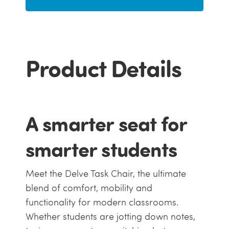
Product Details
A smarter seat for
smarter students
Meet the Delve Task Chair, the ultimate
blend of comfort, mobility and
functionality for modern classrooms.
Whether students are jotting down notes,