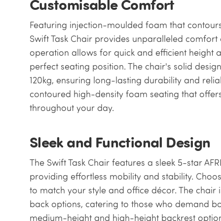
Customisable Comfort
Featuring injection-moulded foam that contours
Swift Task Chair provides unparalleled comfort 
operation allows for quick and efficient height a
perfect seating position. The chair's solid desi
120kg, ensuring long-lasting durability and reliab
contoured high-density foam seating that offe
throughout your day.
Sleek and Functional Design
The Swift Task Chair features a sleek 5-star A
providing effortless mobility and stability. Cho
to match your style and office décor. The chair
back options, catering to those who demand bot
medium-height and high-height backrest options