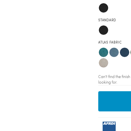
STANDARD
ATLAS FABRIC
Can't find the fini
looking for.