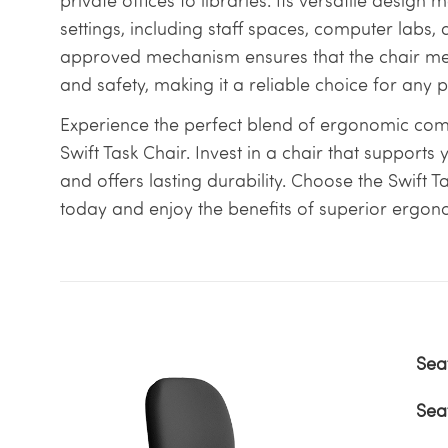
private offices to libraries. Its versatile design m
settings, including staff spaces, computer labs,
approved mechanism ensures that the chair meet
and safety, making it a reliable choice for any 
Experience the perfect blend of ergonomic comfo
Swift Task Chair. Invest in a chair that supports
and offers lasting durability. Choose the Swift T
today and enjoy the benefits of superior ergon
Sea
Sea