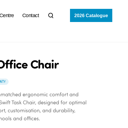
 Centre
Contact
2026 Catalogue
Office Chair
NTY
nmatched ergonomic comfort and
 Swift Task Chair, designed for optimal
rt, customisation, and durability,
hools and offices.