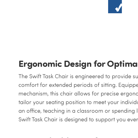
Ergonomic Design for Optima
The Swift Task Chair is engineered to provide 
comfort for extended periods of sitting. Equip
mechanism, this chair allows for precise ergon
tailor your seating position to meet your indiv
an office, teaching in a classroom or spending 
Swift Task Chair is designed to support you ever