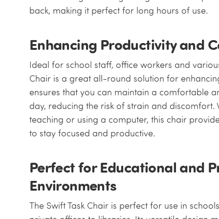
back, making it perfect for long hours of use.
Enhancing Productivity and 
Ideal for school staff, office workers and various
Chair is a great all-round solution for enhancin
ensures that you can maintain a comfortable a
day, reducing the risk of strain and discomfort
teaching or using a computer, this chair provi
to stay focused and productive.
Perfect for Educational and P
Environments
The Swift Task Chair is perfect for use in school