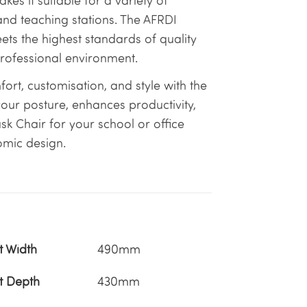
akes it suitable for a variety of
 and teaching stations. The AFRDI
s the highest standards of quality
professional environment.
rt, customisation, and style with the
 your posture, enhances productivity,
ask Chair for your school or office
omic design.
t Width
490mm
t Depth
430mm