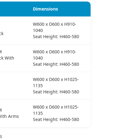
Dimensions
W600 x D600 x H910-
1040
ck
Seat Height: H460-580
M
W600 x D600 x H910-
k With
1040
Seat Height: H460-580
W600 x D600 x H1025-
1135
Seat Height: H460-580
W600 x D600 x H1025-
M
1135
With Arms
Seat Height: H460-580
NS