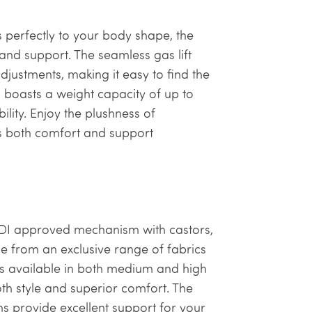
 perfectly to your body shape, the
and support. The seamless gas lift
djustments, making it easy to find the
gn boasts a weight capacity of up to
ility. Enjoy the plushness of
rs both comfort and support
FRDI approved mechanism with castors,
ose from an exclusive range of fabrics
 is available in both medium and high
h style and superior comfort. The
 provide excellent support for your