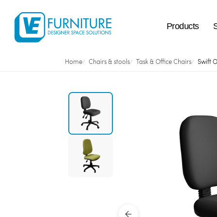
Products
Home
Chairs & stools
Task & Office Chairs
Swift O