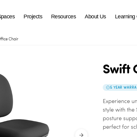
Spaces
Projects
Resources
About Us
Learning
ffice Chair
Swift 
5 YEAR WARRA
Experience u
style with the
posture suppo
perfect for sc