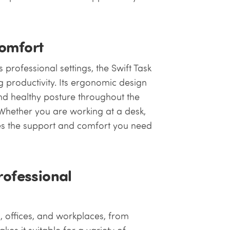
Comfort
 professional settings, the Swift Task
g productivity. Its ergonomic design
nd healthy posture throughout the
. Whether you are working at a desk,
des the support and comfort you need
rofessional
s, offices, and workplaces, from