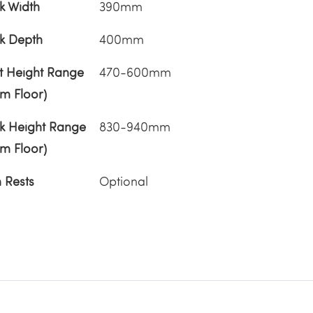
k Width
390mm
k Depth
400mm
t Height Range
470-600mm
om Floor)
k Height Range
830-940mm
om Floor)
 Rests
Optional