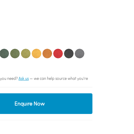
sh you need?
Ask us
— we can help source what you're
Enquire Now