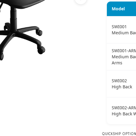
Model
SWI001
Medium Ba
SWI001-AR
Medium Bac
Arms
SWI002
High Back
SWI002-AR
High Back 
QUICKSHIP OPTIO