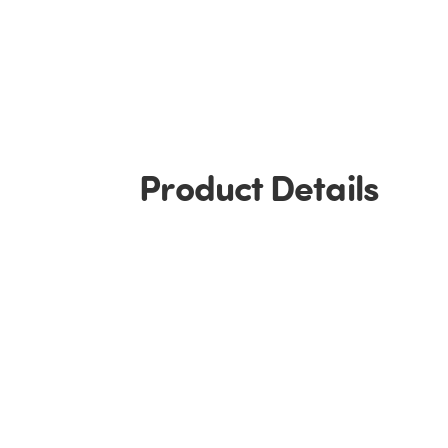
Product Details