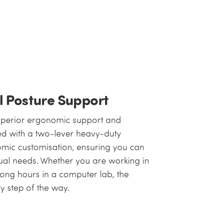
l Posture Support
superior ergonomic support and
ped with a two-lever heavy-duty
omic customisation, ensuring you can
idual needs. Whether you are working in
long hours in a computer lab, the
y step of the way.