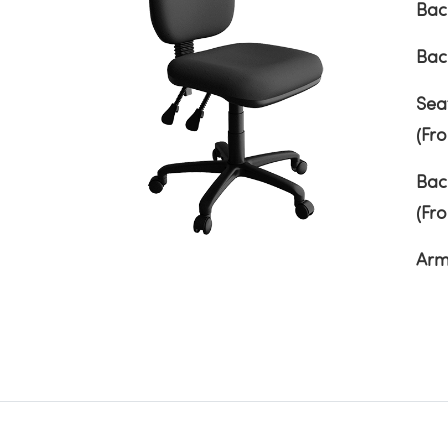
Bac
Bac
Sea
(Fr
Bac
(Fr
Arm