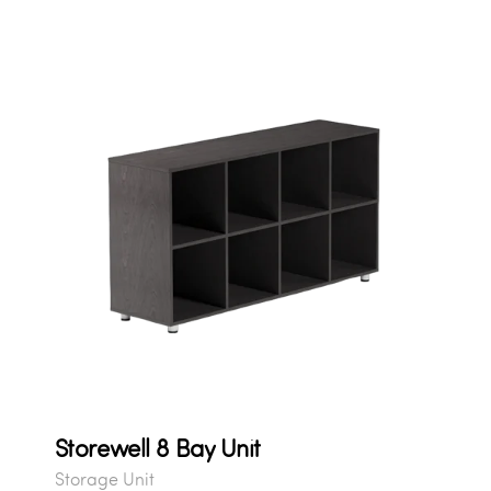
Storewell 8 Bay Unit
Storage Unit