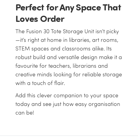
Perfect for Any Space That
Loves Order
The Fusion 30 Tote Storage Unit isn’t picky
—it’s right at home in libraries, art rooms,
STEM spaces and classrooms alike. Its
robust build and versatile design make it a
favourite for teachers, librarians and
creative minds looking for reliable storage
with a touch of flair.
Add this clever companion to your space
today and see just how easy organisation
can be!