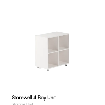
Storewell 4 Bay Unit
Storage Unit