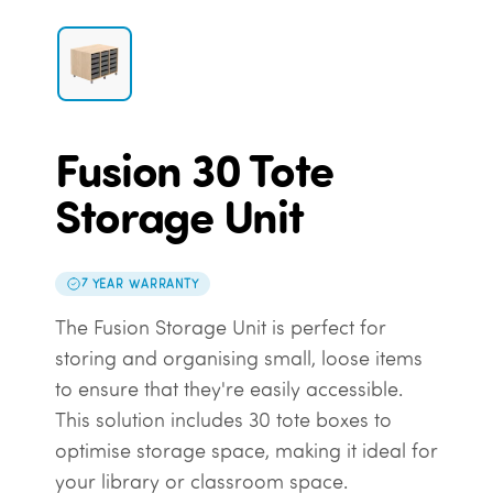
Fusion 30 Tote
Storage Unit
7 YEAR WARRANTY
The Fusion Storage Unit is perfect for
storing and organising small, loose items
to ensure that they're easily accessible.
This solution includes 30 tote boxes to
optimise storage space, making it ideal for
your library or classroom space.