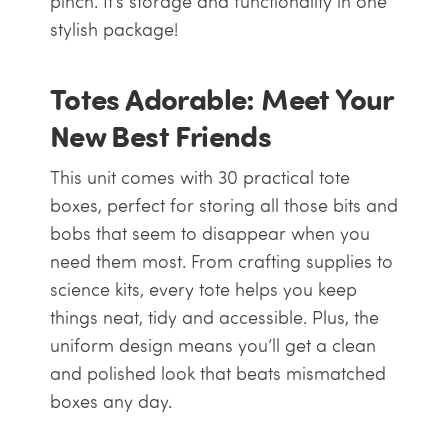
pinch. It’s storage and functionality in one
stylish package!
Totes Adorable: Meet Your
New Best Friends
This unit comes with 30 practical
tote
boxes
, perfect for storing all those bits and
bobs that seem to disappear when you
need them most. From crafting supplies to
science kits, every tote helps you keep
things neat, tidy and accessible. Plus, the
uniform design means you’ll get a clean
and polished look that beats mismatched
boxes any day.