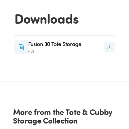
Downloads
Fusion 30 Tote Storage
PDF
More from the Tote & Cubby
Storage Collection