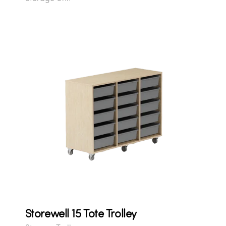
Storewell 15 Tote Trolley