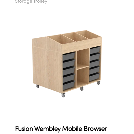
Storage Trolley
Fusion Wembley Mobile Browser