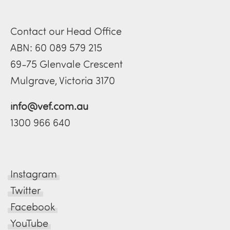
Contact our Head Office
ABN: 60 089 579 215
69-75 Glenvale Crescent
Mulgrave, Victoria 3170
info@vef.com.au
1300 966 640
Instagram
Twitter
Facebook
YouTube