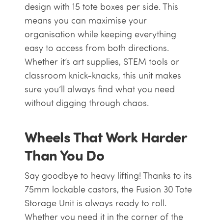
design with 15 tote boxes per side. This
means you can maximise your
organisation while keeping everything
easy to access from both directions.
Whether it’s art supplies, STEM tools or
classroom knick-knacks, this unit makes
sure you’ll always find what you need
without digging through chaos.
Wheels That Work Harder
Than You Do
Say goodbye to heavy lifting! Thanks to its
75mm lockable castors, the Fusion 30 Tote
Storage Unit is always ready to roll.
Whether you need it in the corner of the