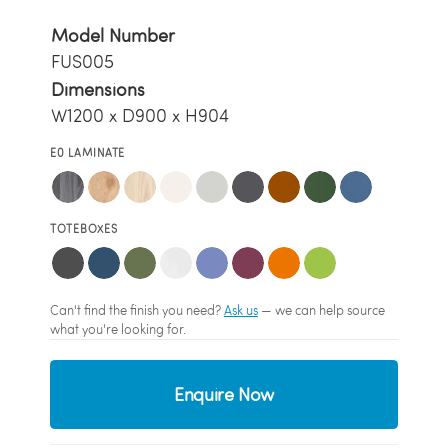
Model Number
FUS005
Dimensions
W1200 x D900 x H904
E0 LAMINATE
TOTEBOXES
Can't find the finish you need?
Ask us
— we can help source
what you're looking for.
Enquire Now