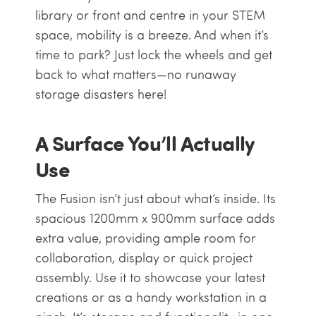
library or front and centre in your STEM
space, mobility is a breeze. And when it’s
time to park? Just lock the wheels and get
back to what matters—no runaway
storage disasters here!
A Surface You’ll Actually
Use
The Fusion isn’t just about what’s inside. Its
spacious 1200mm x 900mm surface adds
extra value, providing ample room for
collaboration, display or quick project
assembly. Use it to showcase your latest
creations or as a handy workstation in a