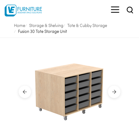
Home
Storage & Shelving
Tote & Cubby Storage
Fusion 30 Tote Storage Unit