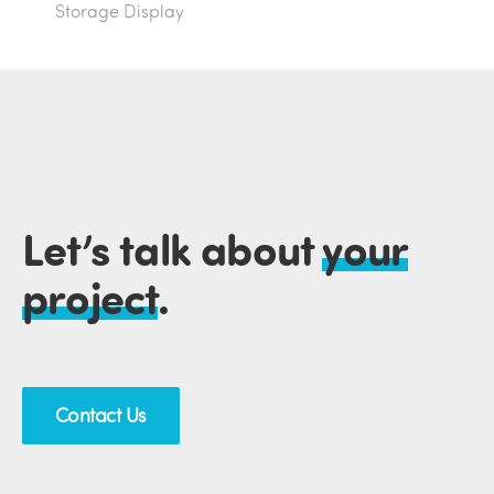
Storage Display
Let’s talk about
your
project
.
Contact Us