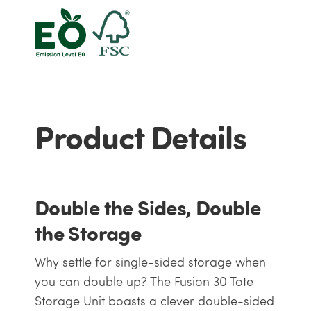
Product Details
Double the Sides, Double
the Storage
Why settle for single-sided storage when
you can double up? The Fusion 30 Tote
Storage Unit boasts a clever double-sided