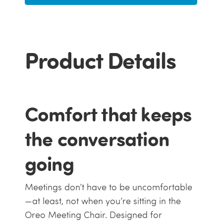
Product Details
Comfort that keeps
the conversation
going
Meetings don’t have to be uncomfortable
—at least, not when you’re sitting in the
Oreo Meeting Chair. Designed for