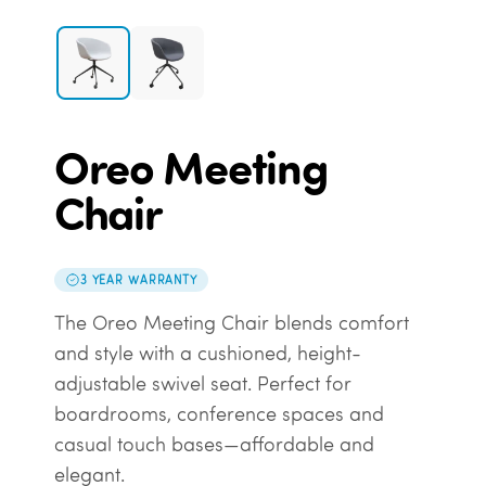
Oreo Meeting
Chair
3 YEAR WARRANTY
The Oreo Meeting Chair blends comfort
and style with a cushioned, height-
adjustable swivel seat. Perfect for
boardrooms, conference spaces and
casual touch bases—affordable and
elegant.