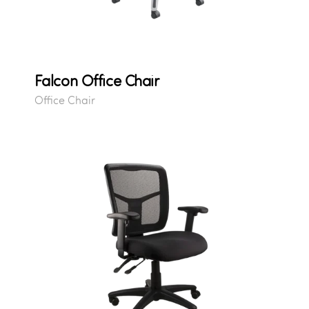
Falcon Office Chair
Office Chair