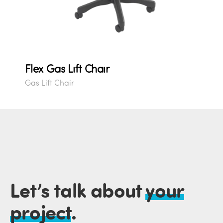
Flex Gas Lift Chair
Gas Lift Chair
Let’s talk about
your
project
.