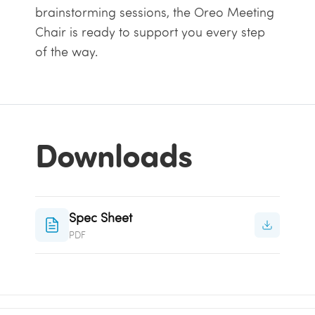
brainstorming sessions, the Oreo Meeting
Chair is ready to support you every step
of the way.
Downloads
Spec Sheet
PDF