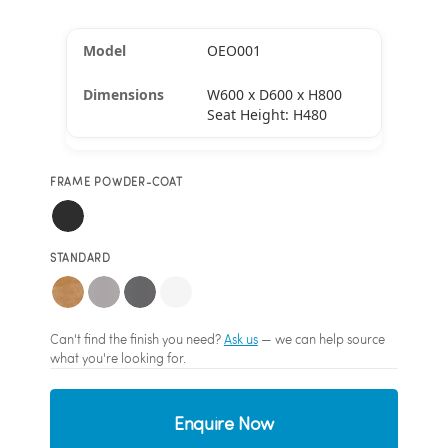
OEO001
W600 x D600 x H800
Seat Height: H480
FRAME POWDER-COAT
STANDARD
Can't find the finish you need?
Ask us
— we can help source
what you're looking for.
Enquire Now