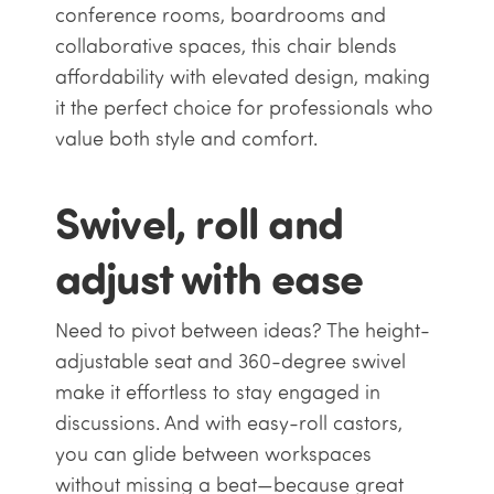
conference rooms, boardrooms and
collaborative spaces, this chair blends
affordability with elevated design, making
it the perfect choice for professionals who
value both style and comfort.
Swivel, roll and
adjust with ease
Need to pivot between ideas? The height-
adjustable seat and 360-degree swivel
make it effortless to stay engaged in
discussions. And with easy-roll castors,
you can glide between workspaces
without missing a beat—because great