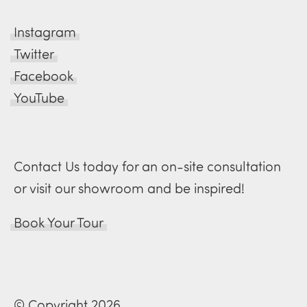
Instagram
Twitter
Facebook
YouTube
Contact Us today for an on-site consultation
or visit our showroom and be inspired!
Book Your Tour
© Copyright 2026