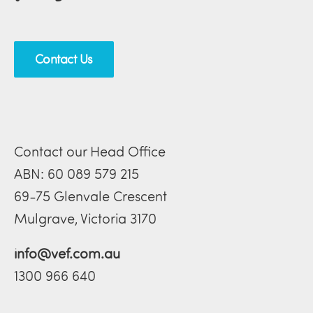
Contact Us
Contact our Head Office
ABN: 60 089 579 215
69-75 Glenvale Crescent
Mulgrave, Victoria 3170
info@vef.com.au
1300 966 640