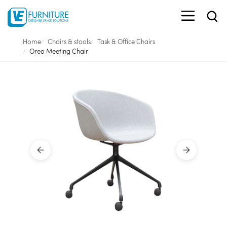
Home
Chairs & stools
Task & Office Chairs
Oreo Meeting Chair