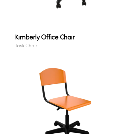
Kimberly Office Chair
Task Chair