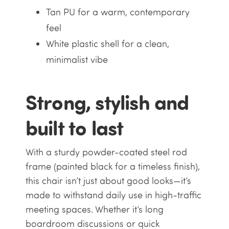
Tan PU for a warm, contemporary
feel
White plastic shell for a clean,
minimalist vibe
Strong, stylish and
built to last
With a sturdy powder-coated steel rod
frame (painted black for a timeless finish),
this chair isn’t just about good looks—it’s
made to withstand daily use in high-traffic
meeting spaces. Whether it’s long
boardroom discussions or quick