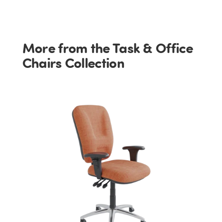
More from the Task & Office
Chairs Collection