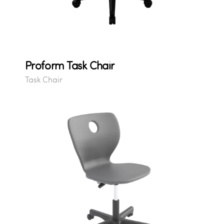
Proform Task Chair
Task Chair