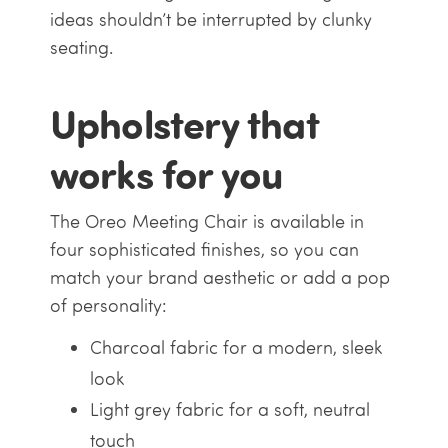
ideas shouldn’t be interrupted by clunky
seating.
Upholstery that
works for you
The Oreo Meeting Chair is available in
four sophisticated finishes, so you can
match your brand aesthetic or add a pop
of personality:
Charcoal fabric for a modern, sleek
look
Light grey fabric for a soft, neutral
touch