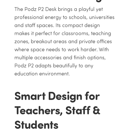
The Podz P2 Desk brings a playful yet
professional energy to schools, universities
and staff spaces. Its compact design
makes it perfect for classrooms, teaching
zones, breakout areas and private offices
where space needs to work harder. With
multiple accessories and finish options,
Podz P2 adapts beautifully to any
education environment.
Smart Design for
Teachers, Staff &
Students