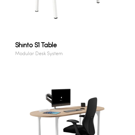
Shinto S1 Table
Modular Desk System