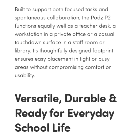
Built to support both focused tasks and
spontaneous collaboration, the Podz P2
functions equally well as a teacher desk, a
workstation in a private office or a casual
touchdown surface in a staff room or
library. Its thoughtfully designed footprint
ensures easy placement in tight or busy
areas without compromising comfort or
usability.
Versatile, Durable &
Ready for Everyday
School Life