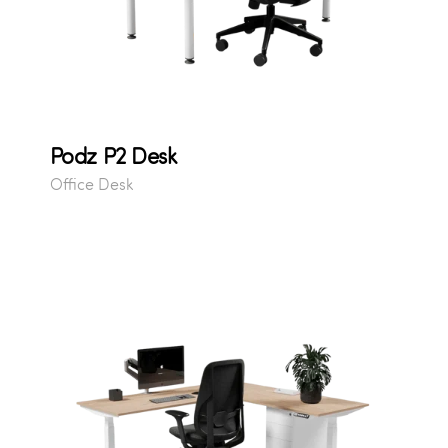
Podz P2 Desk
Office Desk