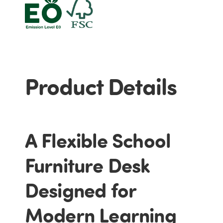
Product Details
A Flexible School
Furniture Desk
Designed for
Modern Learning