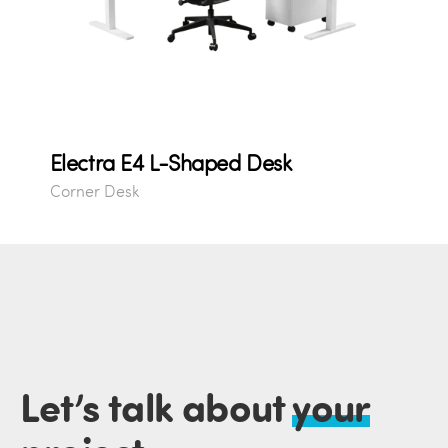
Electra E4 L-Shaped Desk
Corner Desk
Let’s talk about
your