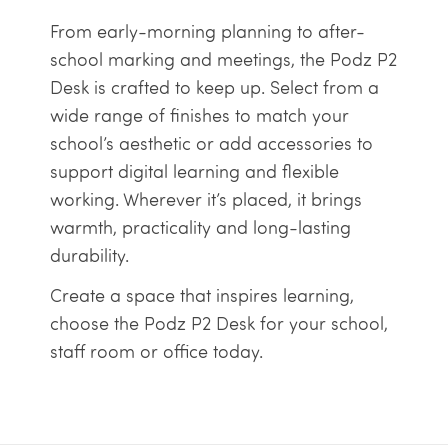
From early-morning planning to after-
school marking and meetings, the Podz P2
Desk is crafted to keep up. Select from a
wide range of finishes to match your
school’s aesthetic or add accessories to
support digital learning and flexible
working. Wherever it’s placed, it brings
warmth, practicality and long-lasting
durability.
Create a space that inspires learning,
choose the Podz P2 Desk for your school,
staff room or office today.