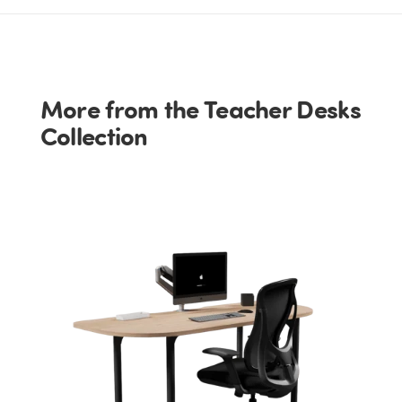
More from the Teacher Desks
Collection