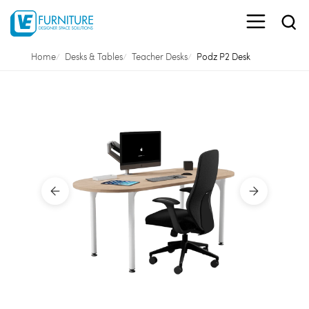
Home
Desks & Tables
Teacher Desks
Podz P2 Desk