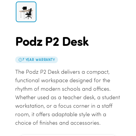
Podz P2 Desk
7 YEAR WARRANTY
The Podz P2 Desk delivers a compact,
functional workspace designed for the
rhythm of modern schools and offices.
Whether used as a teacher desk, a student
workstation, or a focus corner in a staff
room, it offers adaptable style with a
choice of finishes and accessories.