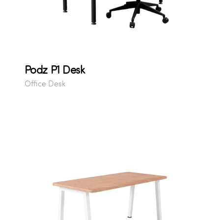
Podz P1 Desk
Office Desk