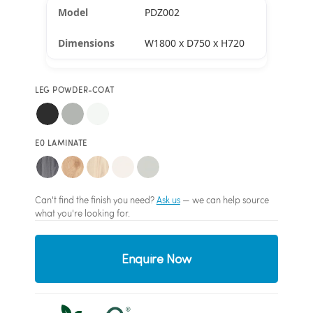
PDZ002
W1800 x D750 x H720
LEG POWDER-COAT
E0 LAMINATE
Can't find the finish you need?
Ask us
— we can help source
what you're looking for.
Enquire Now