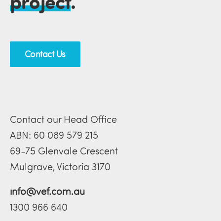
project
.
Contact Us
Contact our Head Office
ABN: 60 089 579 215
69-75 Glenvale Crescent
Mulgrave, Victoria 3170
info@vef.com.au
1300 966 640