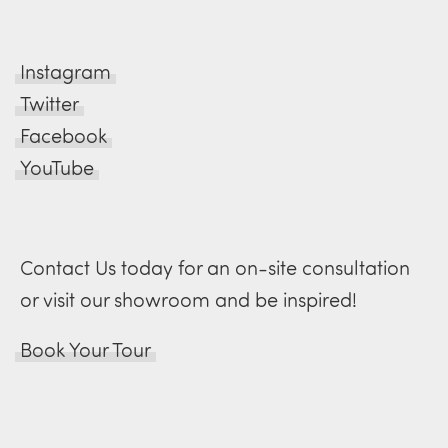
Instagram
Twitter
Facebook
YouTube
Contact Us today for an on-site consultation
or visit our showroom and be inspired!
Book Your Tour