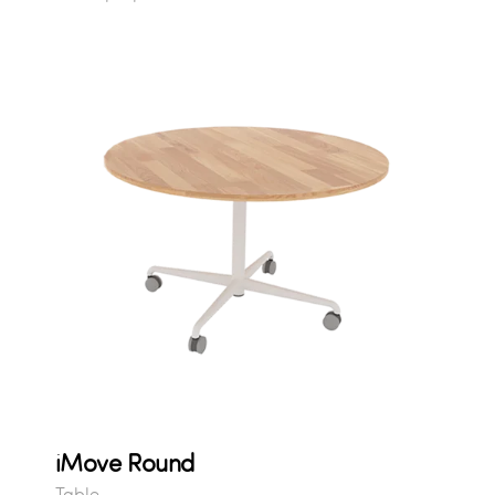
iMove Round
Table