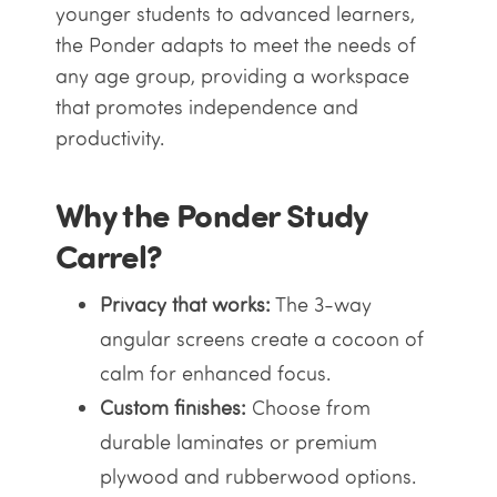
younger students to advanced learners,
the Ponder adapts to meet the needs of
any age group, providing a workspace
that promotes independence and
productivity.
Why the Ponder Study
Carrel?
Privacy that works:
The 3-way
angular screens create a cocoon of
calm for enhanced focus.
Custom finishes:
Choose from
durable laminates or premium
plywood and rubberwood options.