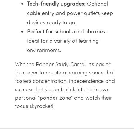
Tech-friendly upgrades:
Optional
cable entry and power outlets keep
devices ready to go.
Perfect for schools and libraries:
Ideal for a variety of learning
environments.
With the Ponder Study Carrel, it’s easier
than ever to create a learning space that
fosters concentration, independence and
success. Let students sink into their own
personal “ponder zone” and watch their
focus skyrocket!