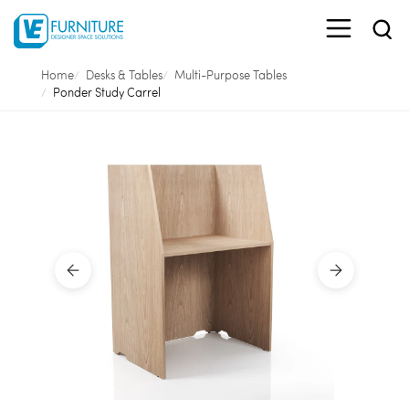
Home
Desks & Tables
Multi-Purpose Tables
Ponder Study Carrel