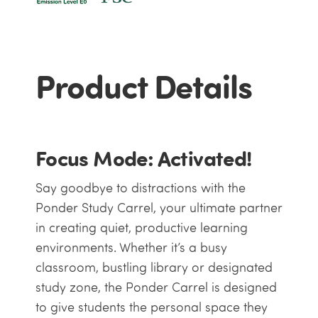
Product Details
Focus Mode: Activated!
Say goodbye to distractions with the
Ponder Study Carrel, your ultimate partner
in creating quiet, productive learning
environments. Whether it’s a busy
classroom, bustling library or designated
study zone, the Ponder Carrel is designed
to give students the personal space they