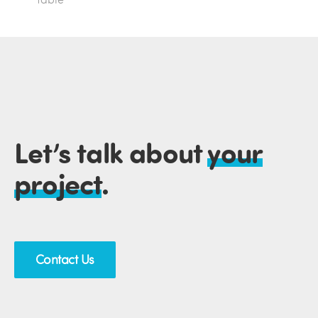
Let’s talk about
your
project
.
Contact Us