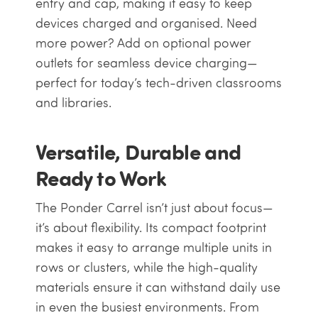
entry and cap, making it easy to keep
devices charged and organised. Need
more power? Add on optional power
outlets for seamless device charging—
perfect for today’s tech-driven classrooms
and libraries.
Versatile, Durable and
Ready to Work
The Ponder Carrel isn’t just about focus—
it’s about flexibility. Its compact footprint
makes it easy to arrange multiple units in
rows or clusters, while the high-quality
materials ensure it can withstand daily use
in even the busiest environments. From