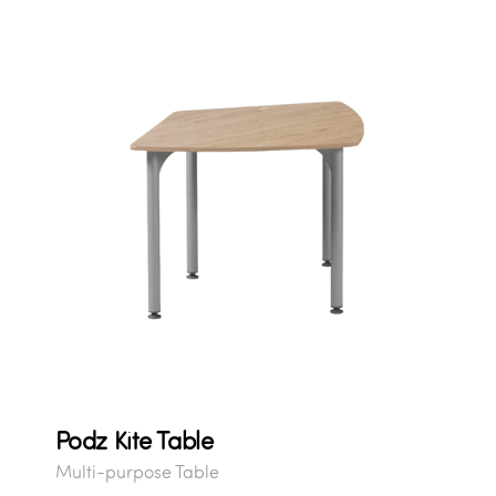
Podz Kite Table
Multi-purpose Table