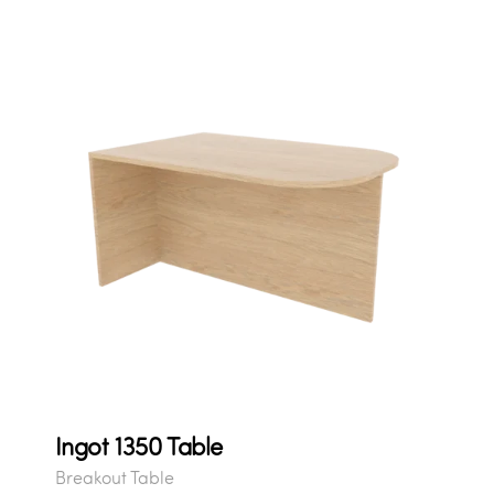
Ingot 1350 Table
Breakout Table