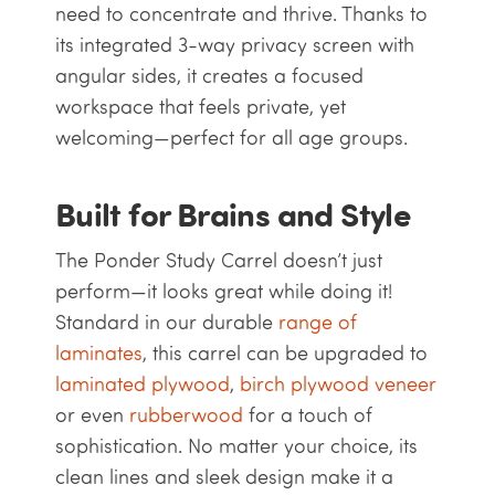
need to concentrate and thrive. Thanks to
its integrated 3-way privacy screen with
angular sides, it creates a focused
workspace that feels private, yet
welcoming—perfect for all age groups.
Built for Brains and Style
The Ponder Study Carrel doesn’t just
perform—it looks great while doing it!
Standard in our durable
range of
laminates
, this carrel can be upgraded to
laminated plywood
,
birch plywood veneer
or even
rubberwood
for a touch of
sophistication. No matter your choice, its
clean lines and sleek design make it a