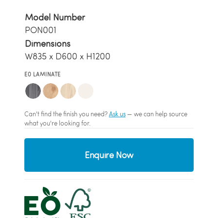
Model Number
PON001
Dimensions
W835 x D600 x H1200
E0 LAMINATE
Can't find the finish you need?
Ask us
— we can help source
what you're looking for.
Enquire Now