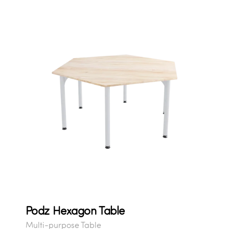
Podz Hexagon Table
Multi-purpose Table