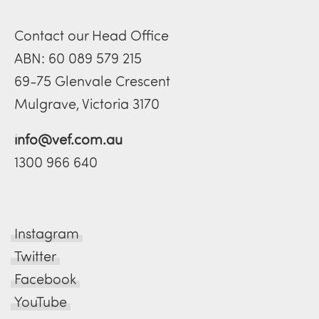
Contact our Head Office
ABN: 60 089 579 215
69-75 Glenvale Crescent
Mulgrave, Victoria 3170
info@vef.com.au
1300 966 640
Instagram
Twitter
Facebook
YouTube