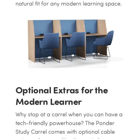
natural fit for any modern learning space.
Optional Extras for the
Modern Learner
Why stop at a carrel when you can have a
tech-friendly powerhouse? The Ponder
Study Carrel comes with optional cable