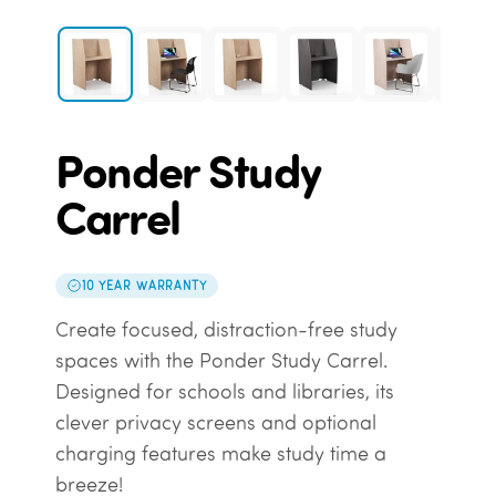
Ponder Study
Carrel
10 YEAR WARRANTY
Create focused, distraction-free study
spaces with the Ponder Study Carrel.
Designed for schools and libraries, its
clever privacy screens and optional
charging features make study time a
breeze!