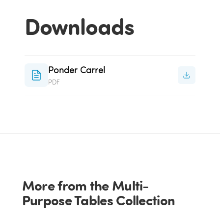
Downloads
Ponder Carrel
PDF
More from the Multi-
Purpose Tables Collection