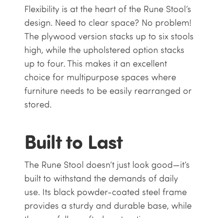
Flexibility is at the heart of the Rune Stool’s
design. Need to clear space? No problem!
The plywood version stacks up to six stools
high, while the upholstered option stacks
up to four. This makes it an excellent
choice for multipurpose spaces where
furniture needs to be easily rearranged or
stored.
Built to Last
The Rune Stool doesn’t just look good—it’s
built to withstand the demands of daily
use. Its black powder-coated steel frame
provides a sturdy and durable base, while