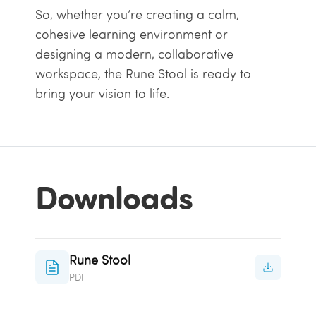
So, whether you’re creating a calm,
cohesive learning environment or
designing a modern, collaborative
workspace, the Rune Stool is ready to
bring your vision to life.
Downloads
Rune Stool
PDF