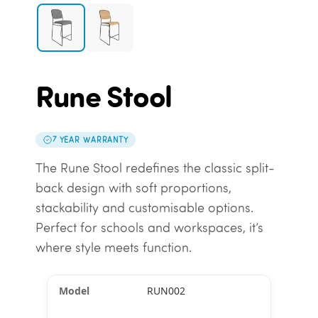
Rune Stool
7 YEAR WARRANTY
The Rune Stool redefines the classic split-
back design with soft proportions,
stackability and customisable options.
Perfect for schools and workspaces, it’s
where style meets function.
RUN002