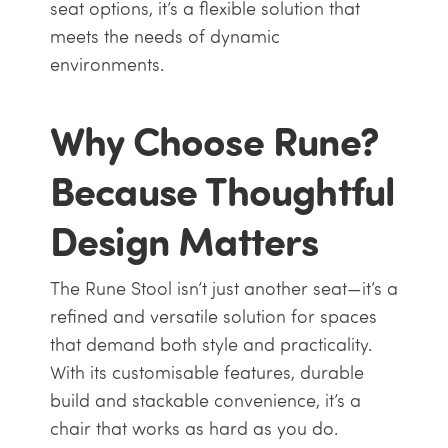
seat options, it’s a flexible solution that
meets the needs of dynamic
environments.
Why Choose Rune?
Because Thoughtful
Design Matters
The Rune Stool isn’t just another seat—it’s a
refined and versatile solution for spaces
that demand both style and practicality.
With its customisable features, durable
build and stackable convenience, it’s a
chair that works as hard as you do.