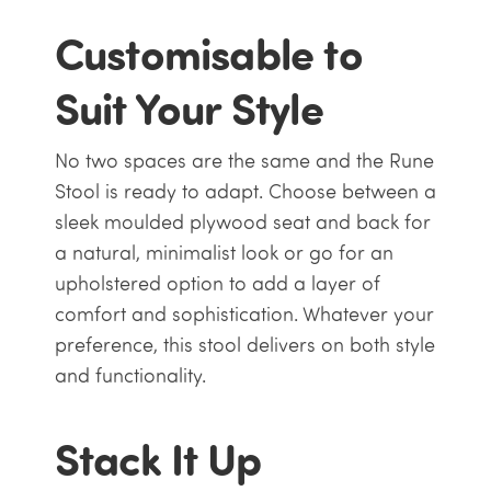
Customisable to
Suit Your Style
No two spaces are the same and the Rune
Stool is ready to adapt. Choose between a
sleek moulded plywood seat and back for
a natural, minimalist look or go for an
upholstered option to add a layer of
comfort and sophistication. Whatever your
preference, this stool delivers on both style
and functionality.
Stack It Up