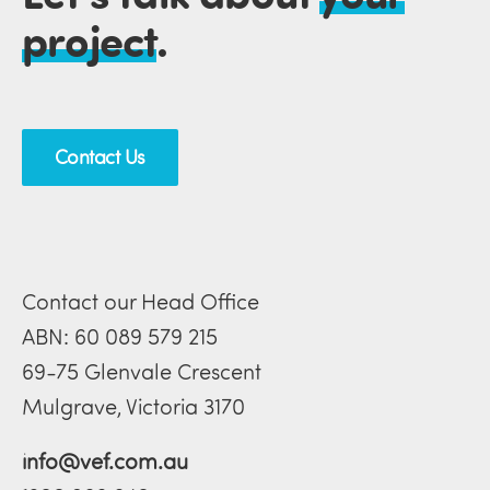
project
.
Contact Us
Contact our Head Office
ABN: 60 089 579 215
69-75 Glenvale Crescent
Mulgrave, Victoria 3170
info@vef.com.au