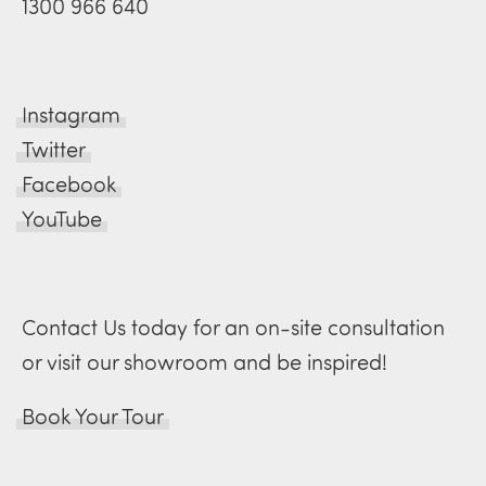
1300 966 640
Instagram
Twitter
Facebook
YouTube
Contact Us today for an on-site consultation
or visit our showroom and be inspired!
Book Your Tour