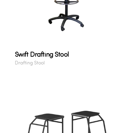
Swift Drafting Stool
Drafting Stool