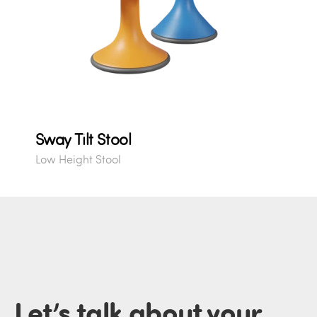
Sway Tilt Stool
Low Height Stool
Let’s talk about
your