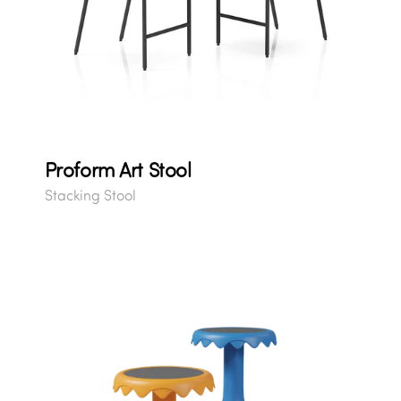
Proform Art Stool
Stacking Stool