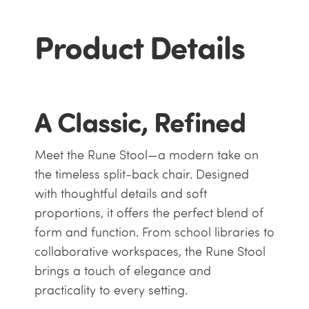
Product Details
A Classic, Refined
Meet the Rune Stool—a modern take on
the timeless split-back chair. Designed
with thoughtful details and soft
proportions, it offers the perfect blend of
form and function. From school libraries to
collaborative workspaces, the Rune Stool
brings a touch of elegance and
practicality to every setting.