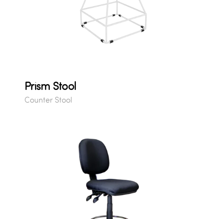
Prism Stool
Counter Stool