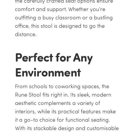
the carefully crafted seat options ensure
comfort and support. Whether you’re
outfitting a busy classroom or a bustling
office, this stool is designed to go the
distance.
Perfect for Any
Environment
From schools to coworking spaces, the
Rune Stool fits right in. Its sleek, modern
aesthetic complements a variety of
interiors, while its practical features make
it a go-to choice for functional seating.
With its stackable design and customisable