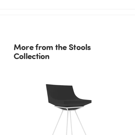
More from the Stools
Collection