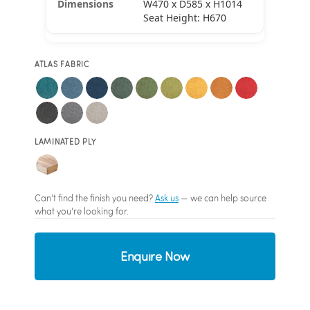
W470 x D585 x H1014
Seat Height: H670
ATLAS FABRIC
LAMINATED PLY
Can't find the finish you need?
Ask us
— we can help source
what you're looking for.
Enquire Now