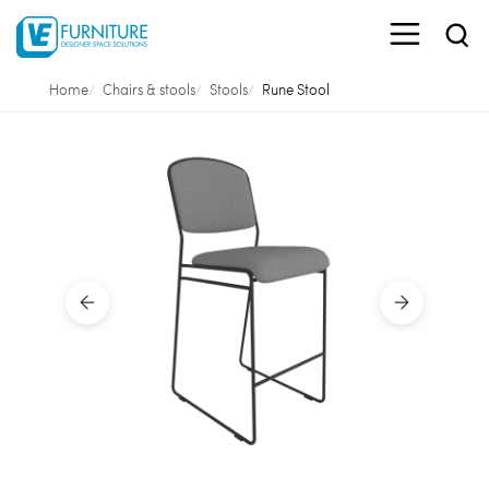
Home
Chairs & stools
Stools
Rune Stool