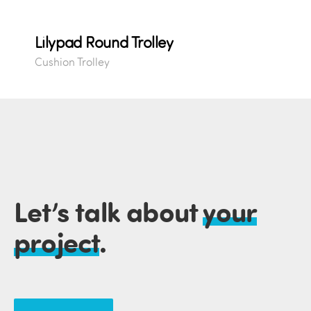
Lilypad Round Trolley
Cushion Trolley
Let’s talk about
your
project
.