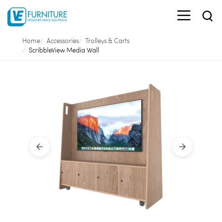
Home
Accessories
Trolleys & Carts
ScribbleView Media Wall