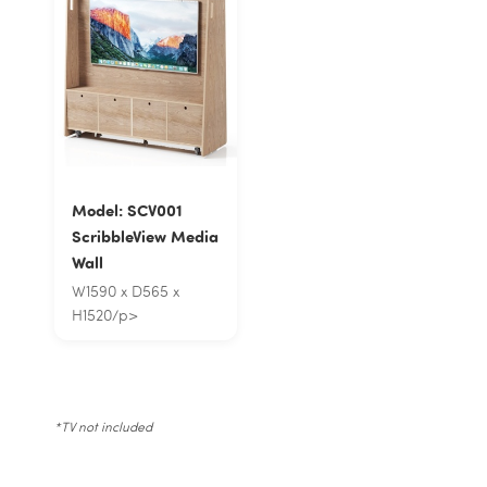
Model: SCV001
ScribbleView Media
Wall
W1590 x D565 x
H1520/p>
*TV not included