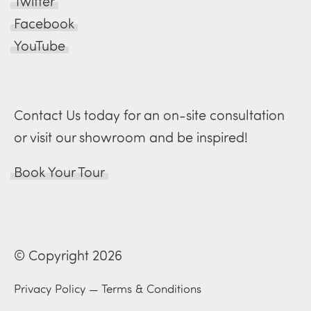
Twitter
Facebook
YouTube
Contact Us today for an on-site consultation
or visit our showroom and be inspired!
Book Your Tour
© Copyright 2026
Privacy Policy
—
Terms & Conditions