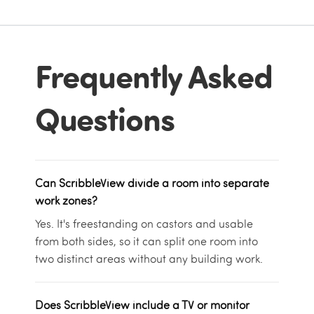
Frequently Asked
Questions
Can ScribbleView divide a room into separate
work zones?
Yes. It's freestanding on castors and usable
from both sides, so it can split one room into
two distinct areas without any building work.
Does ScribbleView include a TV or monitor