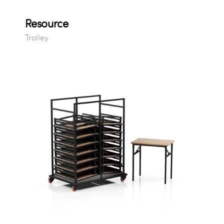
Resource
Trolley