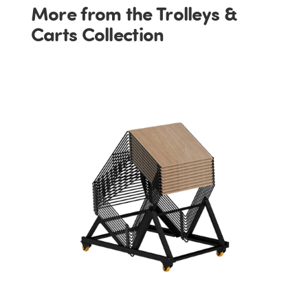
More from the Trolleys &
Carts Collection