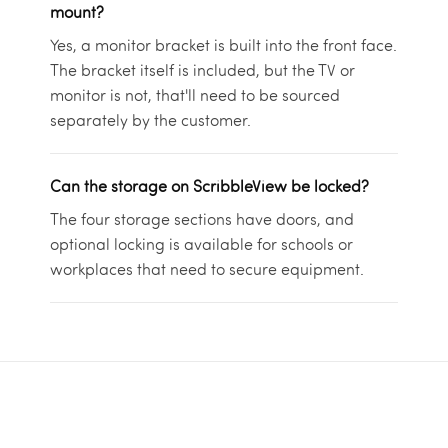
mount?
Yes, a monitor bracket is built into the front face.
The bracket itself is included, but the TV or
monitor is not, that'll need to be sourced
separately by the customer.
Can the storage on ScribbleView be locked?
The four storage sections have doors, and
optional locking is available for schools or
workplaces that need to secure equipment.