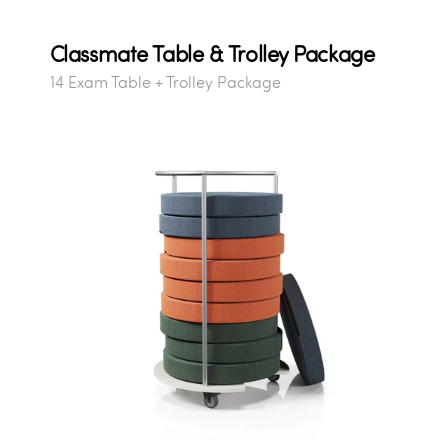
Classmate Table & Trolley Package
14 Exam Table + Trolley Package