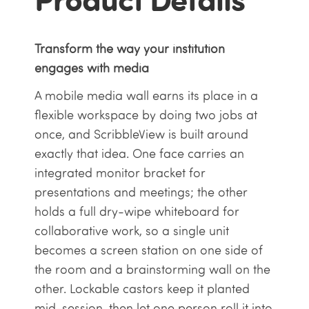
Transform the way your institution
engages with media
A mobile media wall earns its place in a
flexible workspace by doing two jobs at
once, and ScribbleView is built around
exactly that idea. One face carries an
integrated monitor bracket for
presentations and meetings; the other
holds a full dry-wipe whiteboard for
collaborative work, so a single unit
becomes a screen station on one side of
the room and a brainstorming wall on the
other. Lockable castors keep it planted
mid-session, then let one person roll it into