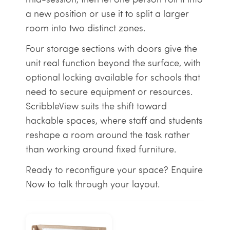
a new position or use it to split a larger
room into two distinct zones.
Four storage sections with doors give the
unit real function beyond the surface, with
optional locking available for schools that
need to secure equipment or resources.
ScribbleView suits the shift toward
hackable spaces, where staff and students
reshape a room around the task rather
than working around fixed furniture.
Ready to reconfigure your space? Enquire
Now to talk through your layout.