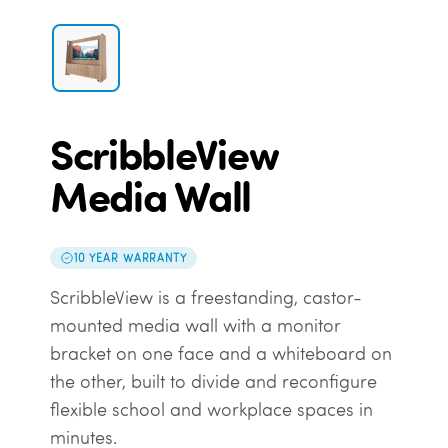
ScribbleView
Media Wall
10 YEAR WARRANTY
ScribbleView is a freestanding, castor-
mounted media wall with a monitor
bracket on one face and a whiteboard on
the other, built to divide and reconfigure
flexible school and workplace spaces in
minutes.