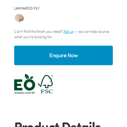
LAMINATED PLY
Can't find the finish you need?
Ask us
— we can help source
what you're looking for.
Enquire Now
Product Details