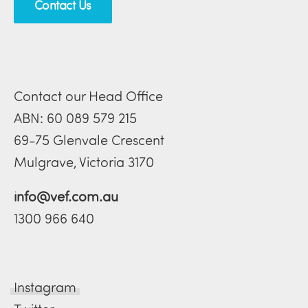
Contact Us
Contact our Head Office
ABN: 60 089 579 215
69-75 Glenvale Crescent
Mulgrave, Victoria 3170
info@vef.com.au
1300 966 640
Instagram