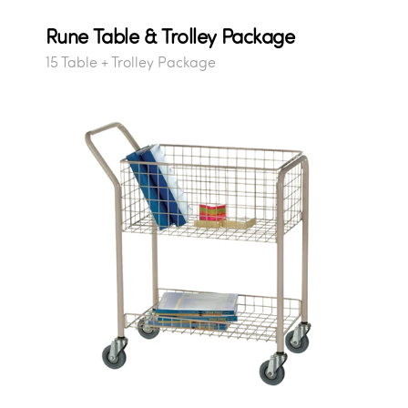
Rune Table & Trolley Package
15 Table + Trolley Package